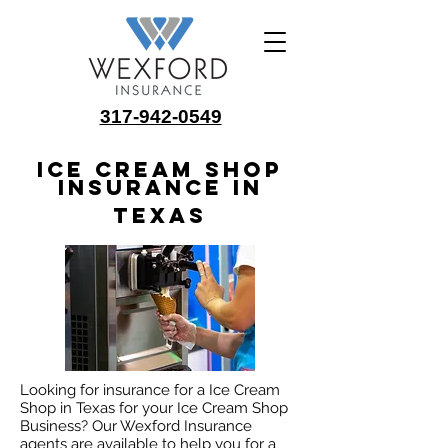
317-942-0549
Ice Cream Shop
Insurance in
Texas
Looking for insurance for a Ice Cream
Shop in Texas for your Ice Cream Shop
Business? Our Wexford Insurance
agents are available to help you for a