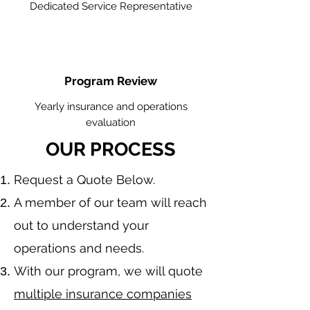
Dedicated Service Representative
Program Review
Yearly insurance and operations
evaluation
OUR PROCESS
​Request a Quote Below.
A member of our team will reach
out to understand your
operations and needs.
With our program, we will quote
multiple insurance companies