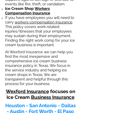
events like fire, theft, or vandalism.
Ice Cream Shop
Workers
Compensation Insurance
If you have employees you will need to
carry
workers compensation insurance
.
This policy covers work-related
injuries/illnesses that your employees
may sustain during their employment.
Finding the right work comp fo
r your ice
cream business is important. ​
At Wexford Insurance we can help you
find the most inexpensive and
comprehensive ice cream business
insurance policy in Texas. We focus in
the service industry and helping ice
cream shops in Texas. We are
transparent and helpful through this
process for your business.
Wexford Insurance
focuses on
Ice Cream
Business Insurance
Houston - San Antonio - Dallas
- Austin - Fort Worth - El Paso