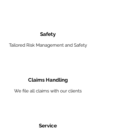
Safety
Tailored Risk Management and Safety
Claims Handling
We file all claims with our clients
Service