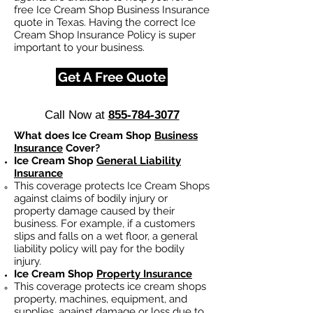
free Ice Cream Shop Business Insurance
quote in Texas. Having the correct Ice
Cream Shop Insurance Policy is super
important to your business.
Get A Free Quote
Call Now at
855-784-3077
What does Ice Cream Shop
Business
Insurance
Cover?
Ice Cream Shop
General Liability
Insurance
This coverage protects Ice Cream Shops
against claims of bodily injury or
property damage caused by their
business. For example, if a customers
slips and falls on a wet floor, a general
liability policy will pay for the bodily
injury.
Ice Cream Shop
Property Insurance
This coverage protects ice cream shops
property, machines, equipment, and
supplies, against damage or loss due to