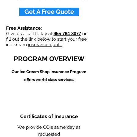
Get A Free Quote
Free Assistance:
Give us a call today at
855-784-3077
or
fill out the link below to start your free
ice cream
insurance quote
.
PROGRAM OVERVIEW
Our Ice Cream Shop
Insurance Program
offers world class services.
Certificates of Insurance
We provide COIs same day as
requested