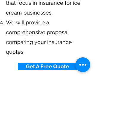
that focus in insurance for ice
cream businesses.
We will provide a
comprehensive proposal
comparing your insurance
quotes.
Get A Free Quote
Navigation
Business Insurance
Trucking Insurance
Personal Insurance
Health Insurance
Life Insurance