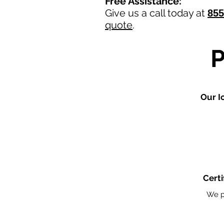
Free Assistance:
Give us a call today at
855
quote
.
Our I
Certi
We p