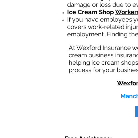
damage or loss due to eve
Ice Cream Shop
Worker
If you have employees yo
covers work-related inju
employment. Finding the
At Wexford Insurance w
cream business insuranc
helping ice cream shops
process for your busines
Wexfor
Manch