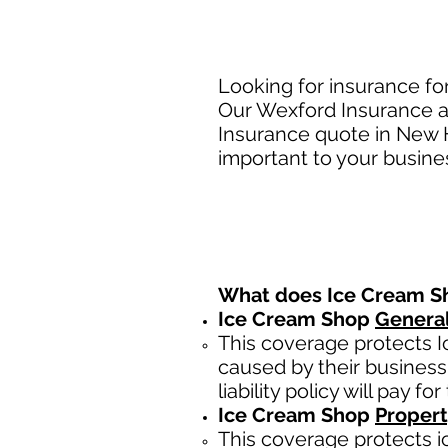
Looking for insurance f
Our Wexford Insurance ag
Insurance quote in New 
important to your busine
What does Ice Cream 
Ice Cream Shop
General
This coverage protects I
caused by their business.
liability policy will pay for
Ice Cream Shop
Propert
This coverage protects i