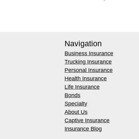
Navigation
Business Insurance
Trucking Insurance
Personal Insurance
Health Insurance
Life Insurance
Bonds
Specialty
About Us
Captive Insurance
Insurance Blog