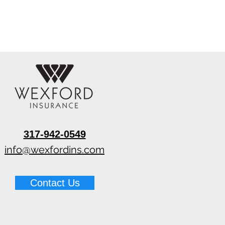
317-942-0549
info@wexfordins.com
Contact Us