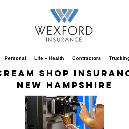
Personal
Life + Health
Contractors
Truckin
Cream Shop Insuran
New Hampshire