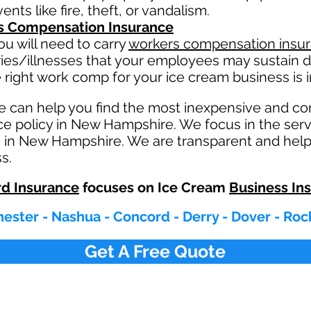
nts like fire, theft, or vandalism.
s Compensation Insurance
u will need to carry
workers compensation insu
ries/illnesses that your employees may sustain d
 right work comp fo
r your ice cream business is i
e can help you find the most inexpensive and c
e policy in New Hampshire. We focus in the serv
 in New Hampshire. We are transparent and helpf
s.
d Insurance
focuses on Ice Cream
Business In
ester - Nashua - Concord - Derry - Dover - Roc
Get A Free Quote