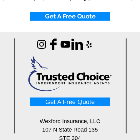
Get A Free Quote
Get A Free Quote
Wexford Insurance, LLC
107 N State Road 135
STE 304