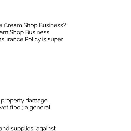
Ice Cream Shop Business?
ream Shop Business
surance Policy is super
or property damage
wet floor, a general
and supplies, against