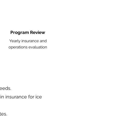
Program Review
Yearly insurance and
operations evaluation
needs.
in insurance for ice
tes.