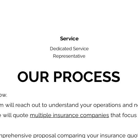
Service
Dedicated Service
Representative
OUR PROCESS
low.
 will reach out to understand your operations and 
 will quote
multiple insurance companies
that focus 
mprehensive proposal comparing your insurance quo