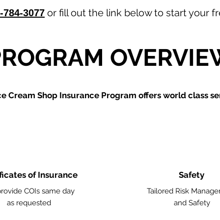
or fill out the link below to start your
-784-3077
PROGRAM OVERVIE
ce Cream Shop
Insurance Program offers world class ser
ficates of Insurance
Safety
rovide COIs same day
Tailored Risk Manag
as requested
and Safety