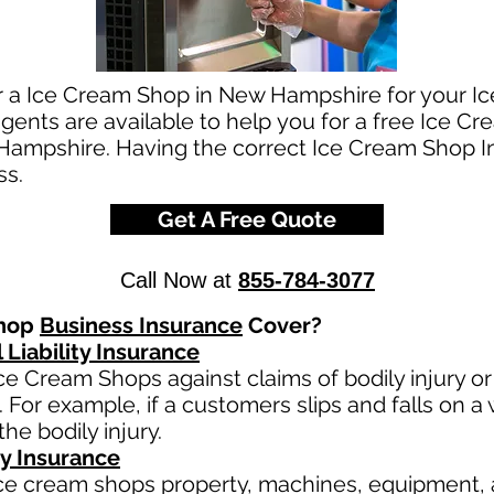
or a Ice Cream Shop in New Hampshire for your 
ents are available to help you for a free Ice C
Hampshire. Having the correct Ice Cream Shop In
ss.
Get A Free Quote
Call Now at
855-784-3077
Shop
Business Insurance
Cover?
 Liability Insurance
ce Cream Shops against claims of bodily injury 
 For example, if a customers slips and falls on a 
 the bodily injury.
y Insurance
ce cream shops property, machines, equipment, 