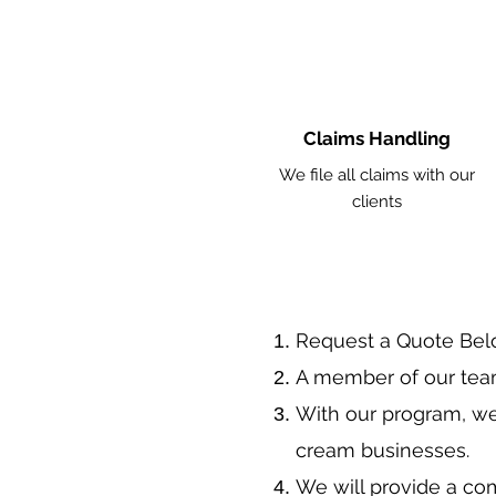
Claims Handling
We file all claims with our
clients
​Request a Quote Be
A member of our team
With our program, we
cream businesses.
We will provide a co