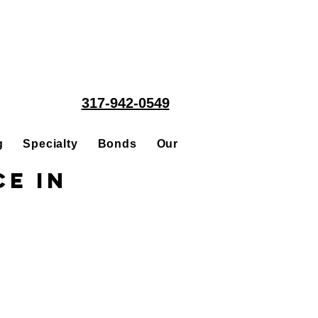
317-942-0549
g
Specialty
Bonds
Our People
Acquisitions
ce in