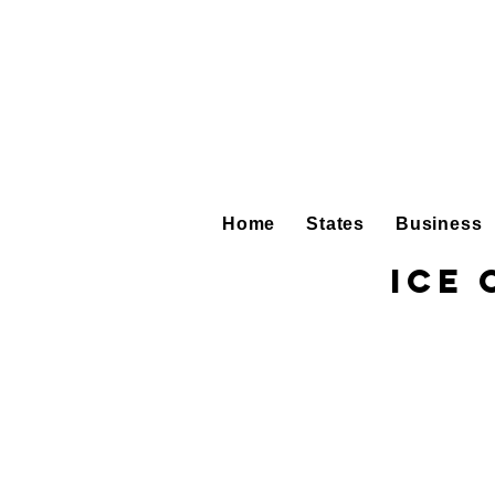
Home
States
Business
Ice 