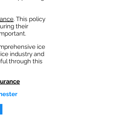
rance
. This policy
uring their
mportant. ​
omprehensive ice
ice industry and
ul through this
surance
hester