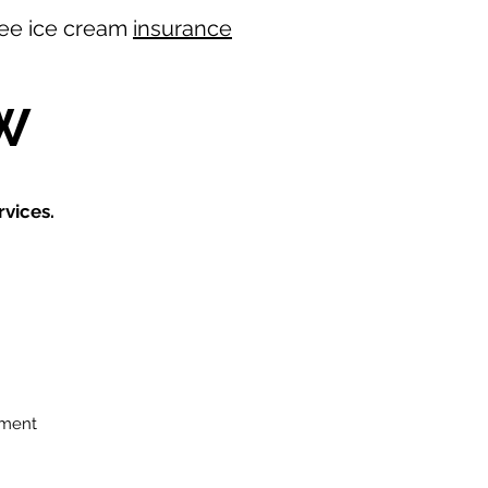
 free ice cream
insurance
W
vices.
ement