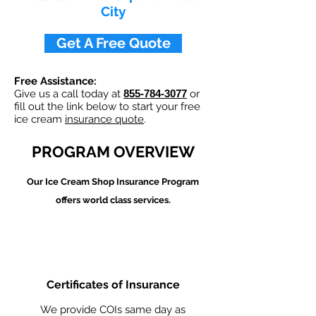
City
Get A Free Quote
Free Assistance:
Give us a call today at
855-784-3077
or
fill out the link below to start your free
ice cream
insurance quote
.
PROGRAM OVERVIEW
Our Ice Cream Shop
Insurance Program
offers world class services.
Certificates of Insurance
We provide COIs same day as