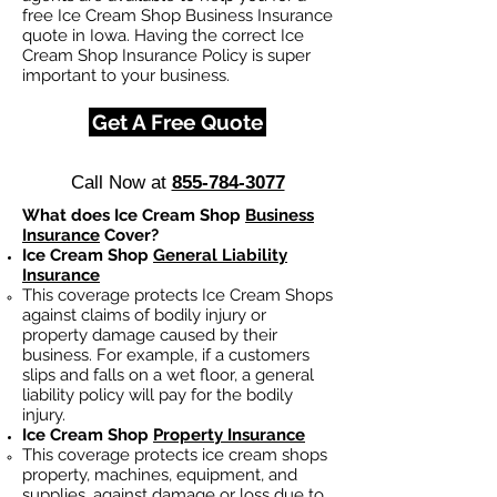
free Ice Cream Shop Business Insurance
quote in Iowa. Having the correct Ice
Cream Shop Insurance Policy is super
important to your business.
Get A Free Quote
Call Now at
855-784-3077
What does Ice Cream Shop
Business
Insurance
Cover?
Ice Cream Shop
General Liability
Insurance
This coverage protects Ice Cream Shops
against claims of bodily injury or
property damage caused by their
business. For example, if a customers
slips and falls on a wet floor, a general
liability policy will pay for the bodily
injury.
Ice Cream Shop
Property Insurance
This coverage protects ice cream shops
property, machines, equipment, and
supplies, against damage or loss due to