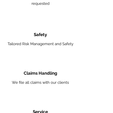
requested
Safety
Tailored Risk Management and Safety
Claims Handling
We file all claims with our clients
Service