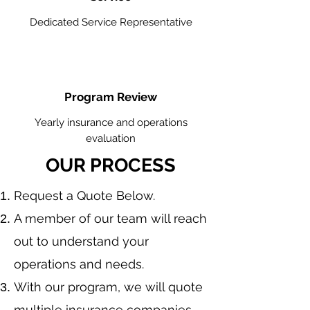
Dedicated Service Representative
Program Review
Yearly insurance and operations
evaluation
OUR PROCESS
​Request a Quote Below.
A member of our team will reach
out to understand your
operations and needs.
With our program, we will quote
multiple insurance companies