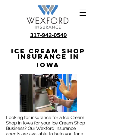
317-942-0549
Ice Cream Shop
Insurance in
Iowa
Looking for insurance for a Ice Cream
Shop in Iowa for your Ice Cream Shop
Business? Our Wexford Insurance
agents are available to help you for a