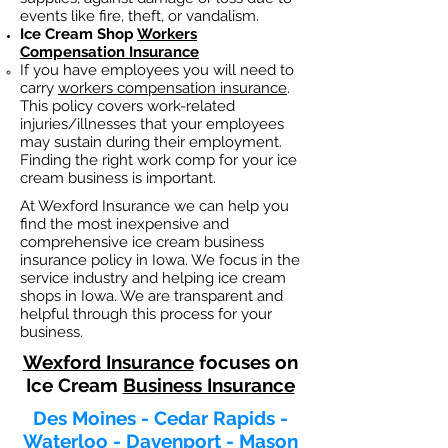
events like fire, theft, or vandalism.
Ice Cream Shop
Workers
Compensation Insurance
If you have employees you will need to
carry
workers compensation insurance
.
This policy covers work-related
injuries/illnesses that your employees
may sustain during their employment.
Finding the right work comp fo
r your ice
cream business is important. ​
At Wexford Insurance we can help you
find the most inexpensive and
comprehensive ice cream business
insurance policy in Iowa. We focus in the
service industry and helping ice cream
shops in Iowa. We are transparent and
helpful through this process for your
business.
Wexford Insurance
focuses on
Ice Cream
Business Insurance
Des Moines - Cedar Rapids -
Waterloo - Davenport - Mason