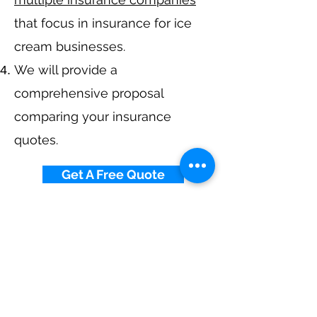
that focus in insurance for ice
cream businesses.
We will provide a
comprehensive proposal
comparing your insurance
quotes.
Get A Free Quote
Navigation
Business Insurance
Trucking Insurance
Personal Insurance
Health Insurance