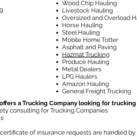
Wood Chip Hauling
g
Livestock Hauling
Oversized and Overload H
Horse Hauling
Steel Hauling
Mobile Home Totter
Asphalt and Paving
Hazmat Trucking
Produce Hauling
Metal Dealers
LPG Haulers
Amazon Hauling
General Freight Trucking
fers a Trucking Company looking for trucking l
ty consulting for Trucking Companies​
ns
ertificate of insurance requests are handled by 