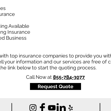
ies
surance
ing Available
king Insurance
ed Business
ith top insurance companies to provide you with
ll your information and our services are free of c
t the link below to start the quoting process.
Call Now at
855-784-3077
Request Quote