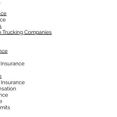
e
nce
nce
A
e Trucking Companies
nce
 Insurance
e
 Insurance
nsation
ance
e
imits