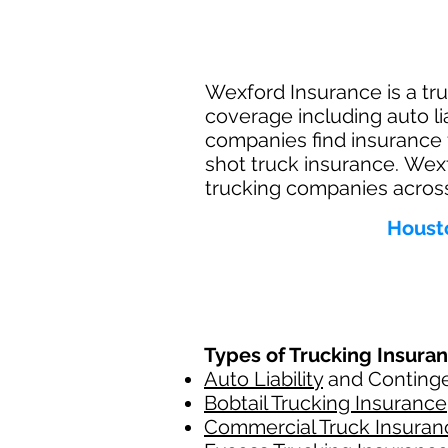
Wexford Insurance is a tru
coverage including auto li
companies find insurance 
shot truck insurance. Wex
trucking companies across
Housto
Types of Trucking Insura
Auto Liability
and Contingen
Bobtail Trucking Insurance
Commercial Truck Insuran