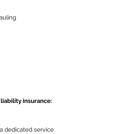
auling
iability insurance:
a dedicated service