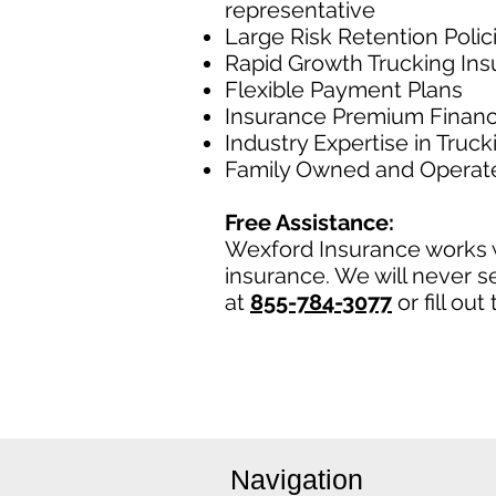
representative
Large Risk Retention Polic
Rapid Growth Trucking In
Flexible Payment Plans
Insurance Premium Financ
Industry Expertise in Truc
Family Owned and Operat
Free Assistance:
Wexford Insurance works w
insurance. We will never se
at
855-784-3077
or fill ou
Navigation