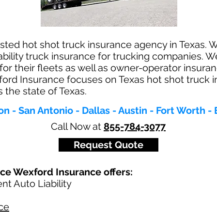
sted hot shot truck insurance agency in Texas. We
ability truck insurance for trucking companies. W
for their fleets as well as owner-operator insur
ford Insurance focuses on Texas hot shot truck 
 the state of Texas.
n - San Antonio - Dallas - Austin - Fort Worth - 
Call Now at
855-784-3077
Request Quote
nce Wexford Insurance offers:
t Auto Liability
ce