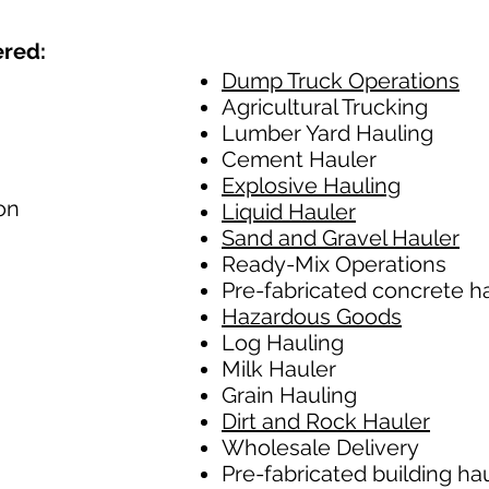
ered:
Dump Truck Operations
Agricultural Trucking
Lumber Yard Hauling
Cement Hauler
Explosive Hauling
on
Liquid Hauler
Sand and Gravel Hauler
Ready-Mix Operations
Pre-fabricated concrete h
Hazardous Goods
Log Hauling
Milk Hauler
Grain Hauling
Dirt and Rock Hauler
Wholesale Delivery
Pre-fabricated building ha