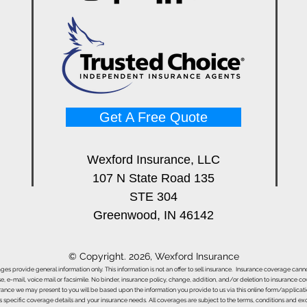
Get A Free Quote
Wexford Insurance, LLC
107 N State Road 135
STE 304
Greenwood, IN 46142
© Copyright. 2026, Wexford Insurance
ages provide general information only. This information is not an offer to sell insurance. Insurance coverage ca
e, e-mail, voice mail or facsimile. No binder, insurance policy, change, addition, and/or deletion to insurance c
urance we may present to you will be based upon the information you provide to us via this online form/applicat
s specific coverage details and your insurance needs. All coverages are subject to the terms, conditions and exclu