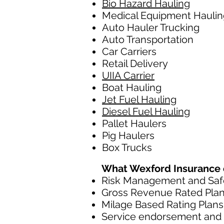
Bio Hazard Hauling
Medical Equipment Haulin
Auto Hauler Trucking
Auto Transportation
Car Carriers
Retail Delivery
UIIA Carrier
Boat Hauling
Jet Fuel Hauling
Diesel Fuel Hauling
Pallet Haulers
Pig Haulers
Box Trucks
What Wexford Insurance of
Risk Management and Safe
Gross Revenue Rated Pla
Milage Based Rating Plans
Service endorsement and c