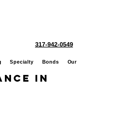
317-942-0549
g
Specialty
Bonds
Our People
Acquisitions
ance in