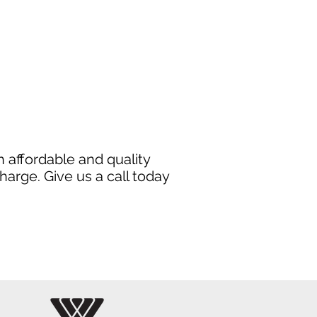
 affordable and quality
harge. Give us a call today