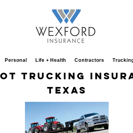
Personal
Life + Health
Contractors
Truckin
ot Trucking Insur
Texas