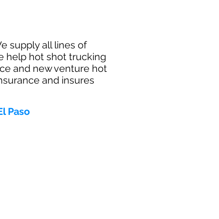
 supply all lines of
e help hot shot trucking
ance and new venture hot
insurance and insures
El Paso