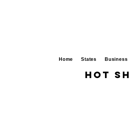
Home
States
Business
Hot Sh