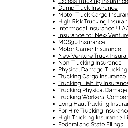
Excess Trucking Insuranc
Dump Truck Insurance
Motor Truck Cargo Insura
High Risk Trucking Insura
Intermodal Insurance UIA
Insurance for New Ventur
MCS90 Insurance
Motor Carrier Insurance
New Venture Truck Insura
Non-Trucking Insurance
Physical Damage Trucking
Trucking Cargo Insurance
Trucking Liability Insuranc
Trucking Physical Damage
Trucking Workers' Compe
Long Haul Trucking Insur
For Hire Trucking Insuranc
High Trucking Insurance L
Federal and State Filings