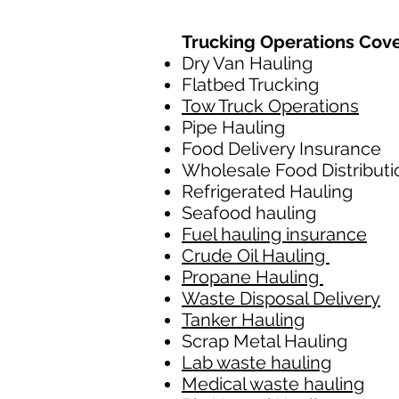
Trucking Operations Cov
Dry Van Hauling
Flatbed Trucking
Tow Truck Operations
Pipe Hauling
Food Delivery Insurance
Wholesale Food Distributi
Refrigerated Hauling
Seafood hauling
Fuel hauling insurance
Crude Oil Hauling
Propane Hauling
Waste Disposal Delivery
Tanker Hauling
Scrap Metal Hauling
Lab waste hauling
Medical waste hauling