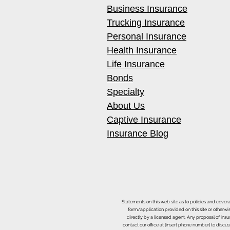
Business Insurance
Trucking Insurance
Personal Insurance
Health Insurance
Life Insurance
Bonds
Specialty
About Us
Captive Insurance
Insurance Blog
Statements on this web site as to policies and cover
form/application provided on this site or otherwis
directly by a licensed agent. Any proposal of ins
contact our office at [insert phone number] to discus