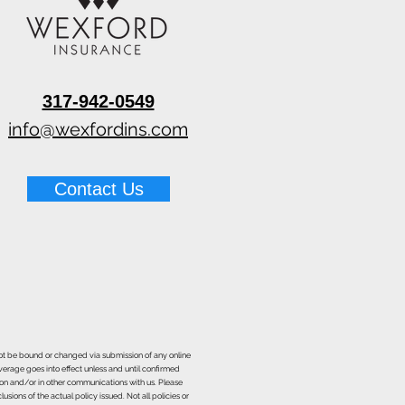
317-942-0549
info@wexfordins.com
Contact Us
nnot be bound or changed via submission of any online
overage goes into effect unless and until confirmed
ion and/or in other communications with us. Please
sions of the actual policy issued. Not all policies or