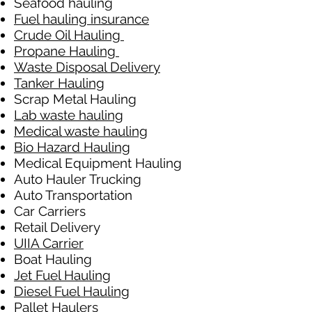
Seafood hauling
Fuel hauling insurance
Crude Oil Hauling
Propane Hauling
Waste Disposal Delivery
Tanker Hauling
Scrap Metal Hauling
Lab waste hauling
Medical waste hauling
Bio Hazard Hauling
Medical Equipment Hauling
Auto Hauler Trucking
Auto Transportation
Car Carriers
Retail Delivery
UIIA Carrier
Boat Hauling
Jet Fuel Hauling
Diesel Fuel Hauling
Pallet Haulers