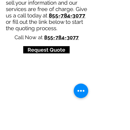
sell your information and our
services are free of charge. Give
us a call today at
855-784-3077
or fill out the link below to start
the quoting process.
Call Now at
855-784-3077
Request Quote