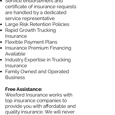
Service endorsement and
certificate of insurance requests
are handled by a dedicated
service representative
Large Risk Retention Policies
Rapid Growth Trucking
Insurance
Flexible Payment Plans
Insurance Premium Financing
Available
Industry Expertise in Trucking
Insurance
Family Owned and Operated
Business
Free Assistance:
Wexford Insurance works with
top insurance companies to
provide you with affordable and
quality insurance. We will never