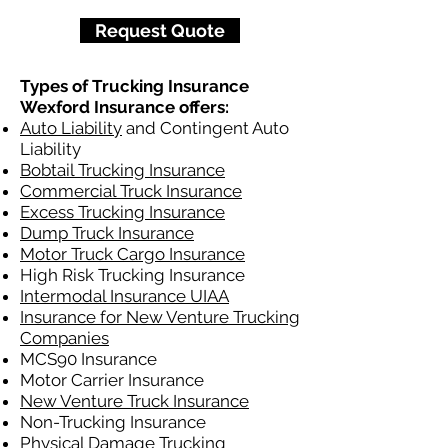
Request Quote
Types of Trucking Insurance
Wexford Insurance offers:
Auto Liability
and Contingent Auto
Liability
Bobtail Trucking Insurance
Commercial Truck Insurance
Excess Trucking Insurance
Dump Truck Insurance
Motor Truck Cargo Insurance
High Risk Trucking Insurance
Intermodal Insurance UIAA
Insurance for New Venture Trucking
Companies
MCS90 Insurance
Motor Carrier Insurance
New Venture Truck Insurance
Non-Trucking Insurance
Physical Damage Trucking