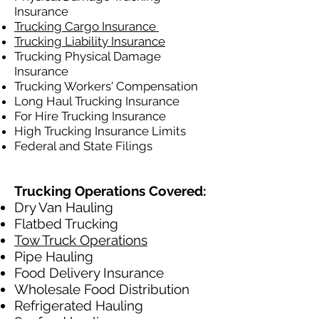
Insurance
Trucking Cargo Insurance
Trucking Liability Insurance
Trucking Physical Damage
Insurance
Trucking Workers' Compensation
Long Haul Trucking Insurance
For Hire Trucking Insurance
High Trucking Insurance Limits
Federal and State Filings
Trucking Operations Covered:
Dry Van Hauling
Flatbed Trucking
Tow Truck Operations
Pipe Hauling
Food Delivery Insurance
Wholesale Food Distribution
Refrigerated Hauling