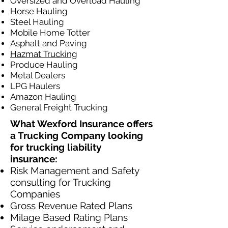
Oversized and Overload Hauling
Horse Hauling
Steel Hauling
Mobile Home Totter
Asphalt and Paving
Hazmat Trucking
Produce Hauling
Metal Dealers
LPG Haulers
Amazon Hauling
General Freight Trucking
What Wexford Insurance offers
a Trucking Company looking
for trucking liability
insurance:
Risk Management and Safety
consulting for Trucking
Companies​
Gross Revenue Rated Plans
Milage Based Rating Plans