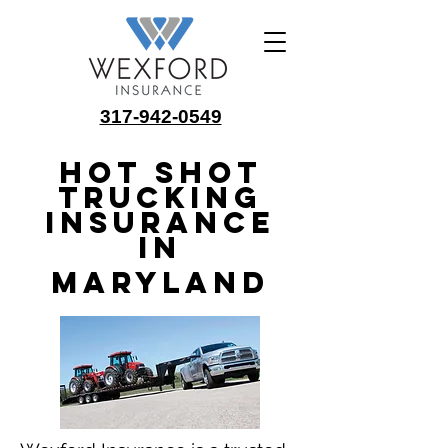
317-942-0549
Hot Shot
Trucking
Insurance
in
Maryland