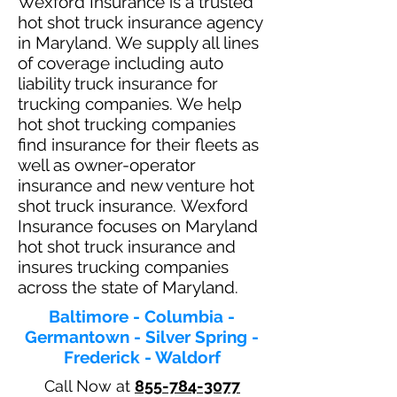
Wexford Insurance is a trusted
hot shot truck insurance agency
in Maryland. We supply all lines
of coverage including auto
liability truck insurance for
trucking companies. We help
hot shot trucking companies
find insurance for their fleets as
well as owner-operator
insurance and new venture hot
shot truck insurance. Wexford
Insurance focuses on Maryland
hot shot truck insurance and
insures trucking companies
across the state of Maryland.
Baltimore - Columbia -
Germantown - Silver Spring -
Frederick - Waldorf
Call Now at
855-784-3077