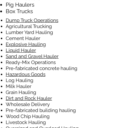
Pig Haulers
Box Trucks
Dump Truck Operations
Agricultural Trucking
Lumber Yard Hauling
Cement Hauler
Explosive Hauling
Liquid Hauler
Sand and Gravel Hauler
Ready-Mix Operations
Pre-fabricated concrete hauling
Hazardous Goods
Log Hauling
Milk Hauler
Grain Hauling
Dirt and Rock Hauler
Wholesale Delivery
Pre-fabricated building hauling
Wood Chip Hauling
Livestock Hauling