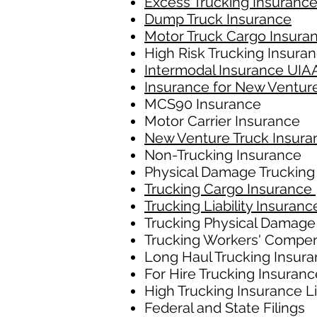
Excess Trucking Insuranc
Dump Truck Insurance
Motor Truck Cargo Insura
High Risk Trucking Insura
Intermodal Insurance UIA
Insurance for New Ventur
MCS90 Insurance
Motor Carrier Insurance
New Venture Truck Insura
Non-Trucking Insurance
Physical Damage Trucking
Trucking Cargo Insurance
Trucking Liability Insuranc
Trucking Physical Damage
Trucking Workers' Compe
Long Haul Trucking Insur
For Hire Trucking Insuranc
High Trucking Insurance L
Federal and State Filings