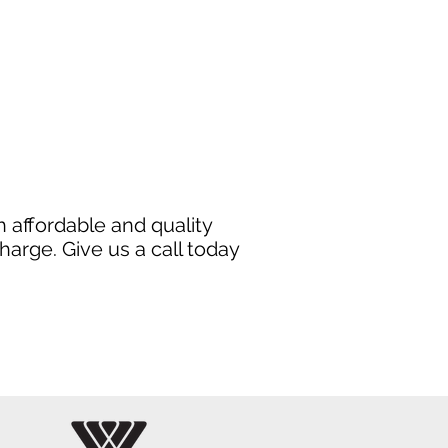
 affordable and quality
harge. Give us a call today