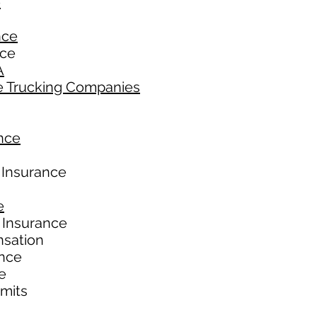
e
nce
nce
A
e Trucking Companies
nce
 Insurance
e
 Insurance
nsation
ance
e
imits