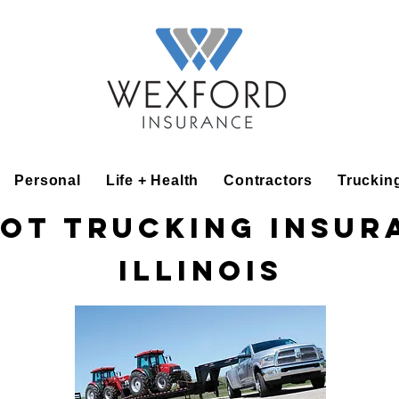
Personal
Life + Health
Contractors
Truckin
ot Trucking Insur
Illinois