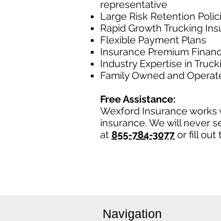
representative
Large Risk Retention Polic
Rapid Growth Trucking In
Flexible Payment Plans
Insurance Premium Financ
Industry Expertise in Truc
Family Owned and Operat
Free Assistance:
Wexford Insurance works w
insurance. We will never se
at
855-784-3077
or fill ou
Navigation