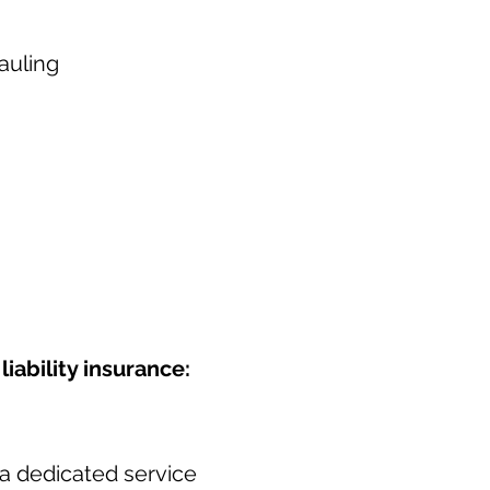
auling
iability insurance:
a dedicated service