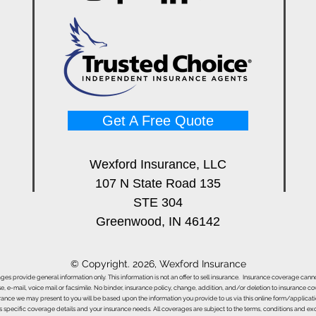
Get A Free Quote
Wexford Insurance, LLC
107 N State Road 135
STE 304
Greenwood, IN 46142
© Copyright. 2026, Wexford Insurance
ages provide general information only. This information is not an offer to sell insurance. Insurance coverage ca
e, e-mail, voice mail or facsimile. No binder, insurance policy, change, addition, and/or deletion to insurance c
urance we may present to you will be based upon the information you provide to us via this online form/applicat
s specific coverage details and your insurance needs. All coverages are subject to the terms, conditions and exclu