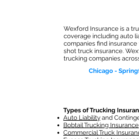
Wexford Insurance is a trus
coverage including auto li
companies find insurance 
shot truck insurance. Wexf
trucking companies across t
Chicago - Spring
Types of Trucking Insura
Auto Liability
and Contingen
Bobtail Trucking Insurance
Commercial Truck Insuran