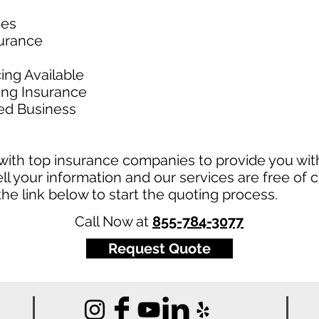
ies
surance
ing Available
king Insurance
ed Business
ith top insurance companies to provide you with
ll your information and our services are free of c
t the link below to start the quoting process.
Call Now at
855-784-3077
Request Quote