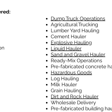
ered:
Dump Truck Operations
Agricultural Trucking
Lumber Yard Hauling
Cement Hauler
Explosive Hauling
on
Liquid Hauler
Sand and Gravel Hauler
Ready-Mix Operations
Pre-fabricated concrete h
Hazardous Goods
Log Hauling
Milk Hauler
Grain Hauling
Dirt and Rock Hauler
Wholesale Delivery
Pre-fabricated building ha