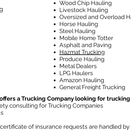
Wood Chip Hauling
g
Livestock Hauling
Oversized and Overload H
Horse Hauling
Steel Hauling
Mobile Home Totter
Asphalt and Paving
Hazmat Trucking
Produce Hauling
Metal Dealers
LPG Haulers
Amazon Hauling
General Freight Trucking
fers a Trucking Company looking for trucking l
ty consulting for Trucking Companies​
ns
ertificate of insurance requests are handled by 