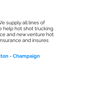
e supply all lines of
e help hot shot trucking
ance and new venture hot
 insurance and insures
ngton - Champaign