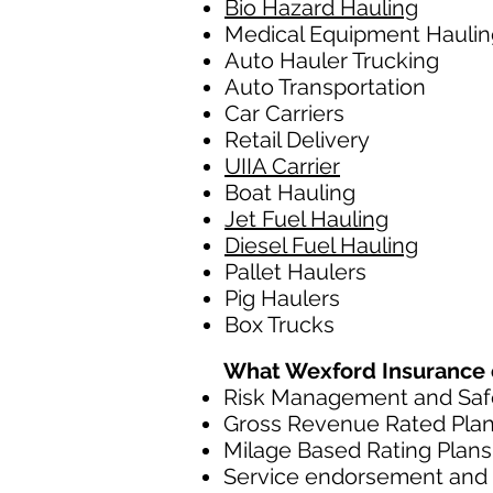
Bio Hazard Hauling
Medical Equipment Haulin
Auto Hauler Trucking
Auto Transportation
Car Carriers
Retail Delivery
UIIA Carrier
Boat Hauling
Jet Fuel Hauling
Diesel Fuel Hauling
Pallet Haulers
Pig Haulers
Box Trucks
What Wexford Insurance of
Risk Management and Safe
Gross Revenue Rated Pla
Milage Based Rating Plans
Service endorsement and c