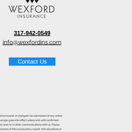
317-942-0549
info@wexfordins.com
Contact Us
nnot be bound or changed via submission of any online
overage goes into effect unless and until confirmed
ion and/or in other communications with us. Please
sions of the actual policy issued. Not all policies or