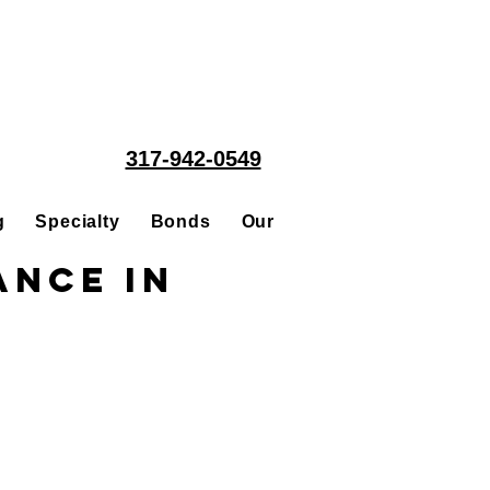
317-942-0549
g
Specialty
Bonds
Our People
Acquisitions
ance in