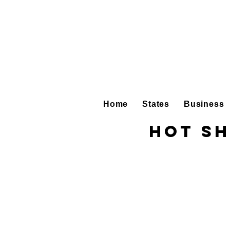
Home
States
Business
Hot Sh