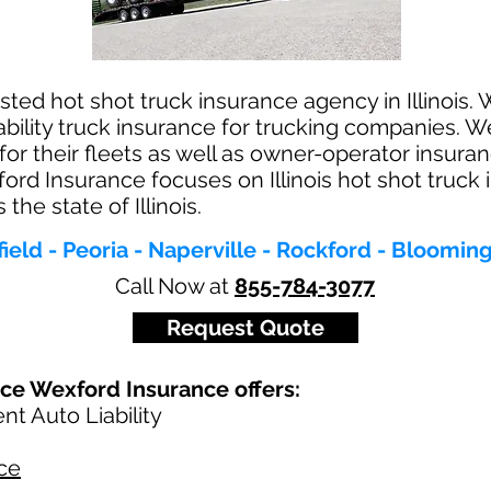
ted hot shot truck insurance agency in Illinois. W
ability truck insurance for trucking companies. W
for their fleets as well as owner-operator insur
ord Insurance focuses on Illinois hot shot truck
he state of Illinois.
field - Peoria - Naperville - Rockford - Bloomi
Call Now at
855-784-3077
Request Quote
nce Wexford Insurance offers:
t Auto Liability
ce