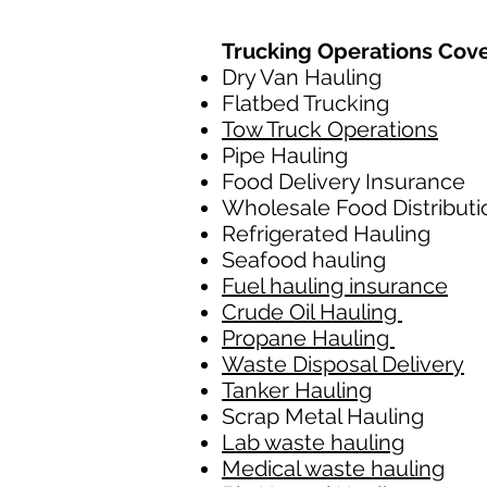
Trucking Operations Cov
Dry Van Hauling
Flatbed Trucking
Tow Truck Operations
Pipe Hauling
Food Delivery Insurance
Wholesale Food Distributi
Refrigerated Hauling
Seafood hauling
Fuel hauling insurance
Crude Oil Hauling
Propane Hauling
Waste Disposal Delivery
Tanker Hauling
Scrap Metal Hauling
Lab waste hauling
Medical waste hauling