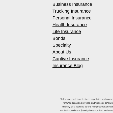
Business Insurance
Trucking Insurance
Personal Insurance
Health Insurance
Life Insurance
Bonds
Specialty
About Us
Captive Insurance
Insurance Blog
Statements on this web site as to policies and cover
form/application provided on this site or otherwis
directly by a licensed agent. Any proposal of ins
contact our office at [insert phone number] to discus