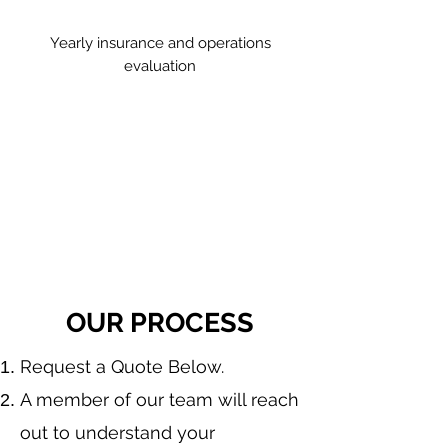
Yearly insurance and operations
evaluation
OUR PROCESS
​Request a Quote Below.
A member of our team will reach
out to understand your