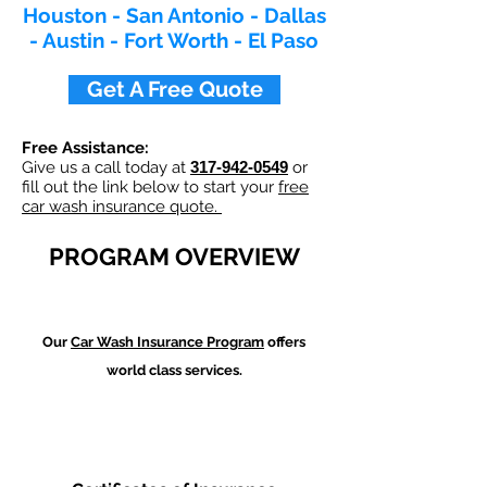
Houston - San Antonio - Dallas
- Austin - Fort Worth - El Paso
Get A Free Quote
Free Assistance:
Give us a call today at
317-942-0549
or
fill out the link below to start your
free
car wash insurance quote.
PROGRAM OVERVIEW
Our
Car Wash
Insurance Program
offers
world class services.