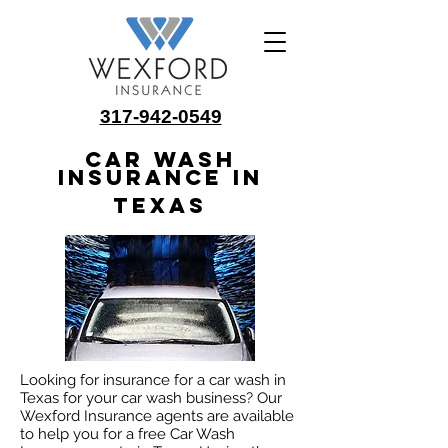
317-942-0549
Car Wash
Insurance in
Texas
Looking for insurance for a car wash in
Texas for your car wash business? Our
Wexford Insurance agents are available
to help you for a free Car Wash