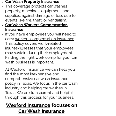
Car Wash Property Insurance
This coverage protects car washes
property, machines, equipment, and
supplies, against damage or loss due to
events like fire, theft, or vandalism.
Car Wash
Workers Compensation
Insurance
If you have employees you will need to
carry
workers compensation insurance
.
This policy covers work-related
injuries/illnesses that your employees
may sustain during their employment.
Finding the right work comp fo
r your car
wash business is important. ​
At Wexford Insurance we can help you
find the most inexpensive and
comprehensive car wash insurance
policy in Texas. We focus in the car wash
industry and helping car washes in
Texas. We are transparent and helpful
through this process for your business.
Wexford Insurance
focuses on
Car Wash Insurance