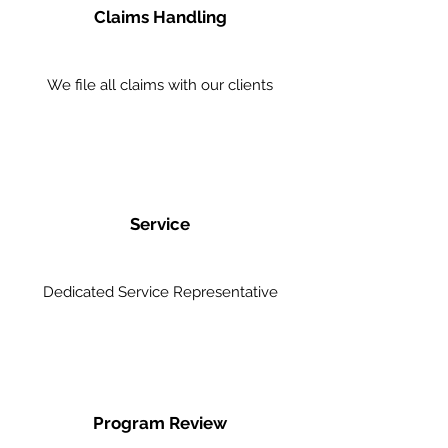
Claims Handling
We file all claims with our clients
Service
Dedicated Service Representative
Program Review