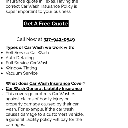
Insurance quote in Texas. Having the
correct Car Wash Insurance Policy is
super important to your business.
Get A Free Quote
Call Now at
317-942-0549
Types of Car Wash we work with:
Self Service Car Wash
Auto Detailing
Full Service Car Wash
Window Tinting
Vacuum Service
What does
Car Wash Insurance
Cover?
Car Wash General Liability Insurance
This coverage protects Car Washes
against claims of bodily injury or
property damage caused by their car
wash. For example, if the car wash
causes damage to a customers vehicle,
a general liability policy will pay for the
damages.