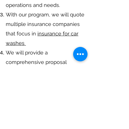
operations and needs.
With our program, we will quote
multiple insurance companies
that focus in
insurance for car
washes
We will provide a
comprehensive proposal
comparing your insurance
quotes.
Get A Free Quote
Call Now at
317-942-0549