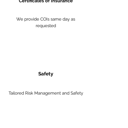
Certificates of Insurance
We provide COIs same day as
requested
Safety
Tailored Risk Management and Safety