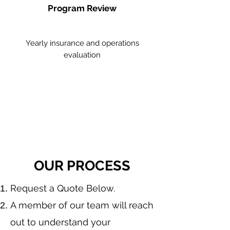
Program Review
Yearly insurance and operations
evaluation
OUR PROCESS
​Request a Quote Below.
A member of our team will reach
out to understand your