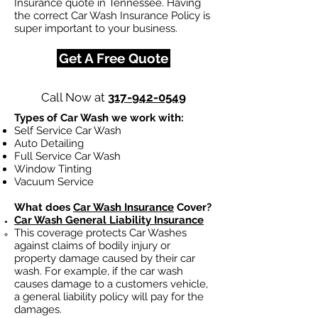
Insurance quote in Tennessee. Having
the correct Car Wash Insurance Policy is
super important to your business.
Get A Free Quote
Call Now at
317-942-0549
Types of Car Wash we work with:
Self Service Car Wash
Auto Detailing
Full Service Car Wash
Window Tinting
Vacuum Service
What does
Car Wash Insurance
Cover?
Car Wash General Liability Insurance
This coverage protects Car Washes
against claims of bodily injury or
property damage caused by their car
wash. For example, if the car wash
causes damage to a customers vehicle,
a general liability policy will pay for the
damages.