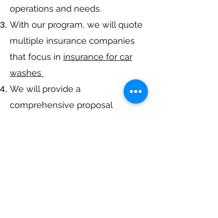
operations and needs.
With our program, we will quote
multiple insurance companies
that focus in
insurance for car
washes
We will provide a
comprehensive proposal
comparing your insurance
quotes.
Get A Free Quote
Call Now at
317-942-0549