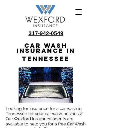
317-942-0549
Car Wash
Insurance in
Tennessee
Looking for insurance for a car wash in
Tennessee for your car wash business?
Our Wexford Insurance agents are
available to help you for a free Car Wash