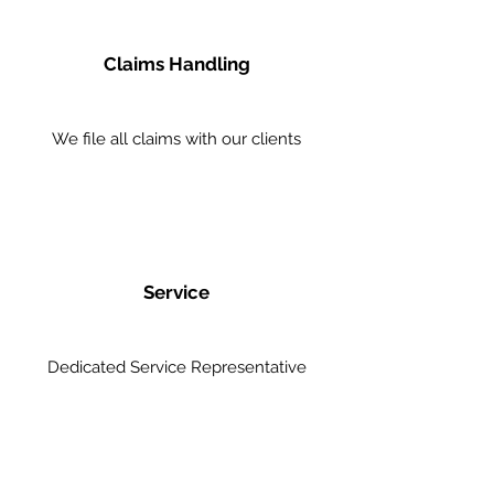
Claims Handling
We file all claims with our clients
Service
Dedicated Service Representative