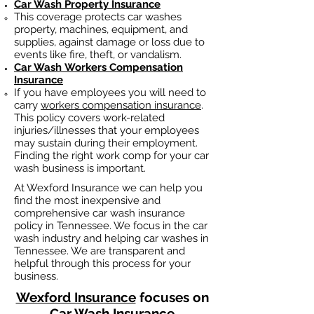
Car Wash Property Insurance
This coverage protects car washes
property, machines, equipment, and
supplies, against damage or loss due to
events like fire, theft, or vandalism.
Car Wash
Workers Compensation
Insurance
If you have employees you will need to
carry
workers compensation insurance
.
This policy covers work-related
injuries/illnesses that your employees
may sustain during their employment.
Finding the right work comp fo
r your car
wash business is important. ​
At Wexford Insurance we can help you
find the most inexpensive and
comprehensive car wash insurance
policy in Tennessee. We focus in the car
wash industry and helping car washes in
Tennessee. We are transparent and
helpful through this process for your
business.
Wexford Insurance
focuses on
Car Wash Insurance