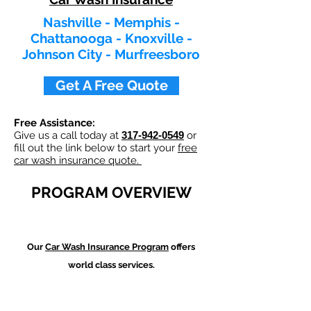
Nashville - Memphis -
Chattanooga - Knoxville -
Johnson City - Murfreesboro
Get A Free Quote
Free Assistance:
Give us a call today at
317-942-0549
or
fill out the link below to start your
free
car wash insurance quote.
PROGRAM OVERVIEW
Our
Car Wash
Insurance Program
offers
world class services.