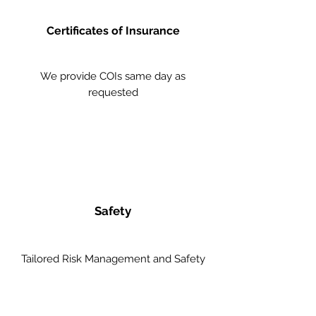
Certificates of Insurance
We provide COIs same day as
requested
Safety
Tailored Risk Management and Safety