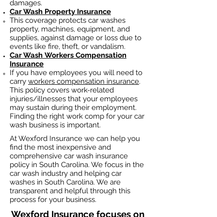
damages.
Car Wash Property Insurance
This coverage protects car washes
property, machines, equipment, and
supplies, against damage or loss due to
events like fire, theft, or vandalism.
Car Wash
Workers Compensation
Insurance
If you have employees you will need to
carry
workers compensation insurance
.
This policy covers work-related
injuries/illnesses that your employees
may sustain during their employment.
Finding the right work comp fo
r your car
wash business is important. ​
At Wexford Insurance we can help you
find the most inexpensive and
comprehensive car wash insurance
policy in South Carolina. We focus in the
car wash industry and helping car
washes in South Carolina. We are
transparent and helpful through this
process for your business.
Wexford Insurance
focuses on