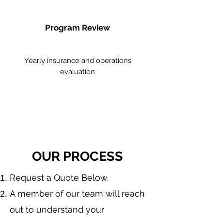
Program Review
Yearly insurance and operations
evaluation
OUR PROCESS
​Request a Quote Below.
A member of our team will reach
out to understand your