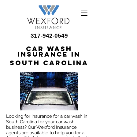
317-942-0549
Car Wash
Insurance in
South Carolina
Looking for insurance for a car wash in
South Carolina for your car wash
business? Our Wexford Insurance
agents are available to help you for a