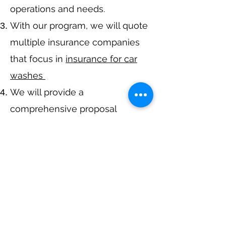
operations and needs.
With our program, we will quote
multiple insurance companies
that focus in
insurance for car
washes
We will provide a
comprehensive proposal
comparing your insurance
quotes.
Get A Free Quote
Call Now at
317-942-0549