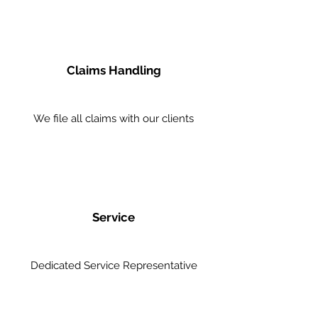
Claims Handling
We file all claims with our clients
Service
Dedicated Service Representative