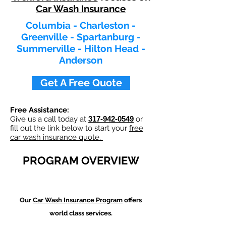
Car Wash Insurance
Columbia - Charleston -
Greenville - Spartanburg -
Summerville - Hilton Head -
Anderson
Get A Free Quote
Free Assistance:
Give us a call today at
317-942-0549
or
fill out the link below to start your
free
car wash insurance quote.
PROGRAM OVERVIEW
Our
Car Wash
Insurance Program
offers
world class services.