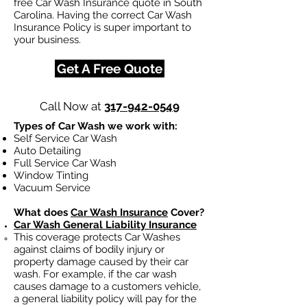
free Car Wash Insurance quote in South
Carolina. Having the correct Car Wash
Insurance Policy is super important to
your business.
Get A Free Quote
Call Now at
317-942-0549
Types of Car Wash we work with:
Self Service Car Wash
Auto Detailing
Full Service Car Wash
Window Tinting
Vacuum Service
What does
Car Wash Insurance
Cover?
Car Wash General Liability Insurance
This coverage protects Car Washes
against claims of bodily injury or
property damage caused by their car
wash. For example, if the car wash
causes damage to a customers vehicle,
a general liability policy will pay for the