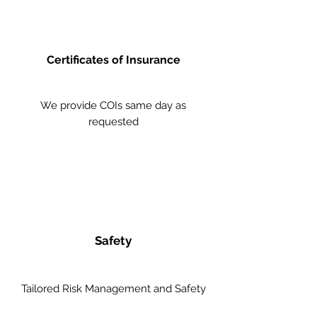
Certificates of Insurance
We provide COIs same day as
requested
Safety
Tailored Risk Management and Safety