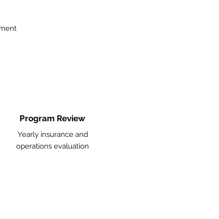
ement
Program Review
Yearly insurance and
operations evaluation