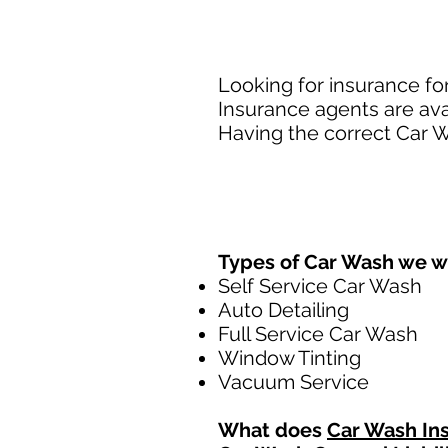
Looking for insurance fo
Insurance agents are ava
Having the correct Car W
Types of Car Wash we w
Self Service Car Wash
Auto Detailing
Full Service Car Wash
Window Tinting
Vacuum Service
What does
Car Wash In