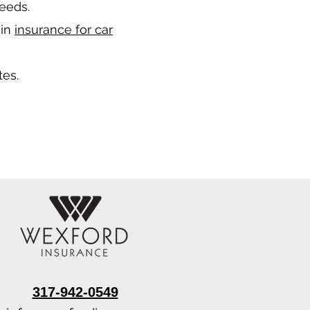
needs.
 in
insurance for car
tes.
317-942-0549