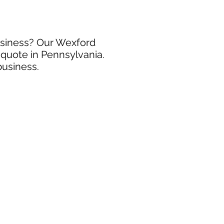
business? Our Wexford
 quote in Pennsylvania.
business.