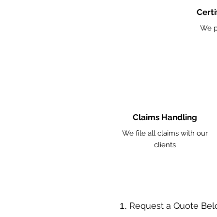
Certi
We p
Claims Handling
We file all claims with our
clients
​Request a Quote Be