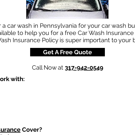
r a car wash in Pennsylvania for your car wash 
ilable to help you for a free Car Wash Insurance
ash Insurance Policy is super important to your 
Get A Free Quote
Call Now at
317-942-0549
ork with:
surance
Cover?