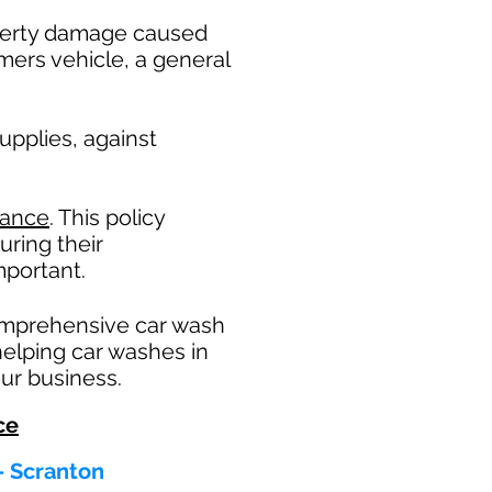
operty damage caused
mers vehicle, a general
pplies, against
rance
. This policy
uring their
portant. ​
omprehensive car wash
helping car washes in
ur business.
ce
 - Scranton