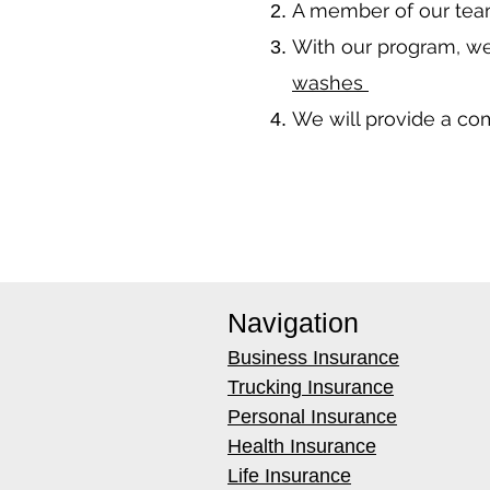
A member of our team
With our program, we
washes
We will provide a co
Navigation
Business Insurance
Trucking Insurance
Personal Insurance
Health Insurance
Life Insurance