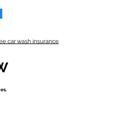
ree car wash insurance
W
es.