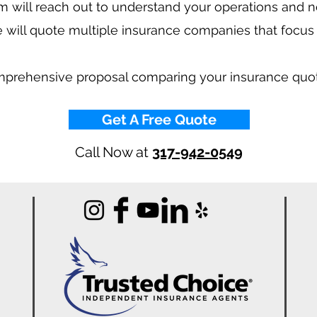
 will reach out to understand your operations and 
 will quote multiple insurance companies that focus
mprehensive proposal comparing your insurance quo
Get A Free Quote
Call Now at
317-942-0549