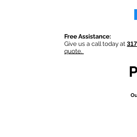
Free Assistance:
Give us a call today at
317
quote.
O