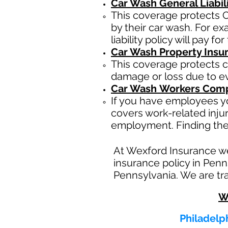
Car Wash General Liabil
This coverage protects C
by their car wash. For e
liability policy will pay f
Car Wash Property Insu
This coverage protects c
damage or loss due to eve
Car Wash
Workers Comp
If you have employees yo
covers work-related inju
employment. Finding the
At Wexford Insurance w
insurance policy in Penn
Pennsylvania. We are tra
W
Philadelph