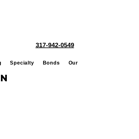
317-942-0549
g
Specialty
Bonds
Our People
Acquisitions
in