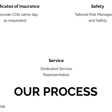
ficates of Insurance
Safety
rovide COIs same day
Tailored Risk Manag
as requested
and Safety
Service
Dedicated Service
Representative
OUR PROCESS
low.