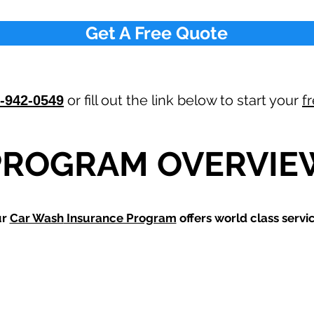
Get A Free Quote
or fill out the link below to start your
f
-942-0549
PROGRAM OVERVIE
ur
Car Wash
Insurance Program
offers world class servic