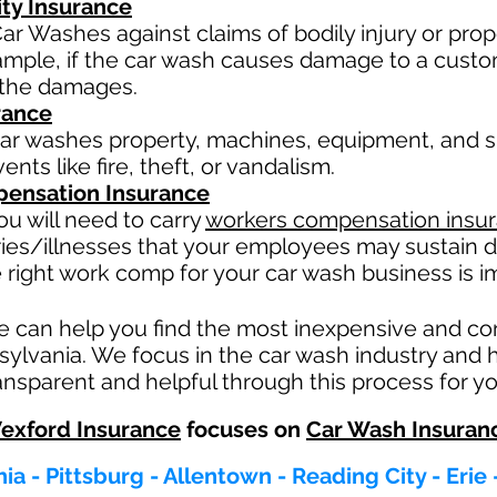
ity Insurance
ar Washes against claims of bodily injury or pr
xample, if the car wash causes damage to a custo
or the damages.
rance
ar washes property, machines, equipment, and su
nts like fire, theft, or vandalism.
ensation Insurance
u will need to carry
workers compensation insu
ries/illnesses that your employees may sustain d
 right work comp fo
r your car wash business is im
e can help you find the most inexpensive and c
sylvania. We focus in the car wash industry and 
nsparent and helpful through this process for yo
exford Insurance
focuses on
Car Wash Insuran
ia - Pittsburg - Allentown - Reading City - Erie