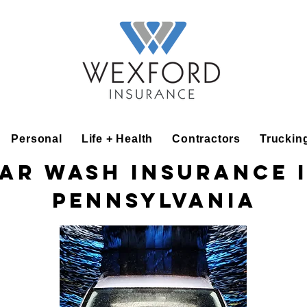
Personal
Life + Health
Contractors
Truckin
ar Wash Insurance 
Pennsylvania