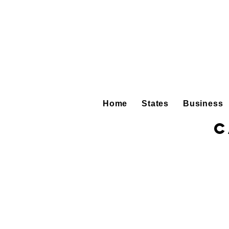
Home
States
Business
C