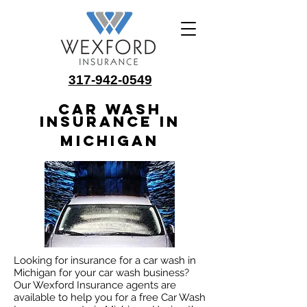
317-942-0549
Car Wash
Insurance in
Michigan
Looking for insurance for a car wash in
Michigan for your car wash business?
Our Wexford Insurance agents are
available to help you for a free Car Wash