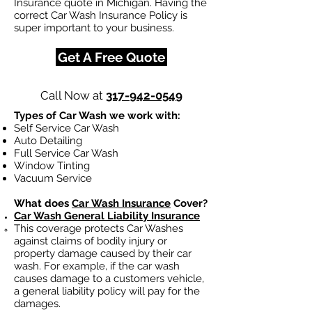
Insurance quote in Michigan. Having the
correct Car Wash Insurance Policy is
super important to your business.
Get A Free Quote
Call Now at
317-942-0549
Types of Car Wash we work with:
Self Service Car Wash
Auto Detailing
Full Service Car Wash
Window Tinting
Vacuum Service
What does
Car Wash Insurance
Cover?
Car Wash General Liability Insurance
This coverage protects Car Washes
against claims of bodily injury or
property damage caused by their car
wash. For example, if the car wash
causes damage to a customers vehicle,
a general liability policy will pay for the
damages.