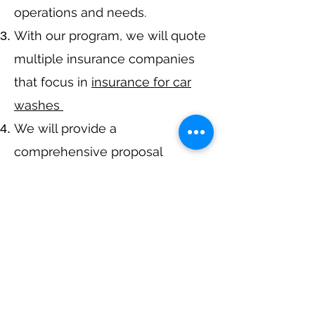
operations and needs.
With our program, we will quote
multiple insurance companies
that focus in
insurance for car
washes
We will provide a
comprehensive proposal
comparing your insurance
quotes.
Get A Free Quote
Call Now at
317-942-0549