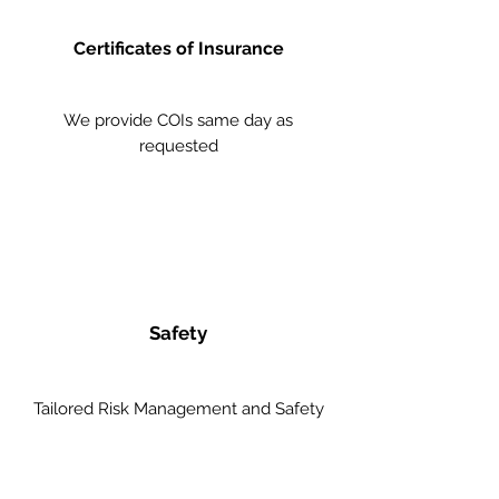
Certificates of Insurance
We provide COIs same day as
requested
Safety
Tailored Risk Management and Safety