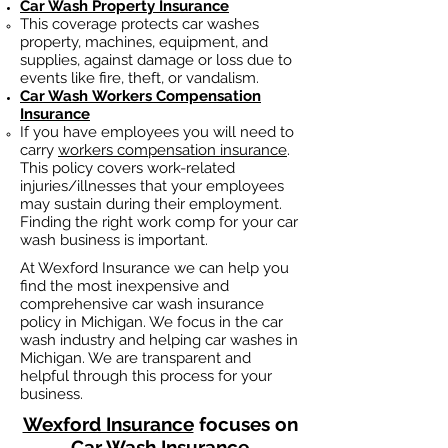
Car Wash Property Insurance
This coverage protects car washes
property, machines, equipment, and
supplies, against damage or loss due to
events like fire, theft, or vandalism.
Car Wash
Workers Compensation
Insurance
If you have employees you will need to
carry
workers compensation insurance
.
This policy covers work-related
injuries/illnesses that your employees
may sustain during their employment.
Finding the right work comp fo
r your car
wash business is important. ​
At Wexford Insurance we can help you
find the most inexpensive and
comprehensive car wash insurance
policy in Michigan. We focus in the car
wash industry and helping car washes in
Michigan. We are transparent and
helpful through this process for your
business.
Wexford Insurance
focuses on
Car Wash Insurance