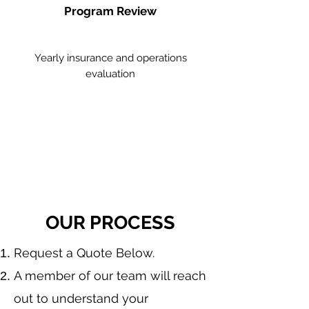
Program Review
Yearly insurance and operations
evaluation
OUR PROCESS
​Request a Quote Below.
A member of our team will reach
out to understand your