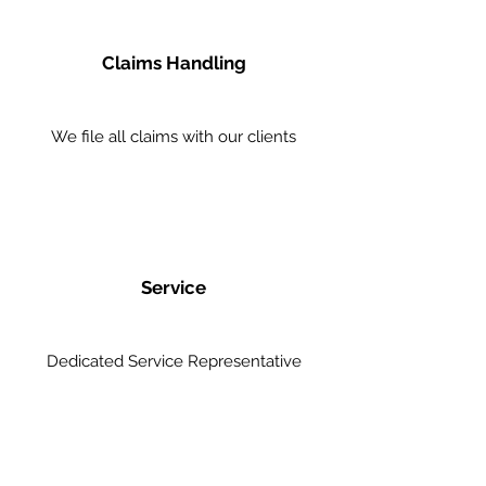
Claims Handling
We file all claims with our clients
Service
Dedicated Service Representative