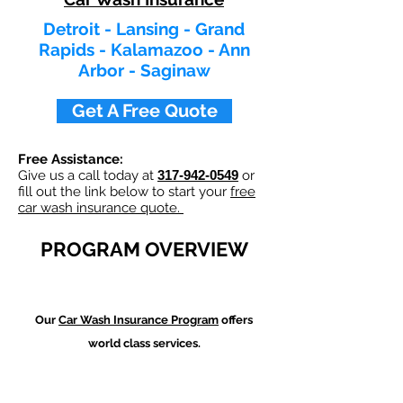
Detroit - Lansing - Grand
Rapids - Kalamazoo - Ann
Arbor - Saginaw
Get A Free Quote
Free Assistance:
Give us a call today at
317-942-0549
or
fill out the link below to start your
free
car wash insurance quote.
PROGRAM OVERVIEW
Our
Car Wash
Insurance Program
offers
world class services.