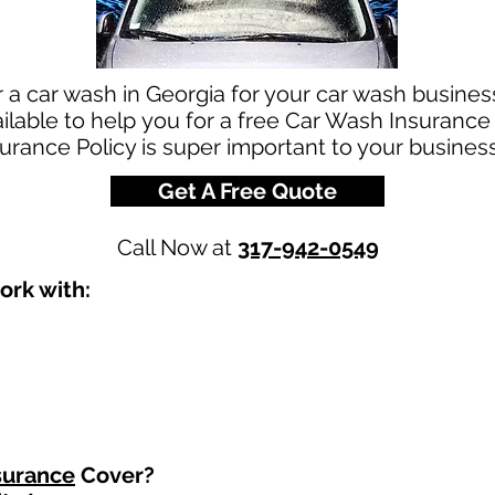
r a car wash in Georgia for your car wash busine
ilable to help you for a free Car Wash Insurance
urance Policy is super important to your business
Get A Free Quote
Call Now at
317-942-0549
ork with:
surance
Cover?