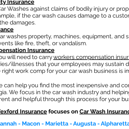
ity Insurance
ar Washes against claims of bodily injury or pr
xample, if the car wash causes damage to a custo
or the damages.
rance
ar washes property, machines, equipment, and su
nts like fire, theft, or vandalism.
ensation Insurance
u will need to carry
workers compensation insu
ries/illnesses that your employees may sustain d
 right work comp fo
r your car wash business is im
e can help you find the most inexpensive and c
gia. We focus in the car wash industry and helpi
ent and helpful through this process for your bu
exford Insurance
focuses on
Car Wash Insuran
vannah - Macon - Marietta - Augusta - Alpharet