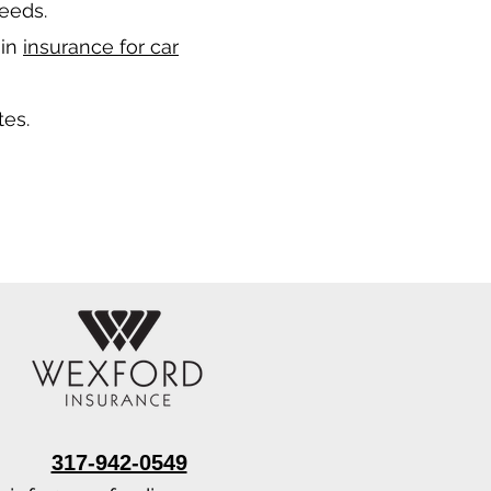
needs.
 in
insurance for car
tes.
317-942-0549