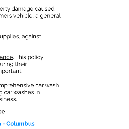
operty damage caused
mers vehicle, a general
pplies, against
rance
. This policy
uring their
portant. ​
omprehensive car wash
ng car washes in
siness.
ce
ta - Columbus