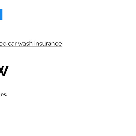
ree car wash insurance
W
es.