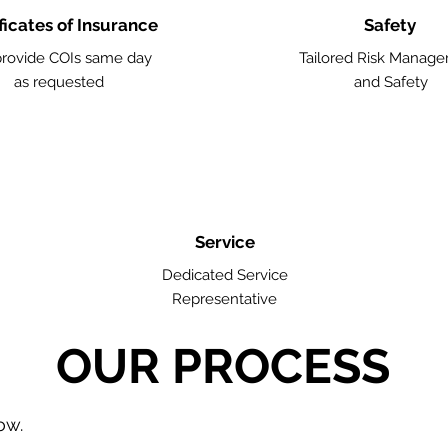
ficates of Insurance
Safety
rovide COIs same day
Tailored Risk Manag
as requested
and Safety
Service
Dedicated Service
Representative
OUR PROCESS
low.