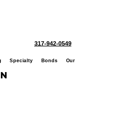
317-942-0549
g
Specialty
Bonds
Our People
Acquisitions
in