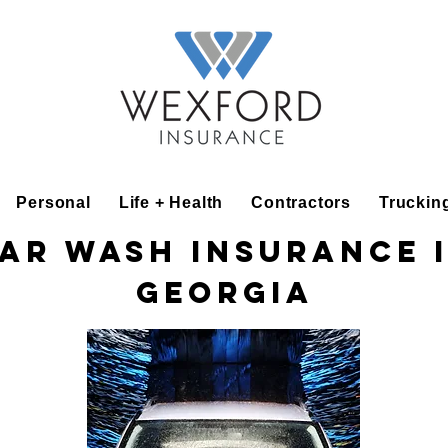
Personal
Life + Health
Contractors
Truckin
ar Wash Insurance 
Georgia