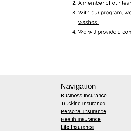
A member of our team
With our program, we
washes
We will provide a co
Navigation
Business Insurance
Trucking Insurance
Personal Insurance
Health Insurance
Life Insurance