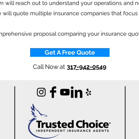
 will reach out to understand your operations and 
 will quote multiple insurance companies that focus
mprehensive proposal comparing your insurance quo
Get A Free Quote
Call Now at
317-942-0549