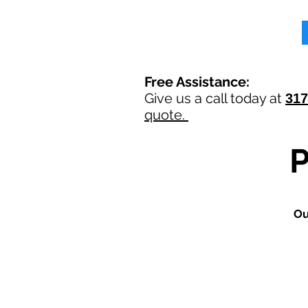
Free Assistance:
Give us a call today at
317
quote.
O