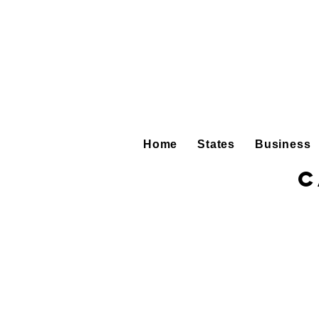
Home
States
Business
C