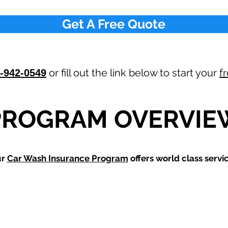
Get A Free Quote
or fill out the link below to start your
f
-942-0549
PROGRAM OVERVIE
ur
Car Wash
Insurance Program
offers world class servic