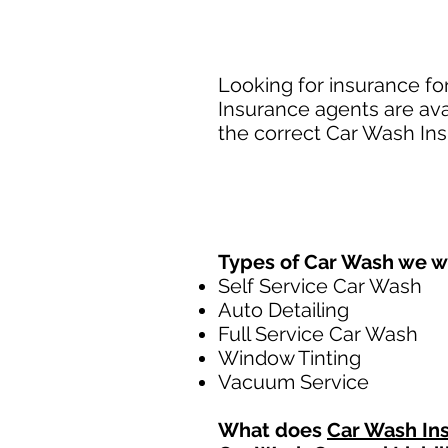
Looking for insurance fo
Insurance agents are ava
the correct Car Wash Ins
Types of Car Wash we w
Self Service Car Wash
Auto Detailing
Full Service Car Wash
Window Tinting
Vacuum Service
What does
Car Wash In