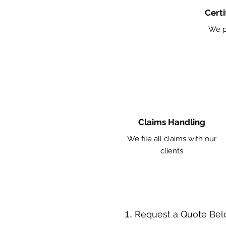
Certi
We p
Claims Handling
We file all claims with our
clients
​Request a Quote Be