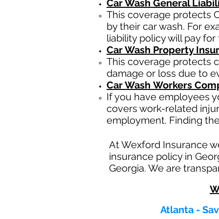
Car Wash General Liabil
This coverage protects C
by their car wash. For e
liability policy will pay f
Car Wash Property Insu
This coverage protects c
damage or loss due to eve
Car Wash
Workers Comp
If you have employees yo
covers work-related inju
employment. Finding the
At Wexford Insurance w
insurance policy in Geor
Georgia. We are transpar
W
Atlanta - Sa