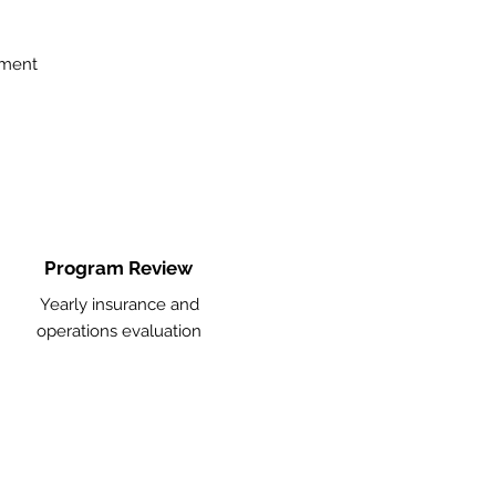
ement
Program Review
Yearly insurance and
operations evaluation