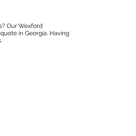
ss? Our Wexford
 quote in Georgia. Having
.