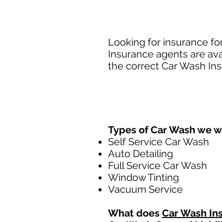
Looking for insurance fo
Insurance agents are ava
the correct Car Wash Ins
Types of Car Wash we w
Self Service Car Wash
Auto Detailing
Full Service Car Wash
Window Tinting
Vacuum Service
What does
Car Wash In