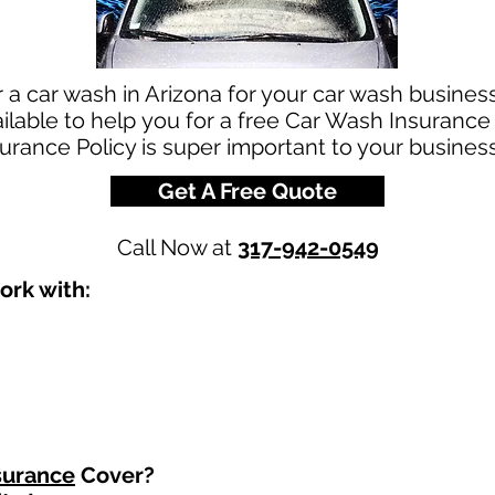
r a car wash in Arizona for your car wash busine
ilable to help you for a free Car Wash Insurance
urance Policy is super important to your business
Get A Free Quote
Call Now at
317-942-0549
ork with:
surance
Cover?