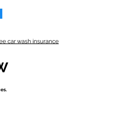
ree car wash insurance
W
es.