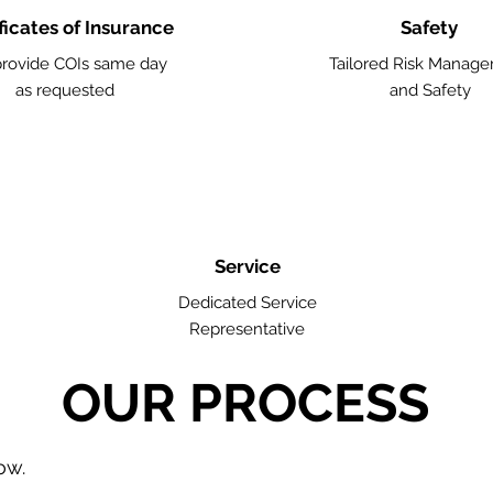
ficates of Insurance
Safety
rovide COIs same day
Tailored Risk Manag
as requested
and Safety
Service
Dedicated Service
Representative
OUR PROCESS
low.