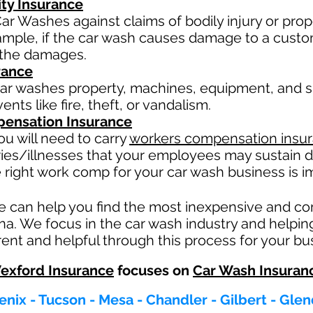
ity Insurance
ar Washes against claims of bodily injury or pr
xample, if the car wash causes damage to a custo
or the damages.
rance
ar washes property, machines, equipment, and su
nts like fire, theft, or vandalism.
ensation Insurance
u will need to carry
workers compensation insu
ries/illnesses that your employees may sustain d
 right work comp fo
r your car wash business is im
e can help you find the most inexpensive and c
ona. We focus in the car wash industry and helpin
ent and helpful through this process for your bu
exford Insurance
focuses on
Car Wash Insuran
nix - Tucson - Mesa - Chandler - Gilbert - Gle