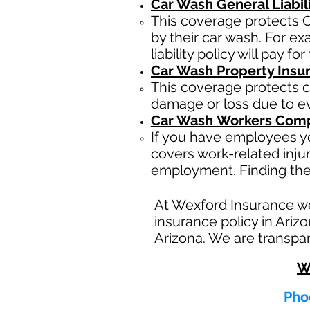
Car Wash General Liabil
This coverage protects C
by their car wash. For e
liability policy will pay f
Car Wash Property Insu
This coverage protects c
damage or loss due to eve
Car Wash
Workers Comp
If you have employees yo
covers work-related inju
employment. Finding the
At Wexford Insurance w
insurance policy in Ariz
Arizona. We are transpar
W
Phoe