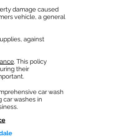
operty damage caused
mers vehicle, a general
pplies, against
rance
. This policy
uring their
portant. ​
omprehensive car wash
g car washes in
siness.
ce
ndale