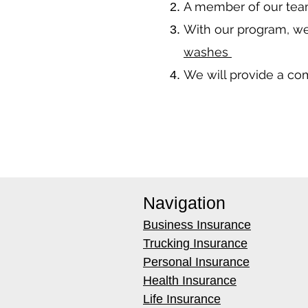
A member of our team
With our program, we
washes
We will provide a co
Navigation
Business Insurance
Trucking Insurance
Personal Insurance
Health Insurance
Life Insurance