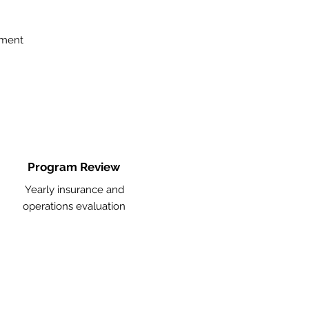
ement
Program Review
Yearly insurance and
operations evaluation