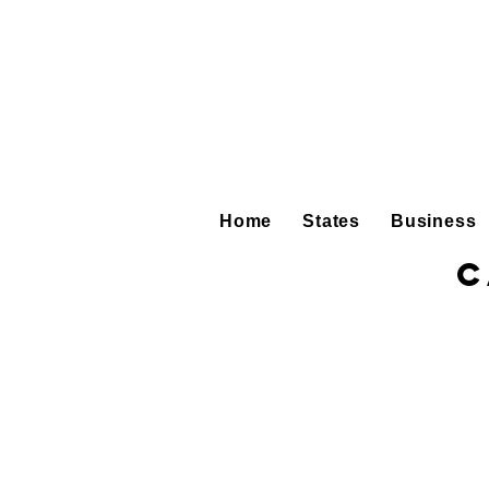
Home
States
Business
C