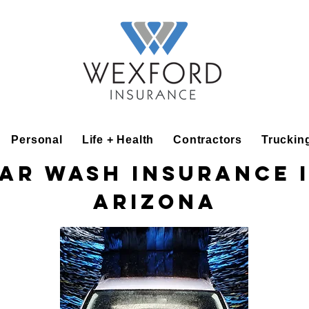
Personal
Life + Health
Contractors
Truckin
ar Wash Insurance 
Arizona