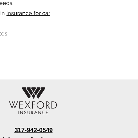
needs.
 in
insurance for car
tes.
317-942-0549