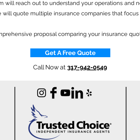
 will reach out to understand your operations and 
 will quote multiple insurance companies that focus
mprehensive proposal comparing your insurance quo
Get A Free Quote
Call Now at
317-942-0549