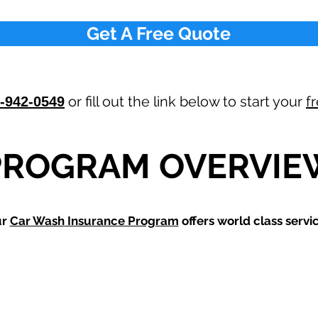
Get A Free Quote
or fill out the link below to start your
f
-942-0549
PROGRAM OVERVIE
ur
Car Wash
Insurance Program
offers world class servic