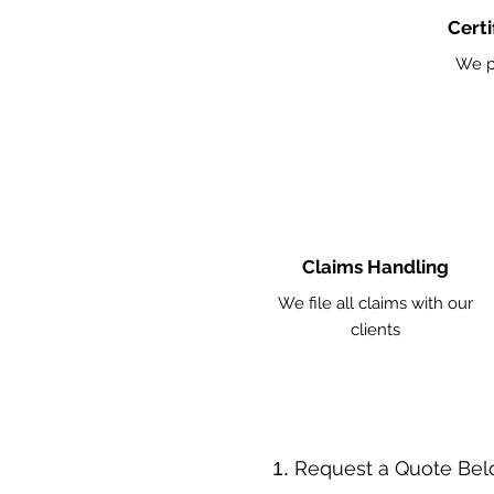
Certi
We p
Claims Handling
We file all claims with our
clients
​Request a Quote Be