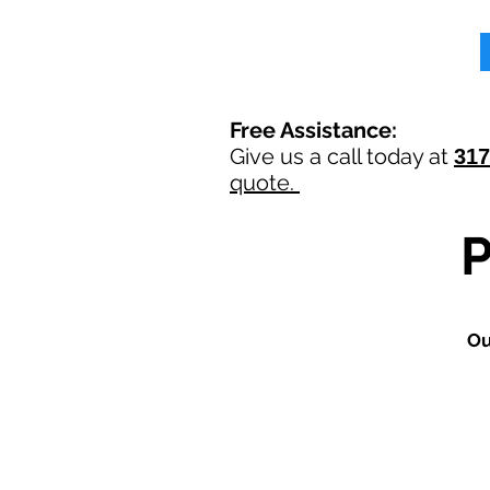
Free Assistance:
Give us a call today at
317
quote.
O