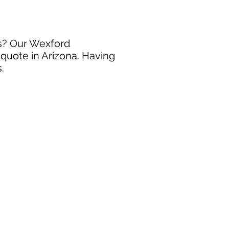
ss? Our Wexford
 quote in Arizona. Having
.