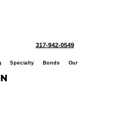
317-942-0549
g
Specialty
Bonds
Our People
Acquisitions
in