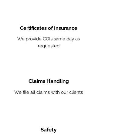
Certificates of Insurance
We provide COIs same day as
requested
Claims Handling
We file all claims with our clients
Safety