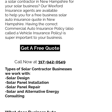
a solar contractor in New Hampshire for
your solar business? Our Wexford
Insurance agents are available
to help you for a free business solar
auto insurance quote in New
Hampshire. Having the correct
Commercial Auto Insurance Policy (also
called a Vehicle Insurance Policy) is
super important to your business.
Get A Free Quote
Call Now at
317-942-0549
Types of Solar Contractor Businesses
we work with:​
-Solar Design
-Solar Panel Installation
-Solar Panel Repair
-Solar and Alternative Energy
Consulting