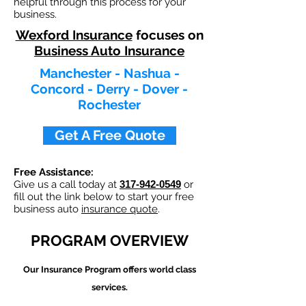
helpful through this process for your
business.
Wexford Insurance
focuses on
Business Auto Insurance
Manchester - Nashua -
Concord - Derry - Dover -
Rochester
Get A Free Quote
Free Assistance:
Give us a call today at
317-942-0549
or
fill out the link below to start your free
business auto
insurance quote
.
PROGRAM OVERVIEW
Our
Insurance Program offers world class
services.