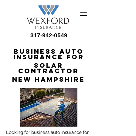
317-942-0549
Business Auto
Insurance for
Solar
Contractor
New Hampshire
Looking for business auto insurance for