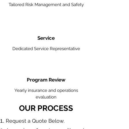
Tailored Risk Management and Safety
Service
Dedicated Service Representative
Program Review
Yearly insurance and operations
evaluation
OUR PROCESS
​Request a Quote Below.