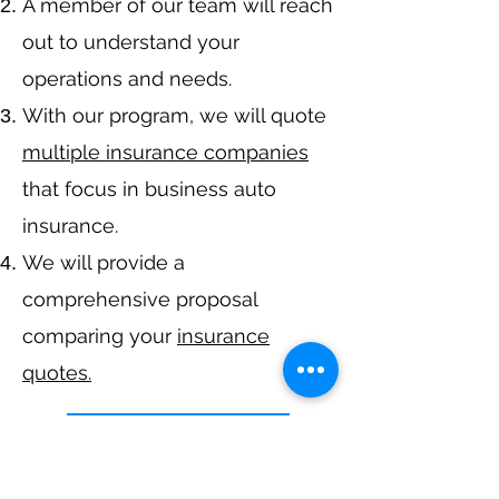
A member of our team will reach
out to understand your
operations and needs.
With our program, we will quote
multiple insurance companies
that focus in business auto
insurance.
We will provide a
comprehensive proposal
comparing your
insurance
quotes.
Get A Free Quote