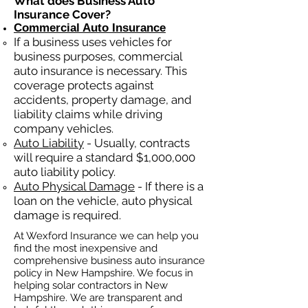
What does Business Auto
Insurance Cover?
Commercial Auto Insurance
If a business
uses
vehicles for
business purposes, commercial
auto insurance is necessary. This
coverage protects against
ac
cident
s, property damage, and
liability claims while driving
company vehicles.
Auto Liability
- Usually, contracts
will require a standard $1,000,000
auto liability policy.
Auto Physical Damage
- If there is a
loan on the vehicle, auto physical
damage is required.
At Wexford Insurance we can help you
find the most inexpensive and
comprehensive business auto insurance
policy in New Hampshire. We focus in
helping solar contractors in New
Hampshire. We are transparent and