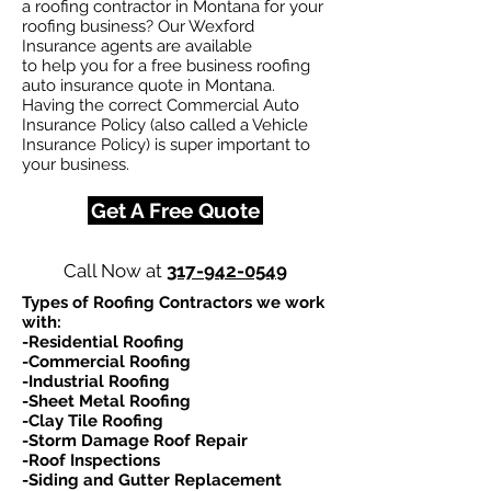
a roofing contractor in Montana for your
roofing business? Our Wexford
Insurance agents are available
to help you for a free business roofing
auto insurance quote in Montana.
Having the correct Commercial Auto
Insurance Policy (also called a Vehicle
Insurance Policy) is super important to
your business.
Get A Free Quote
Call Now at
317-942-0549
Types of Roofing Contractors we work
with:​
-Residential Roofing
-Commercial Roofing
-Industrial Roofing
-Sheet Metal Roofing
-Clay Tile Roofing
-Storm Damage Roof Repair
-Roof Inspections
-Siding and Gutter Replacement