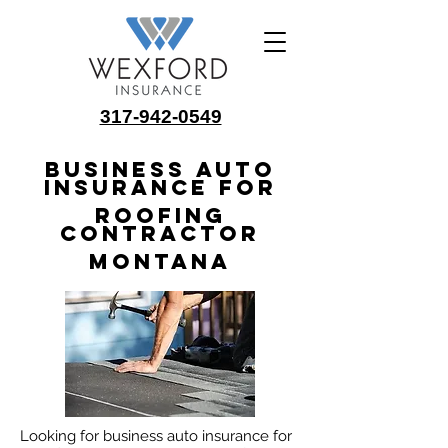
317-942-0549
Business Auto
Insurance for
Roofing
Contractor
Montana
Looking for business auto insurance for