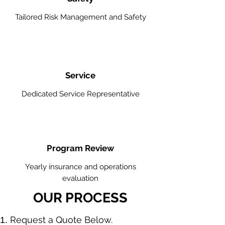
Tailored Risk Management and Safety
Service
Dedicated Service Representative
Program Review
Yearly insurance and operations
evaluation
OUR PROCESS
​Request a Quote Below.