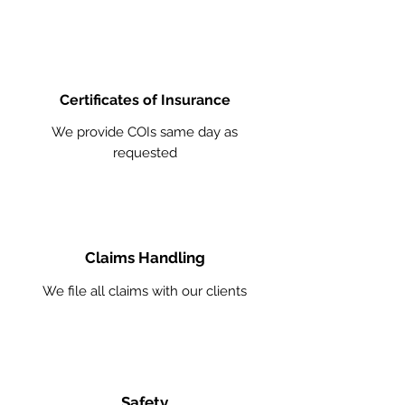
Certificates of Insurance
We provide COIs same day as
requested
Claims Handling
We file all claims with our clients
Safety