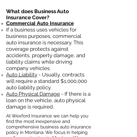
What does Business Auto
Insurance Cover?
Commercial Auto Insurance
If a business
uses
vehicles for
business purposes, commercial
auto insurance is necessary. This
coverage protects against
ac
cident
s, property damage, and
liability claims while driving
company vehicles.
Auto Liability
- Usually, contracts
will require a standard $1,000,000
auto liability policy.
Auto Physical Damage
- If there is a
loan on the vehicle, auto physical
damage is required.
At Wexford Insurance we can help you
find the most inexpensive and
comprehensive business auto insurance
policy in Montana. We focus in helping