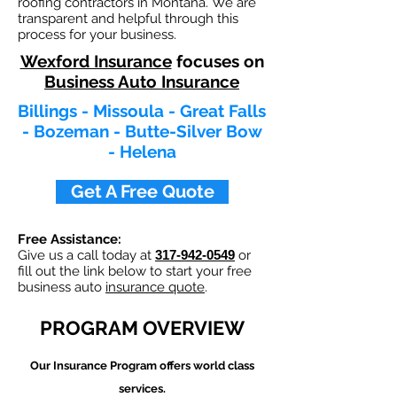
roofing contractors in Montana. We are
transparent and helpful through this
process for your business.
Wexford Insurance
focuses on
Business Auto Insurance
Billings - Missoula - Great Falls
- Bozeman - Butte-Silver Bow
- Helena
Get A Free Quote
Free Assistance:
Give us a call today at
317-942-0549
or
fill out the link below to start your free
business auto
insurance quote
.
PROGRAM OVERVIEW
Our
Insurance Program offers world class
services.