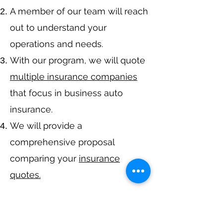
A member of our team will reach
out to understand your
operations and needs.
With our program, we will quote
multiple insurance companies
that focus in business auto
insurance.
We will provide a
comprehensive proposal
comparing your
insurance
quotes.
Get A Free Quote