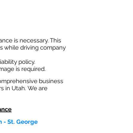
nce is necessary. This
ims while driving company
bility policy.
amage is required.
comprehensive business
rs in Utah. We are
ance
m - St. George