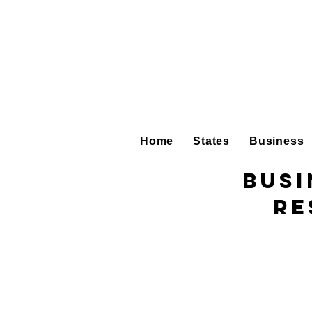
Home
States
Business
Busi
Re