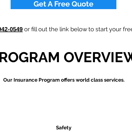
Get A Free Quote
or fill out the link below to start your f
942-0549
ROGRAM OVERVIE
Our
Insurance Program offers world class services.
Safety