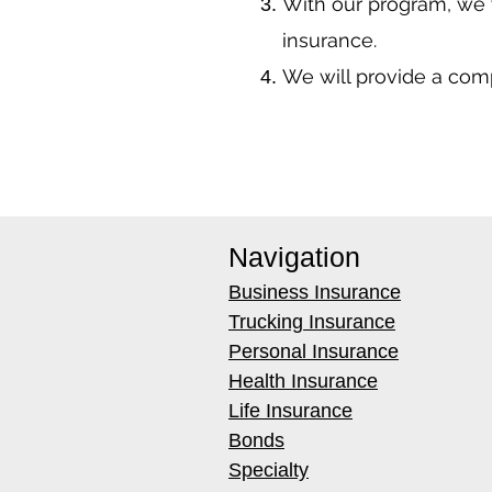
With our program, we 
insurance.
We will provide a co
Navigation
Business Insurance
Trucking Insurance
Personal Insurance
Health Insurance
Life Insurance
Bonds
Specialty