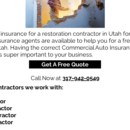
insurance for a restoration contractor in Utah for
rance agents are available to help you for a fre
ah. Having the correct Commercial Auto Insuranc
is super important to your business.
Get A Free Quote
Call Now at
317-942-0549
tractors we work with:​
tor
actor
ractor
actor