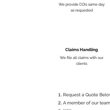
We provide COIs same day
as requested
Claims Handling
We file all claims with our
clients
​Request a Quote Belo
A member of our team 