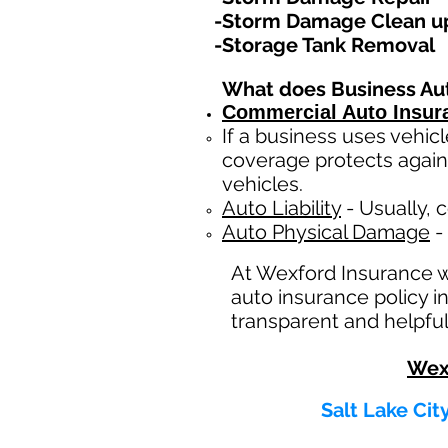
-Storm Damage Clean u
-Storage Tank Removal
What does Business Au
Commercial Auto Insur
If a business
uses
vehicl
coverage protects again
vehicles.
Auto Liability
- Usually, c
Auto Physical Damage
- 
At Wexford Insurance 
auto insurance policy i
transparent and helpful
Wex
Salt Lake Cit