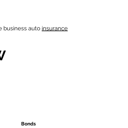
ree business auto
insurance
W
Bonds