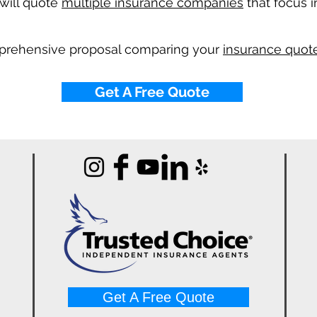
will quote
multiple insurance companies
that focus i
mprehensive proposal comparing your
insurance quote
Get A Free Quote
Get A Free Quote