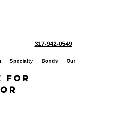
317-942-0549
g
Specialty
Bonds
Our People
Acquisitions
e for
tor