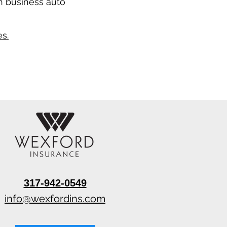
n business auto
s.
317-942-0549
info@wexfordins.com