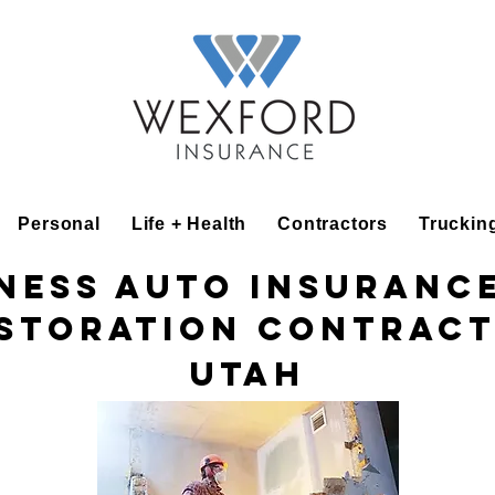
Personal
Life + Health
Contractors
Truckin
ness Auto Insuranc
storation Contrac
Utah