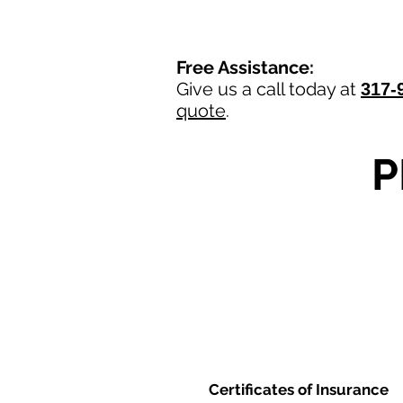
Free Assistance:
Give us a call today at
317-
quote
.
P
Certificates of Insurance