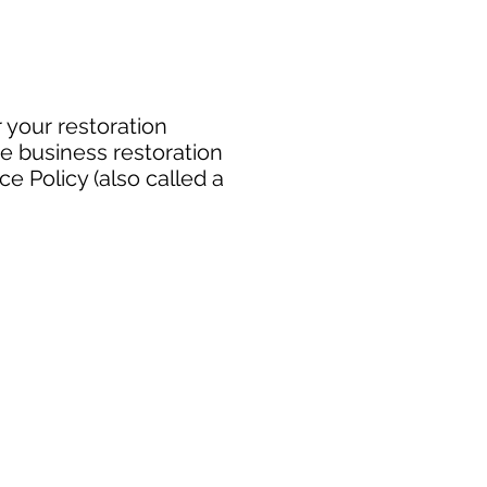
 your restoration
e business restoration
e Policy (also called a