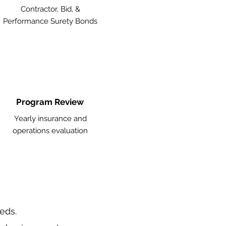
Contractor, Bid, &
Performance Surety Bonds
Program Review
Yearly insurance and
operations evaluation
eeds.