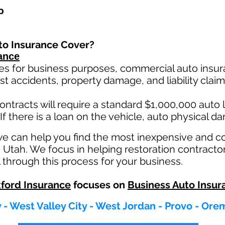
p
to Insurance Cover?
ance
es for business purposes, commercial auto insura
st ac
cident
s, property damage, and liability cla
ontracts will require a standard $1,000,000 auto lia
If there is a loan on the vehicle, auto physical d
we can help you find the most inexpensive and 
n Utah. We focus in helping restoration contracto
 through this process for your business.
ford Insurance
focuses on
Business Auto Insur
y - West Valley City - West Jordan - Provo - Ore