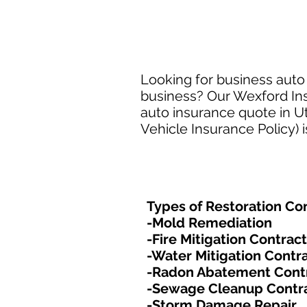
Looking for business auto 
business? Our Wexford Insu
auto insurance quote in Ut
Vehicle Insurance Policy) 
Types of Restoration Con
-Mold Remediation
-Fire Mitigation Contrac
-Water Mitigation Contr
-Radon Abatement Cont
-Sewage Cleanup Contr
-Storm Damage Repair