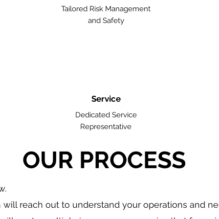
Tailored Risk Management
and Safety
Service
Dedicated Service
Representative
OUR PROCESS
w.
will reach out to understand your operations and n