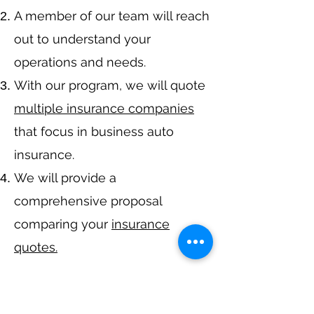
A member of our team will reach
out to understand your
operations and needs.
With our program, we will quote
multiple insurance companies
that focus in business auto
insurance.
We will provide a
comprehensive proposal
comparing your
insurance
quotes.
Get A Free Quote