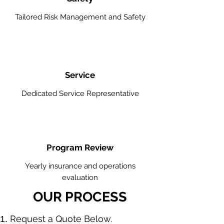
Tailored Risk Management and Safety
Service
Dedicated Service Representative
Program Review
Yearly insurance and operations
evaluation
OUR PROCESS
​Request a Quote Below.