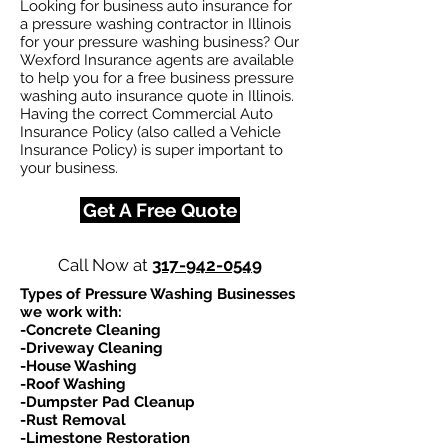
Looking for business auto insurance for
a pressure washing contractor in Illinois
for your pressure washing business? Our
Wexford Insurance agents are available
to help you for a free business pressure
washing auto insurance quote in Illinois.
Having the correct Commercial Auto
Insurance Policy (also called a Vehicle
Insurance Policy) is super important to
your business.
Get A Free Quote
Call Now at
317-942-0549
Types of Pressure Washing Businesses
we work with:​
-Concrete Cleaning
-Driveway Cleaning
-House Washing
-Roof Washing
-Dumpster Pad Cleanup
-Rust Removal
-Limestone Restoration