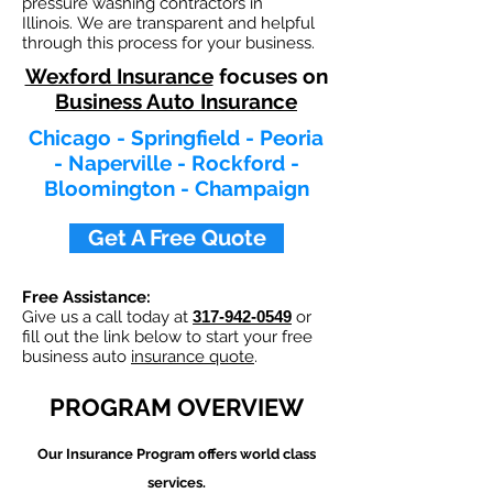
pressure washing contractors in
Illinois. We are transparent and helpful
through this process for your business.
Wexford Insurance
focuses on
Business Auto Insurance
Chicago - Springfield - Peoria
- Naperville - Rockford -
Bloomington - Champaign
Get A Free Quote
Free Assistance:
Give us a call today at
317-942-0549
or
fill out the link below to start your free
business auto
insurance quote
.
PROGRAM OVERVIEW
Our
Insurance Program offers world class
services.