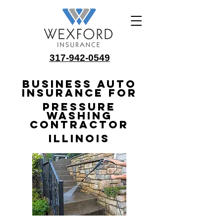
317-942-0549
Business Auto
Insurance for
Pressure
Washing
Contractor
Illinois