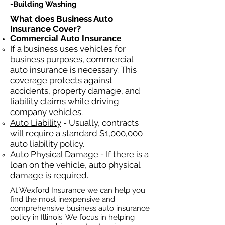
-Building Washing
What does Business Auto
Insurance Cover?
Commercial Auto Insurance
If a business
uses
vehicles for
business purposes, commercial
auto insurance is necessary. This
coverage protects against
ac
cident
s, property damage, and
liability claims while driving
company vehicles.
Auto Liability
- Usually, contracts
will require a standard $1,000,000
auto liability policy.
Auto Physical Damage
- If there is a
loan on the vehicle, auto physical
damage is required.
At Wexford Insurance we can help you
find the most inexpensive and
comprehensive business auto insurance
policy in Illinois. We focus in helping