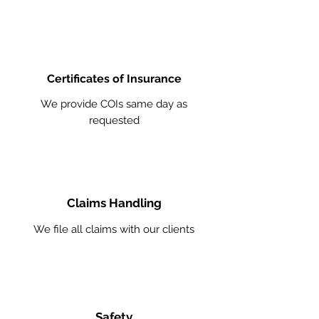
Certificates of Insurance
We provide COIs same day as
requested
Claims Handling
We file all claims with our clients
Safety