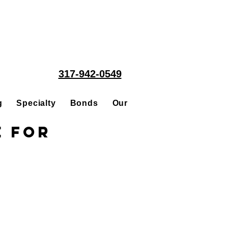
317-942-0549
g
Specialty
Bonds
Our People
Acquisitions
e for