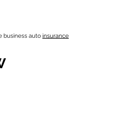
ree business auto
insurance
W