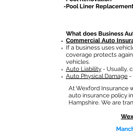
-Pool Liner Replacemen
What does Business Au
Commercial Auto Insur
If a business
uses
vehicl
coverage protects again
vehicles.
Auto Liability
- Usually, c
Auto Physical Damage
- 
At Wexford Insurance 
auto insurance policy 
Hampshire. We are trans
Wex
Manch