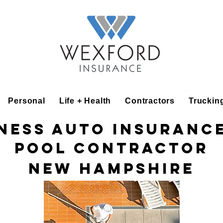
Personal
Life + Health
Contractors
Truckin
ness Auto Insuranc
Pool Contractor
New Hampshire