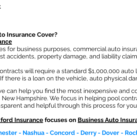
t
to Insurance Cover?
ance
es for business purposes, commercial auto insura
st ac
cident
s, property damage, and liability cla
ontracts will require a standard $1,000,000 auto lia
If there is a loan on the vehicle, auto physical d
we can help you find the most inexpensive and 
in New Hampshire. We focus in helping pool contr
parent and helpful through this process for you
ford Insurance
focuses on
Business Auto Insur
ester - Nashua - Concord - Derry - Dover - Roc