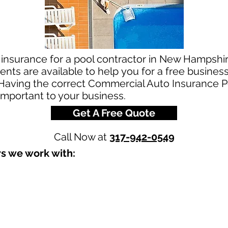
 insurance for a pool contractor in New Hampshir
nts are available to help you for a free busines
aving the correct Commercial Auto Insurance Pol
 important to your business.
Get A Free Quote
Call Now at
317-942-0549
s we work with:​