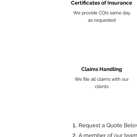
Certificates of Insurance
We provide COIs same day
as requested
Claims Handling
We file all claims with our
clients
​Request a Quote Belo
A member of our team 