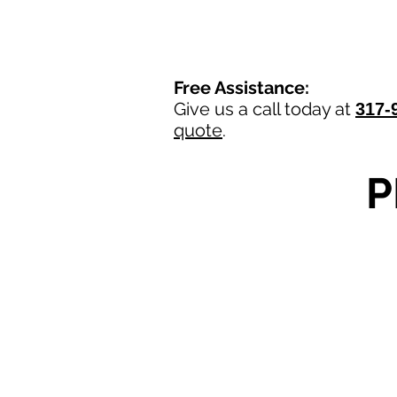
Free Assistance:
Give us a call today at
317-
quote
.
P