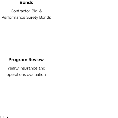
Bonds
Contractor, Bid, &
Performance Surety Bonds
Program Review
Yearly insurance and
operations evaluation
eeds.