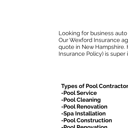
Looking for business auto
Our Wexford Insurance age
quote in New Hampshire. H
Insurance Policy) is super
Types of Pool Contractor
-Pool Service
-Pool Cleaning
-Pool Renovation
-Spa Installation
-Pool Construction
-Pool Renovation