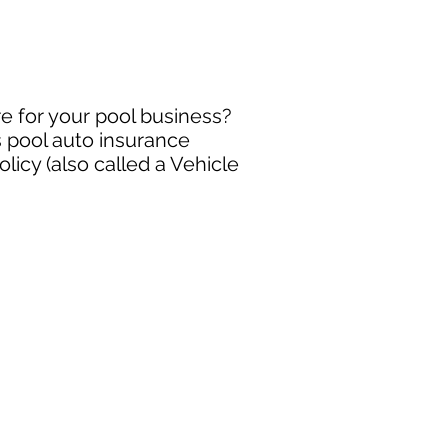
e for your pool business?
s pool auto insurance
icy (also called a Vehicle