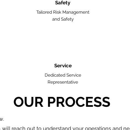
Safety
Tailored Risk Management
and Safety
Service
Dedicated Service
Representative
OUR PROCESS
w.
will reach out to understand your operations and n