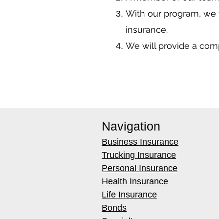
With our program, we 
insurance.
We will provide a co
Navigation
Business Insurance
Trucking Insurance
Personal Insurance
Health Insurance
Life Insurance
Bonds