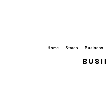
Home
States
Business
Busi