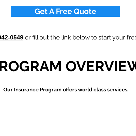
Get A Free Quote
or fill out the link below to start your f
942-0549
ROGRAM OVERVIE
Our
Insurance Program offers world class services.