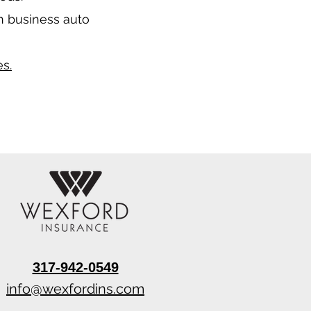
n business auto
s.
317-942-0549
info@wexfordins.com