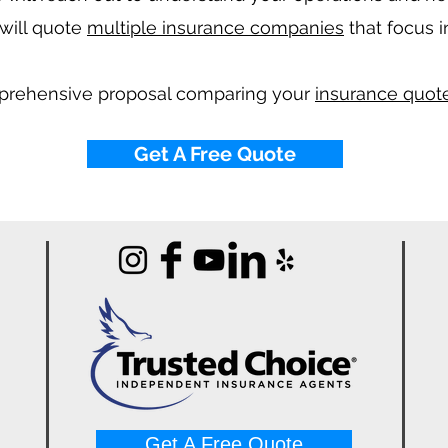
will quote
multiple insurance companies
that focus i
mprehensive proposal comparing your
insurance quote
Get A Free Quote
Get A Free Quote