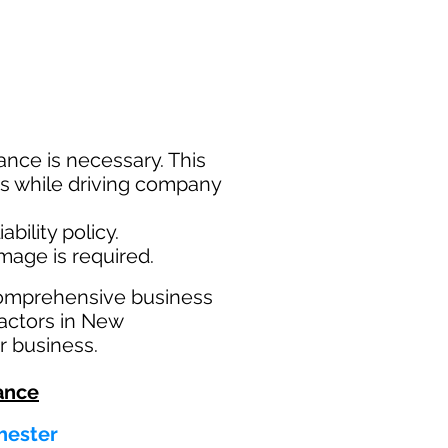
nce is necessary. This
ims while driving company
bility policy.
amage is required.
comprehensive business
actors in New
r business.
ance
hester