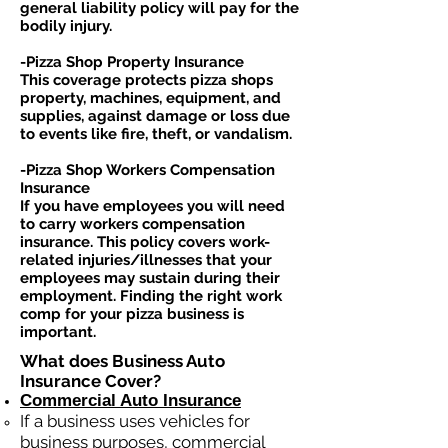
general liability policy will pay for the
bodily injury.
-Pizza Shop Property Insurance
This coverage protects pizza shops
property, machines, equipment, and
supplies, against damage or loss due
to events like fire, theft, or vandalism.
-Pizza Shop Workers Compensation
Insurance
If you have employees you will need
to carry workers compensation
insurance. This policy covers work-
related injuries/illnesses that your
employees may sustain during their
employment. Finding the right work
comp for your pizza business is
important. ​
What does Business Auto
Insurance Cover?
Commercial Auto Insurance
If a business
uses
vehicles for
business purposes, commercial