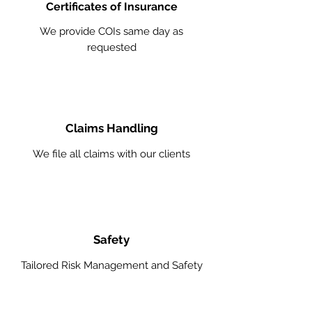
Certificates of Insurance
We provide COIs same day as
requested
Claims Handling
We file all claims with our clients
Safety
Tailored Risk Management and Safety