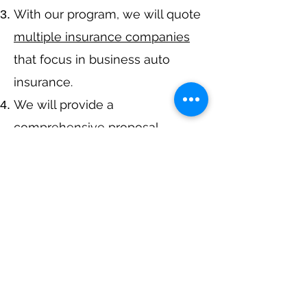
With our program, we will quote
multiple insurance companies
that focus in business auto
insurance.
We will provide a
comprehensive proposal
comparing your
insurance
quotes.
Get A Free Quote
Navigation
Business Insurance
Trucking Insurance