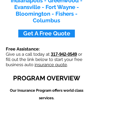
Indianapolis - Greenwood -
Evansville - Fort Wayne -
Bloomington - Fishers -
Columbus​
Get A Free Quote
Free Assistance:
Give us a call today at
317-942-0549
or
fill out the link below to start your free
business auto
insurance quote
.
PROGRAM OVERVIEW
Our
Insurance Program offers world class
services.