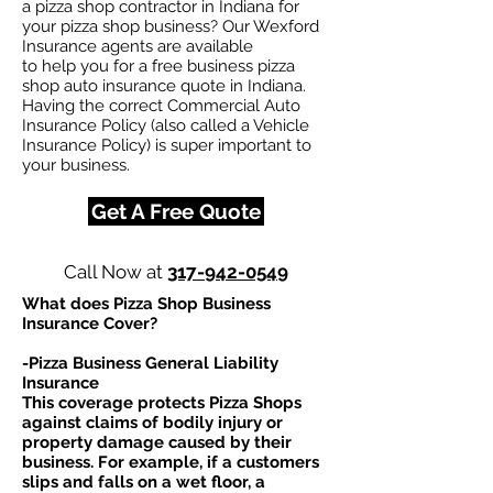
a pizza shop contractor in Indiana for
your pizza shop business? Our Wexford
Insurance agents are available
to help you for a free business pizza
shop auto insurance quote in Indiana.
Having the correct Commercial Auto
Insurance Policy (also called a Vehicle
Insurance Policy) is super important to
your business.
Get A Free Quote
Call Now at
317-942-0549
What does Pizza Shop Business
Insurance Cover?
-Pizza Business General Liability
Insurance
This coverage protects Pizza Shops
against claims of bodily injury or
property damage caused by their
business. For example, if a customers
slips and falls on a wet floor, a