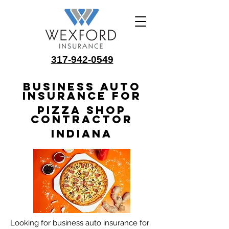
317-942-0549
Business Auto
Insurance for
Pizza Shop
Contractor
Indiana
Looking for business auto insurance for