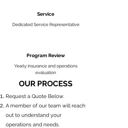
Service
Dedicated Service Representative
Program Review
Yearly insurance and operations
evaluation
OUR PROCESS
​Request a Quote Below.
A member of our team will reach
out to understand your
operations and needs.