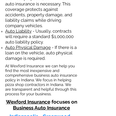
auto insurance is necessary. This
coverage protects against
ac
cident
s, property damage, and
liability claims while driving
company vehicles.
Auto Liability
- Usually, contracts
will require a standard $1,000,000
auto liability policy.
Auto Physical Damage
- If there is a
loan on the vehicle, auto physical
damage is required.
At Wexford Insurance we can help you
find the most inexpensive and
comprehensive business auto insurance
policy in Indiana. We focus in helping
pizza shop contractors in Indiana. We
are transparent and helpful through this
process for your business.
Wexford Insurance
focuses on
Business Auto Insurance