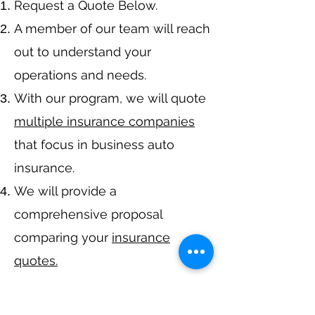
​Request a Quote Below.
A member of our team will reach
out to understand your
operations and needs.
With our program, we will quote
multiple insurance companies
that focus in business auto
insurance.
We will provide a
comprehensive proposal
comparing your
insurance
quotes.
Get A Free Quote