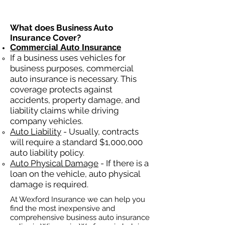
What does Business Auto
Insurance Cover?
Commercial Auto Insurance
If a business
uses
vehicles for
business purposes, commercial
auto insurance is necessary. This
coverage protects against
ac
cident
s, property damage, and
liability claims while driving
company vehicles.
Auto Liability
- Usually, contracts
will require a standard $1,000,000
auto liability policy.
Auto Physical Damage
- If there is a
loan on the vehicle, auto physical
damage is required.
At Wexford Insurance we can help you
find the most inexpensive and
comprehensive business auto insurance