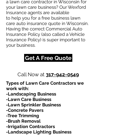
a lawn care contractor in Wisconsin for
your lawn care business? Our Wexford
Insurance agents are available
to help you for a free business lawn
care auto insurance quote in Wisconsin.
Having the correct Commercial Auto
Insurance Policy (also called a Vehicle
Insurance Policy) is super important to
your business.
Get A Free Quote
Call Now at
317-942-0549
Types of Lawn Care Contractors we
work with:​
-Landscaping Business
-Lawn Care Business
-Lawn Sprinkler Business
-Concrete Pavers
-Tree Trimming
-Brush Removal
-Irrigation Contractors
-Landscape Lighting Business