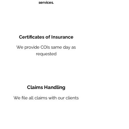
services.
Certificates of Insurance
We provide COIs same day as
requested
Claims Handling
We file all claims with our clients