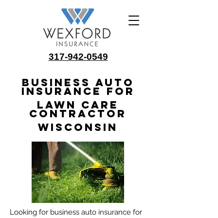
317-942-0549
Business Auto
Insurance for
Lawn Care
Contractor
Wisconsin
Looking for business auto insurance for