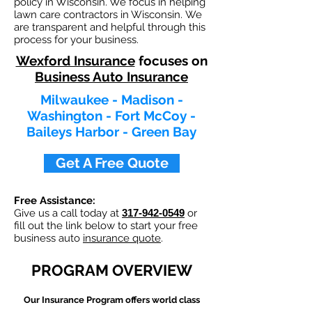
policy in Wisconsin. We focus in helping
lawn care contractors in Wisconsin. We
are transparent and helpful through this
process for your business.
Wexford Insurance
focuses on
Business Auto Insurance
Milwaukee - Madison -
Washington - Fort McCoy -
Baileys Harbor - Green Bay
Get A Free Quote
Free Assistance:
Give us a call today at
317-942-0549
or
fill out the link below to start your free
business auto
insurance quote
.
PROGRAM OVERVIEW
Our
Insurance Program offers world class