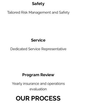
Safety
Tailored Risk Management and Safety
Service
Dedicated Service Representative
Program Review
Yearly insurance and operations
evaluation
OUR PROCESS