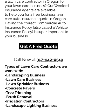
a lawn care contractor in Oregon for
your lawn care business? Our Wexford
Insurance agents are available
to help you for a free business lawn
care auto insurance quote in Oregon.
Having the correct Commercial Auto
Insurance Policy (also called a Vehicle
Insurance Policy) is super important to
your business.
Get A Free Quote
Call Now at
317-942-0549
Types of Lawn Care Contractors we
work with:​
-Landscaping Business
-Lawn Care Business
-Lawn Sprinkler Business
-Concrete Pavers
-Tree Trimming
-Brush Removal
-Irrigation Contractors
-Landscape Lighting Business