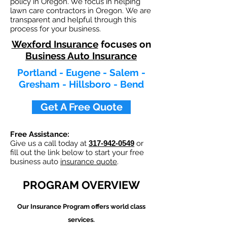
policy in Oregon. We focus in helping
lawn care contractors in Oregon. We are
transparent and helpful through this
process for your business.
Wexford Insurance
focuses on
Business Auto Insurance
Portland - Eugene - Salem -
Gresham - Hillsboro - Bend
Get A Free Quote
Free Assistance:
Give us a call today at
317-942-0549
or
fill out the link below to start your free
business auto
insurance quote
.
PROGRAM OVERVIEW
Our
Insurance Program offers world class
services.