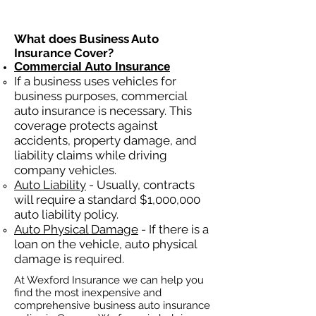
What does Business Auto
Insurance Cover?
Commercial Auto Insurance
If a business
uses
vehicles for
business purposes, commercial
auto insurance is necessary. This
coverage protects against
ac
cident
s, property damage, and
liability claims while driving
company vehicles.
Auto Liability
- Usually, contracts
will require a standard $1,000,000
auto liability policy.
Auto Physical Damage
- If there is a
loan on the vehicle, auto physical
damage is required.
At Wexford Insurance we can help you
find the most inexpensive and
comprehensive business auto insurance