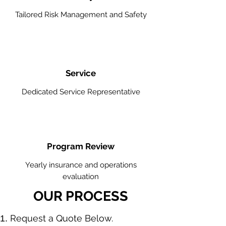
Tailored Risk Management and Safety
Service
Dedicated Service Representative
Program Review
Yearly insurance and operations
evaluation
OUR PROCESS
​Request a Quote Below.