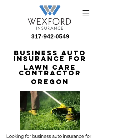
317-942-0549
Business Auto
Insurance for
Lawn Care
Contractor
Oregon
Looking for business auto insurance for