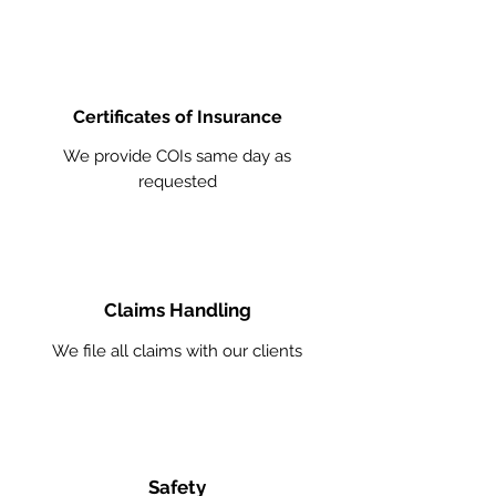
Certificates of Insurance
We provide COIs same day as
requested
Claims Handling
We file all claims with our clients
Safety