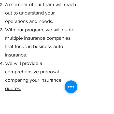
A member of our team will reach
out to understand your
operations and needs.
With our program, we will quote
multiple insurance companies
that focus in business auto
insurance.
We will provide a
comprehensive proposal
comparing your
insurance
quotes.
Get A Free Quote