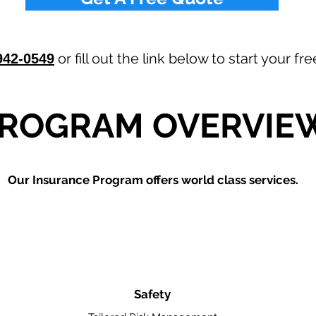
or fill out the link below to start your f
942-0549
ROGRAM OVERVIE
Our
Insurance Program offers world class services.
Safety