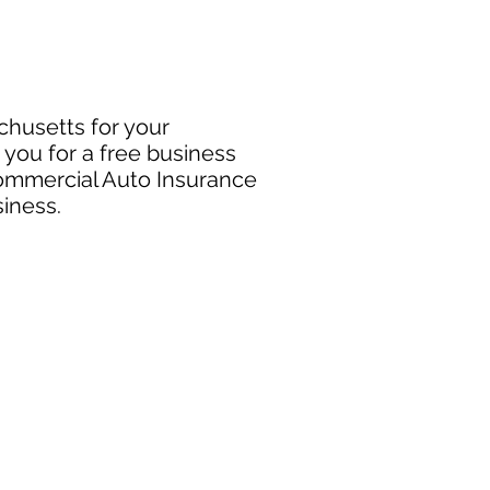
chusetts for your
you for a free business
Commercial Auto Insurance
siness.