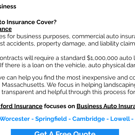
siness
to Insurance Cover?
ance
es for business purposes, commercial auto insura
st ac
cident
s, property damage, and liability cla
ontracts will require a standard $1,000,000 auto lia
If there is a loan on the vehicle, auto physical d
we can help you find the most inexpensive and 
n Massachusetts. We focus in helping landscapin
transparent and helpful through this process for
ford Insurance
focuses on
Business Auto Insur
 Worcester - Springfield - Cambridge - Lowell -
Get A Free Quote