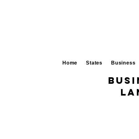
Home
States
Business
Busi
La