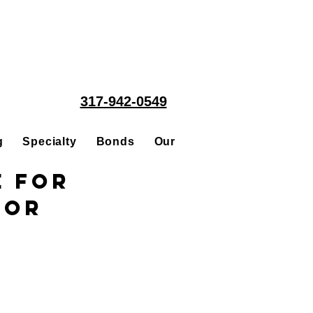
317-942-0549
g
Specialty
Bonds
Our People
Acquisitions
e for
tor