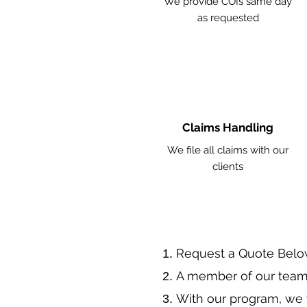
We provide COIs same day
as requested
Claims Handling
We file all claims with our
clients
​Request a Quote Belo
A member of our team 
With our program, we 