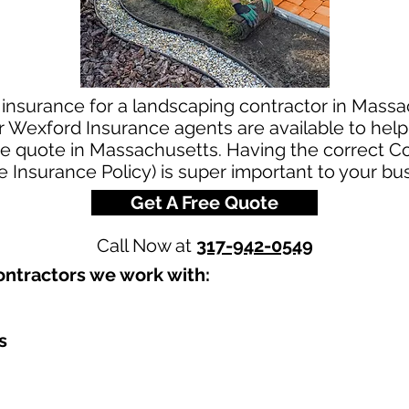
 insurance for a landscaping contractor in Massa
 Wexford Insurance agents are available to help 
ce quote in Massachusetts. Having the correct 
le Insurance Policy) is super important to your bu
Get A Free Quote
Call Now at
317-942-0549
ntractors we work with:​
s