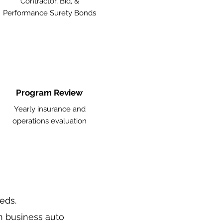
Contractor, Bid, &
Performance Surety Bonds
Program Review
Yearly insurance and
operations evaluation
eeds.
n business auto