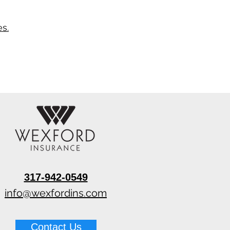
s.
317-942-0549
info@wexfordins.com
Contact Us