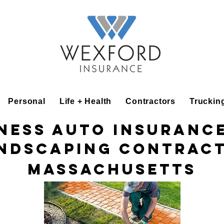
Personal
Life + Health
Contractors
Truckin
ness Auto Insuranc
ndscaping Contrac
Massachusetts