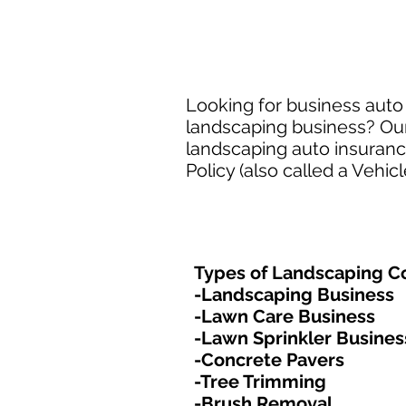
Looking for business auto
landscaping business? Our
landscaping auto insuran
Policy (also called a Vehic
Types of Landscaping Co
-Landscaping Business
-Lawn Care Business
-Lawn Sprinkler Busines
-Concrete Pavers
-Tree Trimming
-Brush Removal