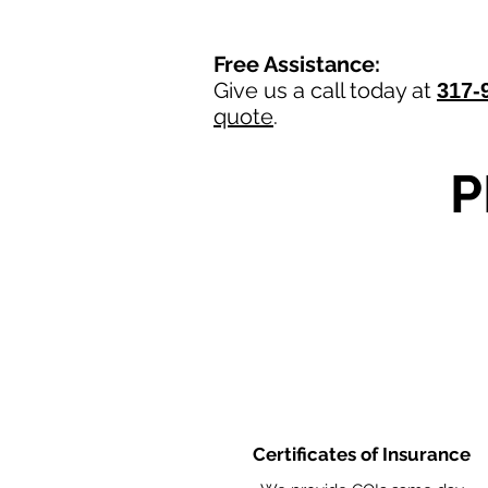
Free Assistance:
Give us a call today at
317-
quote
.
P
Certificates of Insurance