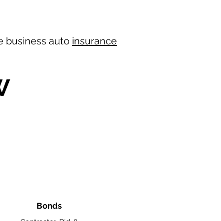
ree business auto
insurance
W
Bonds