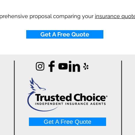
mprehensive proposal comparing your
insurance quote
Get A Free Quote
Get A Free Quote