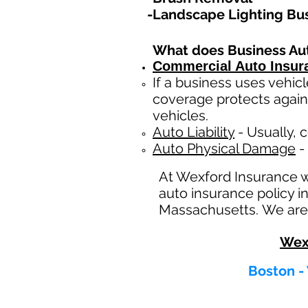
-Landscape Lighting Bu
What does Business Au
Commercial Auto Insur
If a business
uses
vehicl
coverage protects again
vehicles.
Auto Liability
- Usually, c
Auto Physical Damage
- 
At Wexford Insurance 
auto insurance policy i
Massachusetts. We are 
Wex
Boston -