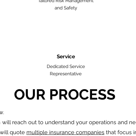
Tailored Risk Management
and Safety
Service
Dedicated Service
Representative
OUR PROCESS
w.
will reach out to understand your operations and n
will quote
multiple insurance companies
that focus i