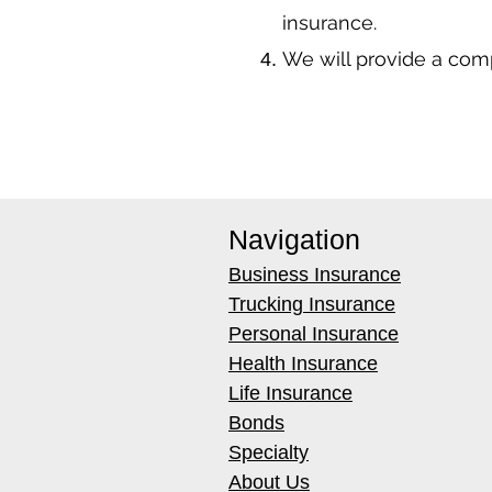
insurance.
We will provide a co
Navigation
Business Insurance
Trucking Insurance
Personal Insurance
Health Insurance
Life Insurance
Bonds
Specialty
About Us