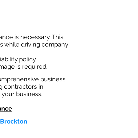
nce is necessary. This
ims while driving company
bility policy.
amage is required.
comprehensive business
g contractors in
 your business.
ance
 Brockton