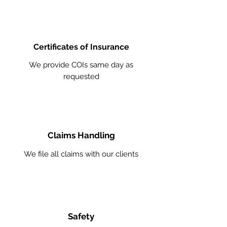
Certificates of Insurance
We provide COIs same day as
requested
Claims Handling
We file all claims with our clients
Safety