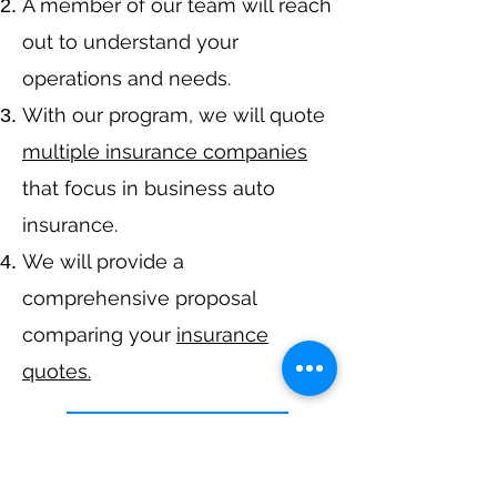
A member of our team will reach
out to understand your
operations and needs.
With our program, we will quote
multiple insurance companies
that focus in business auto
insurance.
We will provide a
comprehensive proposal
comparing your
insurance
quotes.
Get A Free Quote