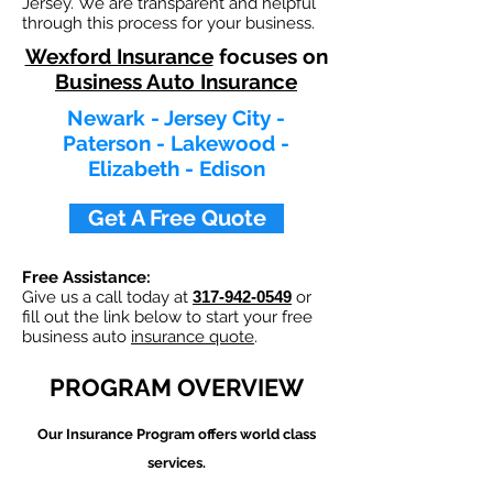
Jersey. We are transparent and helpful
through this process for your business.
Wexford Insurance
focuses on
Business Auto Insurance
Newark - Jersey City -
Paterson - Lakewood -
Elizabeth - Edison
Get A Free Quote
Free Assistance:
Give us a call today at
317-942-0549
or
fill out the link below to start your free
business auto
insurance quote
.
PROGRAM OVERVIEW
Our
Insurance Program offers world class
services.