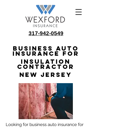
317-942-0549
Business Auto
Insurance for
Insulation
Contractor
New Jersey
Looking for business auto insurance for