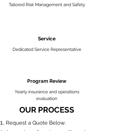
Tailored Risk Management and Safety
Service
Dedicated Service Representative
Program Review
Yearly insurance and operations
evaluation
OUR PROCESS
​Request a Quote Below.