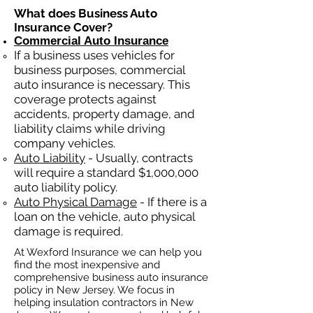
What does Business Auto
Insurance Cover?
Commercial Auto Insurance
If a business
uses
vehicles for
business purposes, commercial
auto insurance is necessary. This
coverage protects against
ac
cident
s, property damage, and
liability claims while driving
company vehicles.
Auto Liability
- Usually, contracts
will require a standard $1,000,000
auto liability policy.
Auto Physical Damage
- If there is a
loan on the vehicle, auto physical
damage is required.
At Wexford Insurance we can help you
find the most inexpensive and
comprehensive business auto insurance
policy in New Jersey. We focus in
helping insulation contractors in New