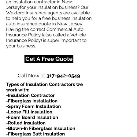
an insulation contractor in New
Jerseyfor your insulation business? Our
Wexford Insurance agents are available
to help you for a free business insulation
auto insurance quote in New Jersey.
Having the correct Commercial Auto
Insurance Policy (also called a Vehicle
Insurance Policy) is super important to
your business.
Get A Free Quote
Call Now at
317-942-0549
Types of Insulation Contractors we
work with:​
-Insulation Contractor
-Fiberglass Installation
-Spray Foam Installation
-Loose Fill Insulation
-Foam Board Insulation
-Rolled Insulation
-Blown-In Fiberglass Insulation
-Fiberglass Batt Insulation