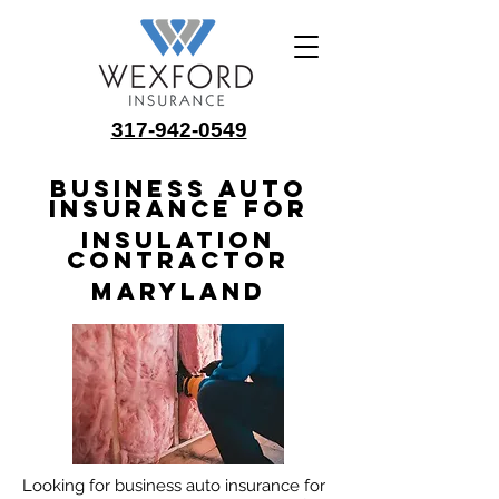
317-942-0549
Business Auto
Insurance for
Insulation
Contractor
Maryland
Looking for business auto insurance for