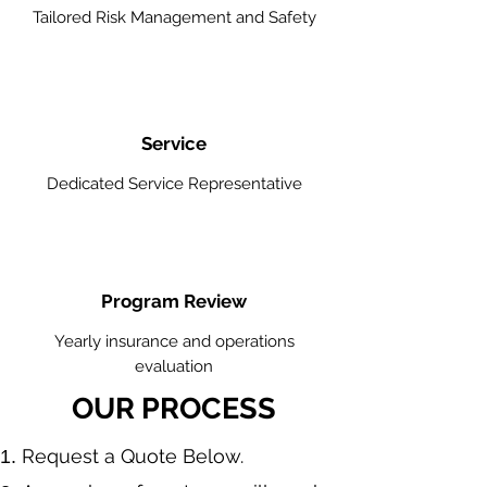
Tailored Risk Management and Safety
Service
Dedicated Service Representative
Program Review
Yearly insurance and operations
evaluation
OUR PROCESS
​Request a Quote Below.