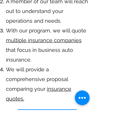
A member of our team will reach
out to understand your
operations and needs.
With our program, we will quote
multiple insurance companies
that focus in business auto
insurance.
We will provide a
comprehensive proposal
comparing your
insurance
quotes.
Get A Free Quote