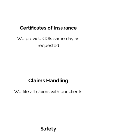
Certificates of Insurance
We provide COIs same day as
requested
Claims Handling
We file all claims with our clients
Safety