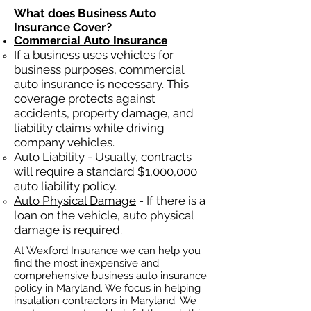
What does Business Auto
Insurance Cover?
Commercial Auto Insurance
If a business
uses
vehicles for
business purposes, commercial
auto insurance is necessary. This
coverage protects against
ac
cident
s, property damage, and
liability claims while driving
company vehicles.
Auto Liability
- Usually, contracts
will require a standard $1,000,000
auto liability policy.
Auto Physical Damage
- If there is a
loan on the vehicle, auto physical
damage is required.
At Wexford Insurance we can help you
find the most inexpensive and
comprehensive business auto insurance
policy in Maryland. We focus in helping
insulation contractors in Maryland. We