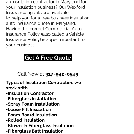
an insulation contractor in Maryland for
your insulation business? Our Wexford
Insurance agents are available
to help you for a free business insulation
auto insurance quote in Maryland.
Having the correct Commercial Auto
Insurance Policy (also called a Vehicle
Insurance Policy) is super important to
your business.
Get A Free Quote
Call Now at
317-942-0549
Types of Insulation Contractors we
work with:​
-Insulation Contractor
-Fiberglass Installation
-Spray Foam Installation
-Loose Fill Insulation
-Foam Board Insulation
-Rolled Insulation
-Blown-In Fiberglass Insulation
-Fiberglass Batt Insulation