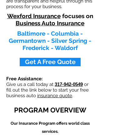
are transparent and helpful through this
process for your business.
Wexford Insurance
focuses on
Business Auto Insurance
Baltimore - Columbia -
Germantown - Silver Spring -
Frederick - Waldorf
Get A Free Quote
Free Assistance:
Give us a call today at
317-942-0549
or
fill out the link below to start your free
business auto
insurance quote
.
PROGRAM OVERVIEW
Our
Insurance Program offers world class
services.