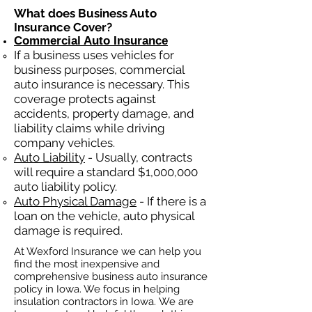
What does Business Auto
Insurance Cover?
Commercial Auto Insurance
If a business
uses
vehicles for
business purposes, commercial
auto insurance is necessary. This
coverage protects against
ac
cident
s, property damage, and
liability claims while driving
company vehicles.
Auto Liability
- Usually, contracts
will require a standard $1,000,000
auto liability policy.
Auto Physical Damage
- If there is a
loan on the vehicle, auto physical
damage is required.
At Wexford Insurance we can help you
find the most inexpensive and
comprehensive business auto insurance
policy in Iowa. We focus in helping
insulation contractors in Iowa. We are