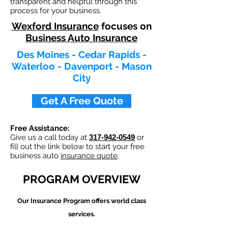
transparent and helpful through this
process for your business.
Wexford Insurance
focuses on
Business Auto Insurance
Des Moines - Cedar Rapids -
Waterloo - Davenport - Mason
City
Get A Free Quote
Free Assistance:
Give us a call today at
317-942-0549
or
fill out the link below to start your free
business auto
insurance quote
.
PROGRAM OVERVIEW
Our
Insurance Program offers world class
services.