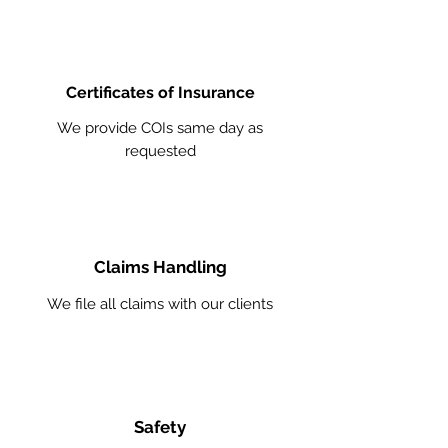
Certificates of Insurance
We provide COIs same day as
requested
Claims Handling
We file all claims with our clients
Safety