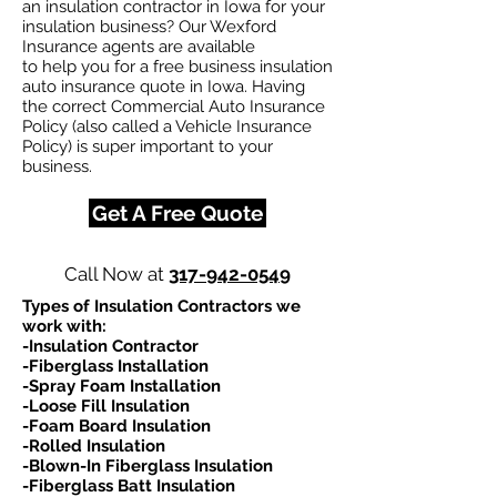
an insulation contractor in Iowa for your
insulation business? Our Wexford
Insurance agents are available
to help you for a free business insulation
auto insurance quote in Iowa. Having
the correct Commercial Auto Insurance
Policy (also called a Vehicle Insurance
Policy) is super important to your
business.
Get A Free Quote
Call Now at
317-942-0549
Types of Insulation Contractors we
work with:​
-Insulation Contractor
-Fiberglass Installation
-Spray Foam Installation
-Loose Fill Insulation
-Foam Board Insulation
-Rolled Insulation
-Blown-In Fiberglass Insulation
-Fiberglass Batt Insulation