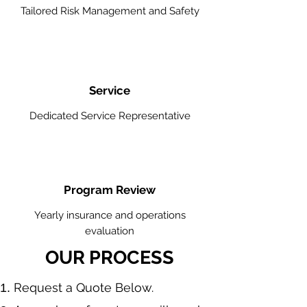
Tailored Risk Management and Safety
Service
Dedicated Service Representative
Program Review
Yearly insurance and operations
evaluation
OUR PROCESS
​Request a Quote Below.