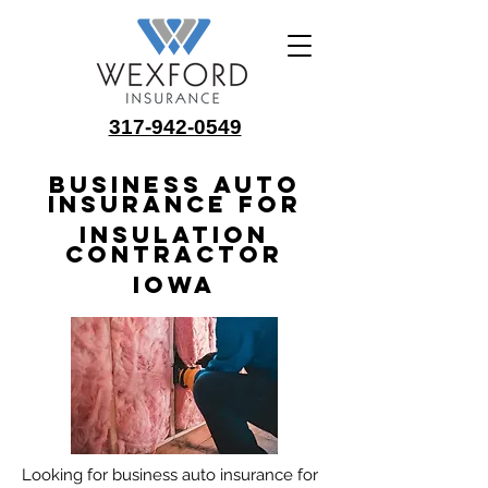
317-942-0549
Business Auto
Insurance for
Insulation
Contractor
Iowa
Looking for business auto insurance for