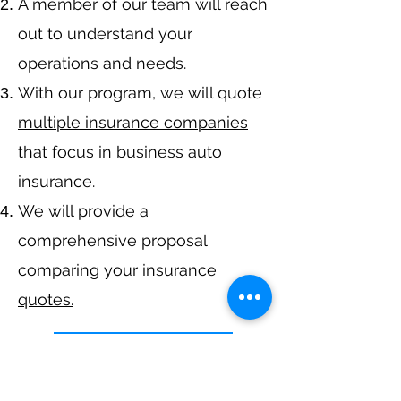
A member of our team will reach
out to understand your
operations and needs.
With our program, we will quote
multiple insurance companies
that focus in business auto
insurance.
We will provide a
comprehensive proposal
comparing your
insurance
quotes.
Get A Free Quote