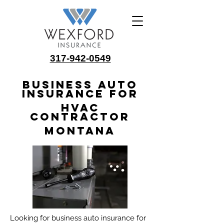
317-942-0549
Business Auto
Insurance for
HVAC
Contractor
Montana
Looking for business auto insurance for