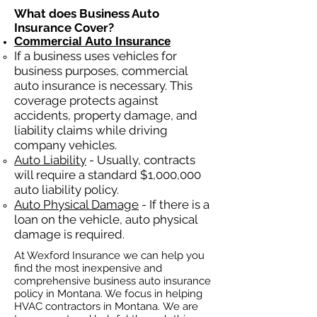
What does Business Auto
Insurance Cover?
Commercial Auto Insurance
If a business
uses
vehicles for
business purposes, commercial
auto insurance is necessary. This
coverage protects against
ac
cident
s, property damage, and
liability claims while driving
company vehicles.
Auto Liability
- Usually, contracts
will require a standard $1,000,000
auto liability policy.
Auto Physical Damage
- If there is a
loan on the vehicle, auto physical
damage is required.
At Wexford Insurance we can help you
find the most inexpensive and
comprehensive business auto insurance
policy in Montana. We focus in helping
HVAC contractors in Montana. We are