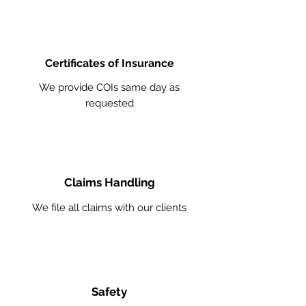
Certificates of Insurance
We provide COIs same day as
requested
Claims Handling
We file all claims with our clients
Safety