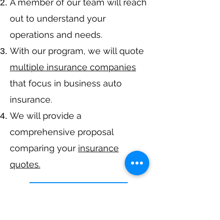
A member of our team will reach
out to understand your
operations and needs.
With our program, we will quote
multiple insurance companies
that focus in business auto
insurance.
We will provide a
comprehensive proposal
comparing your
insurance
quotes.
Get A Free Quote