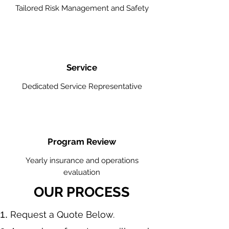
Tailored Risk Management and Safety
Service
Dedicated Service Representative
Program Review
Yearly insurance and operations
evaluation
OUR PROCESS
​Request a Quote Below.