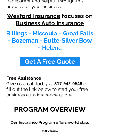
transparent and helpful through this
process for your business.
Wexford Insurance
focuses on
Business Auto Insurance
Billings - Missoula - Great Falls
- Bozeman - Butte-Silver Bow
- Helena
Get A Free Quote
Free Assistance:
Give us a call today at
317-942-0549
or
fill out the link below to start your free
business auto
insurance quote
.
PROGRAM OVERVIEW
Our
Insurance Program offers world class
services.