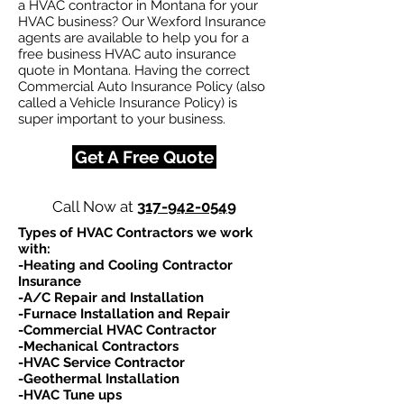
a HVAC contractor in Montana for your
HVAC business? Our Wexford Insurance
agents are available to help you for a
free business HVAC auto insurance
quote in Montana. Having the correct
Commercial Auto Insurance Policy (also
called a Vehicle Insurance Policy) is
super important to your business.
Get A Free Quote
Call Now at
317-942-0549
Types of HVAC Contractors we work
with:​
-Heating and Cooling Contractor
Insurance
-A/C Repair and Installation
-Furnace Installation and Repair
-Commercial HVAC Contractor
-Mechanical Contractors
-HVAC Service Contractor
-Geothermal Installation
-HVAC Tune ups