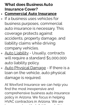
What does Business Auto
Insurance Cover?
Commercial Auto Insurance
If a business
uses
vehicles for
business purposes, commercial
auto insurance is necessary. This
coverage protects against
ac
cident
s, property damage, and
liability claims while driving
company vehicles.
Auto Liability
- Usually, contracts
will require a standard $1,000,000
auto liability policy.
Auto Physical Damage
- If there is a
loan on the vehicle, auto physical
damage is required.
At Wexford Insurance we can help you
find the most inexpensive and
comprehensive business auto insurance
policy in Arizona. We focus in helping
HVAC contractors in Arizona. We are