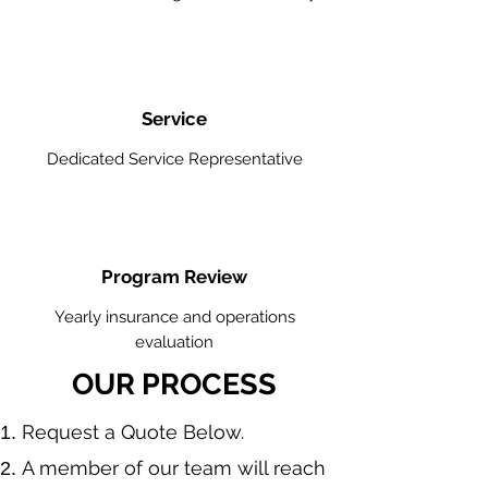
Service
Dedicated Service Representative
Program Review
Yearly insurance and operations
evaluation
OUR PROCESS
​Request a Quote Below.
A member of our team will reach