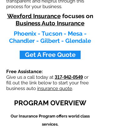
transparent and helpful through this
process for your business.
Wexford Insurance
focuses on
Business Auto Insurance
Phoenix - Tucson - Mesa -
Chandler - Gilbert - Glendale
Get A Free Quote
Free Assistance:
Give us a call today at
317-942-0549
or
fill out the link below to start your free
business auto
insurance quote
.
PROGRAM OVERVIEW
Our
Insurance Program offers world class
services.