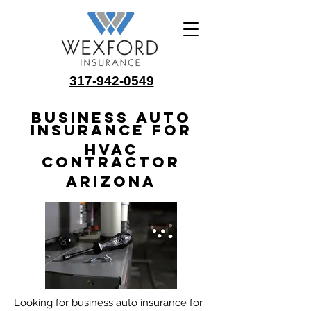
317-942-0549
Business Auto
Insurance for
HVAC
Contractor
Arizona
Looking for business auto insurance for