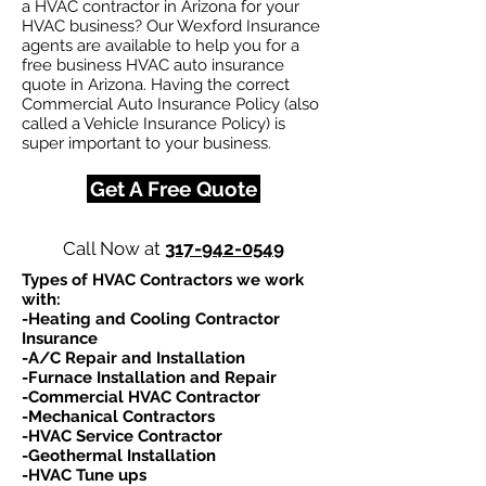
a HVAC contractor in Arizona for your
HVAC business? Our Wexford Insurance
agents are available to help you for a
free business HVAC auto insurance
quote in Arizona. Having the correct
Commercial Auto Insurance Policy (also
called a Vehicle Insurance Policy) is
super important to your business.
Get A Free Quote
Call Now at
317-942-0549
Types of HVAC Contractors we work
with:​
-Heating and Cooling Contractor
Insurance
-A/C Repair and Installation
-Furnace Installation and Repair
-Commercial HVAC Contractor
-Mechanical Contractors
-HVAC Service Contractor
-Geothermal Installation
-HVAC Tune ups