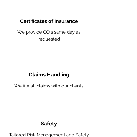
Certificates of Insurance
We provide COIs same day as
requested
Claims Handling
We file all claims with our clients
Safety
Tailored Risk Management and Safety