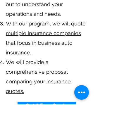
out to understand your
operations and needs.
With our program, we will quote
multiple insurance companies
that focus in business auto
insurance.
We will provide a
comprehensive proposal
comparing your
insurance
quotes.
Get A Free Quote