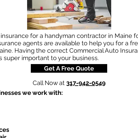
 insurance for a handyman contractor in Maine 
urance agents are available to help you for a 
aine. Having the correct Commercial Auto Insuran
is super important to your business.
Get A Free Quote
Call Now at
317-942-0549
nesses we work with:​
ces
air