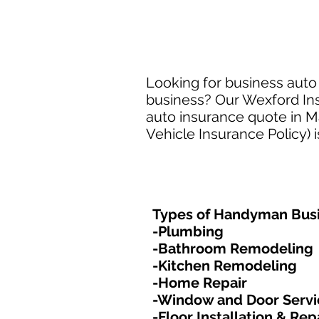
Looking for business auto
business? Our Wexford Ins
auto insurance quote in M
Vehicle Insurance Policy) 
Types of Handyman Busi
-Plumbing
-Bathroom Remodeling
-Kitchen Remodeling
-Home Repair
-Window and Door Servi
-Floor Installation & Rep