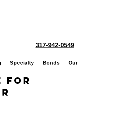
317-942-0549
g
Specialty
Bonds
Our People
Acquisitions
e for
or