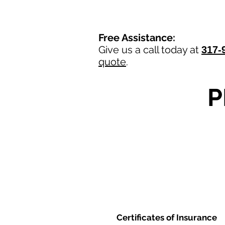
Free Assistance:
Give us a call today at
317-
quote
.
P
Certificates of Insurance