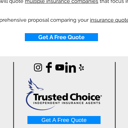
will quote
multiple insurance companies
that focus i
mprehensive proposal comparing your
insurance quote
Get A Free Quote
Get A Free Quote