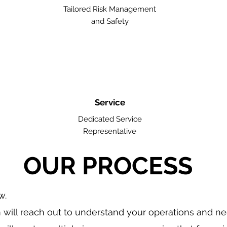
Tailored Risk Management
and Safety
Service
Dedicated Service
Representative
OUR PROCESS
w.
will reach out to understand your operations and n