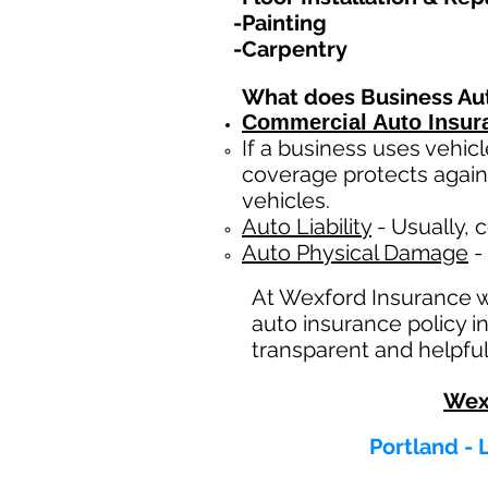
-Painting
-Carpentry
What does Business Au
Commercial Auto Insur
If a business
uses
vehicl
coverage protects again
vehicles.
Auto Liability
- Usually, c
Auto Physical Damage
- 
At Wexford Insurance 
auto insurance policy 
transparent and helpful
Wex
Portland - 