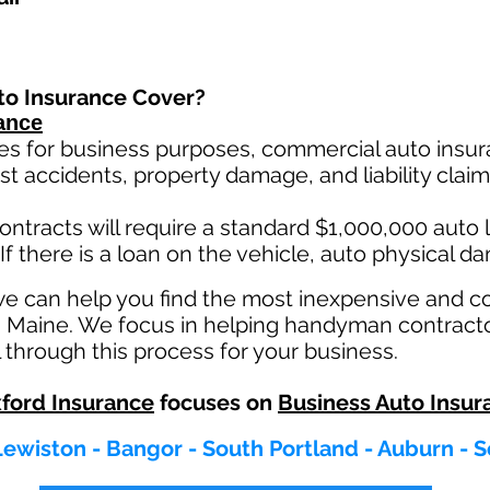
to Insurance Cover?
ance
es for business purposes, commercial auto insura
st ac
cident
s, property damage, and liability cla
ontracts will require a standard $1,000,000 auto lia
If there is a loan on the vehicle, auto physical d
we can help you find the most inexpensive and 
in Maine. We focus in helping handyman contract
 through this process for your business.
ford Insurance
focuses on
Business Auto Insur
Lewiston - Bangor - South Portland - Auburn -