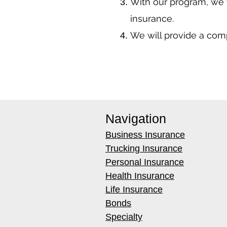
With our program, we 
insurance.
We will provide a co
Navigation
Business Insurance
Trucking Insurance
Personal Insurance
Health Insurance
Life Insurance
Bonds
Specialty