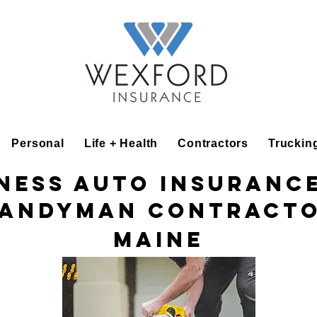
Personal
Life + Health
Contractors
Truckin
ness Auto Insuranc
andyman Contract
Maine