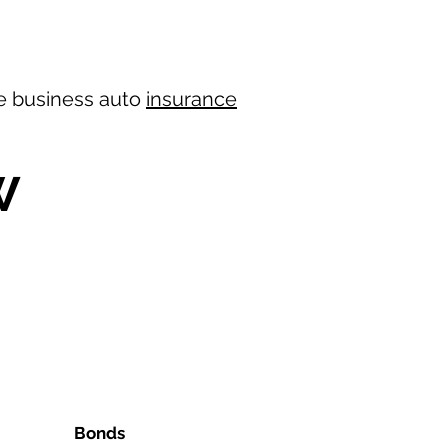
ree business auto
insurance
W
Bonds