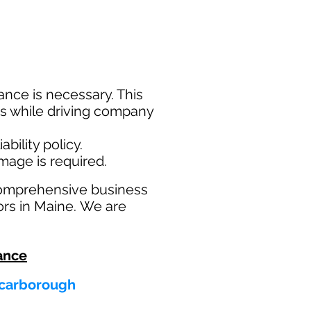
nce is necessary. This
ims while driving company
bility policy.
amage is required.
comprehensive business
ors in Maine. We are
ance
 Scarborough