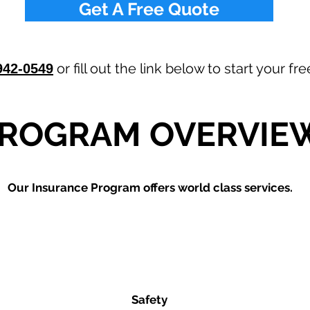
Get A Free Quote
or fill out the link below to start your f
942-0549
ROGRAM OVERVIE
Our
Insurance Program offers world class services.
Safety