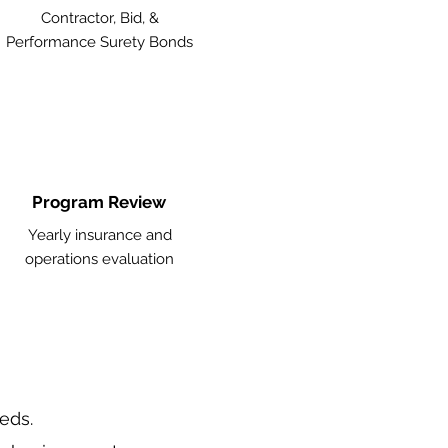
Contractor, Bid, &
Performance Surety Bonds
Program Review
Yearly insurance and
operations evaluation
eeds.