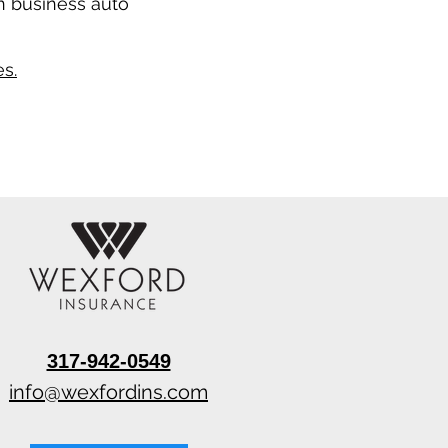
n business auto
s.
317-942-0549
info@wexfordins.com