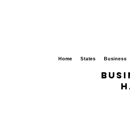
Home
States
Business
Busi
H