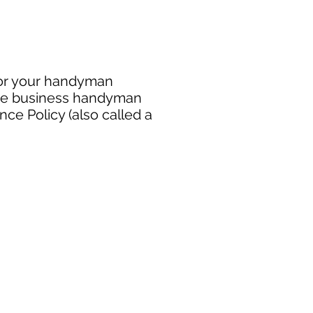
for your handyman
free business handyman
ce Policy (also called a