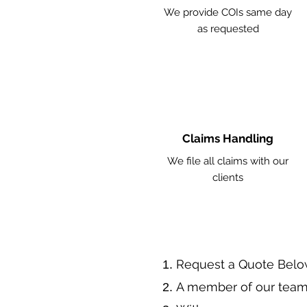
We provide COIs same day
as requested
Claims Handling
We file all claims with our
clients
​Request a Quote Belo
A member of our team 