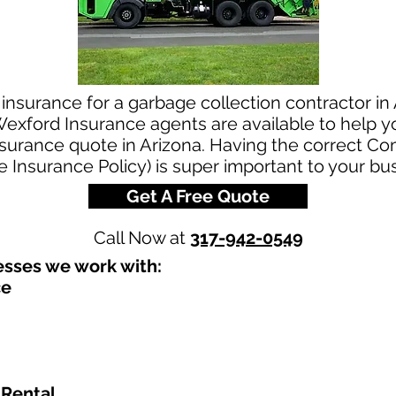
insurance for a garbage collection contractor in
exford Insurance agents are available to help yo
nsurance quote in Arizona. Having the correct C
le Insurance Policy) is super important to your bu
Get A Free Quote
Call Now at
317-942-0549
sses we work with:​
ce
 Rental