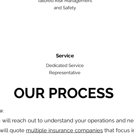
Tailored Risk Management
and Safety
Service
Dedicated Service
Representative
OUR PROCESS
w.
will reach out to understand your operations and n
will quote
multiple insurance companies
that focus i