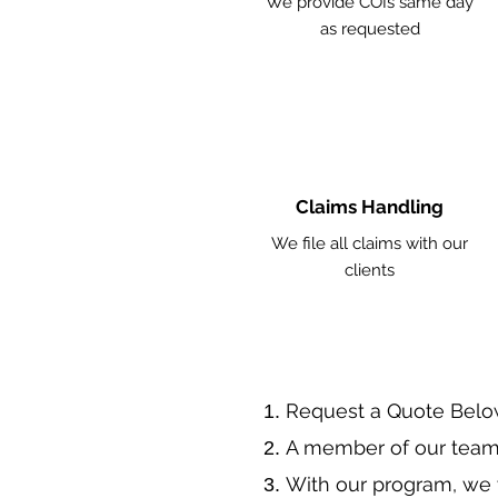
We provide COIs same day
as requested
Claims Handling
We file all claims with our
clients
​Request a Quote Belo
A member of our team 
With our program, we 