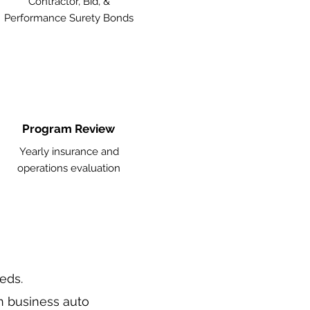
Contractor, Bid, &
Performance Surety Bonds
Program Review
Yearly insurance and
operations evaluation
eeds.
n business auto