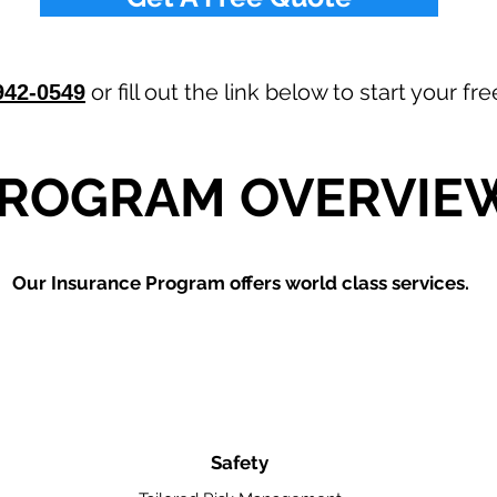
or fill out the link below to start your f
942-0549
ROGRAM OVERVIE
Our
Insurance Program offers world class services.
Safety