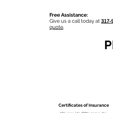
Free Assistance:
Give us a call today at
317-
quote
.
P
Certificates of Insurance