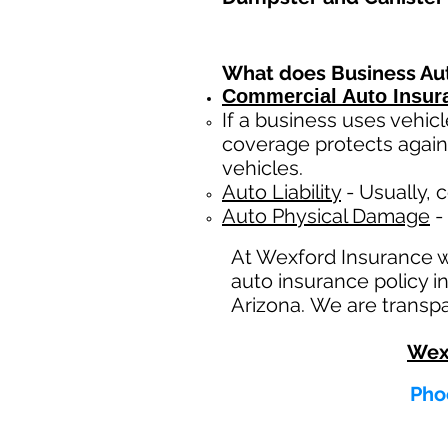
What does Business Au
Commercial Auto Insur
If a business
uses
vehicl
coverage protects again
vehicles.
Auto Liability
- Usually, c
Auto Physical Damage
- 
At Wexford Insurance 
auto insurance policy i
Arizona. We are transpa
Wex
Phoe