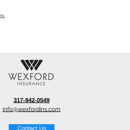
s.
317-942-0549
info@wexfordins.com
Contact Us