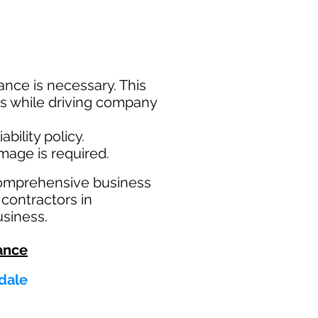
nce is necessary. This
ims while driving company
bility policy.
amage is required.
comprehensive business
 contractors in
usiness.
ance
ndale