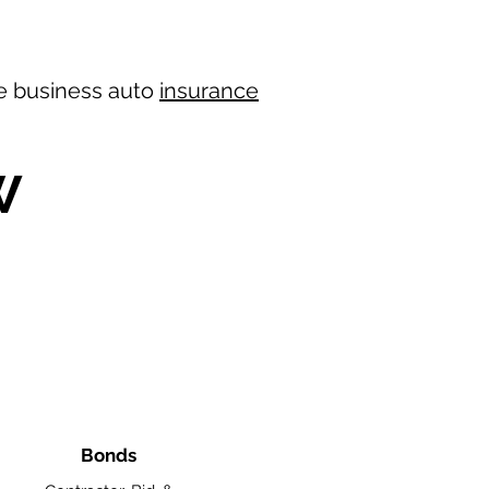
ree business auto
insurance
W
Bonds