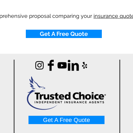
mprehensive proposal comparing your
insurance quote
Get A Free Quote
Get A Free Quote