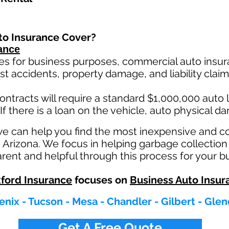
to Insurance Cover?
ance
es for business purposes, commercial auto insura
st ac
cident
s, property damage, and liability cla
ontracts will require a standard $1,000,000 auto lia
If there is a loan on the vehicle, auto physical d
we can help you find the most inexpensive and 
n Arizona. We focus in helping garbage collection
rent and helpful through this process for your b
ford Insurance
focuses on
Business Auto Insur
nix - Tucson - Mesa - Chandler - Gilbert - Gle
Get A Free Quote