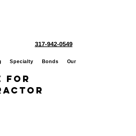
317-942-0549
g
Specialty
Bonds
Our People
Acquisitions
e for
ractor