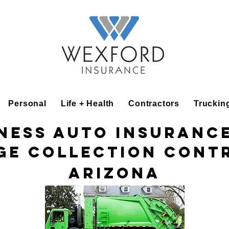
Personal
Life + Health
Contractors
Truckin
ness Auto Insuranc
ge Collection Cont
Arizona