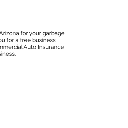
 Arizona for your garbage
u for a free business
ommercial Auto Insurance
siness.