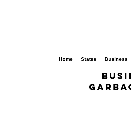
Home
States
Business
Busi
Garba