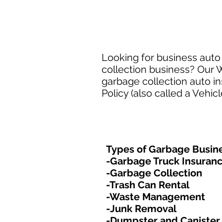
Looking for business auto 
collection business? Our W
garbage collection auto i
Policy (also called a Vehic
Types of Garbage Busine
-Garbage Truck Insuran
-Garbage Collection
-Trash Can Rental
-Waste Management
-Junk Removal
-Dumpster and Canister