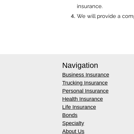
insurance.
We will provide a co
Navigation
Business Insurance
Trucking Insurance
Personal Insurance
Health Insurance
Life Insurance
Bonds
Specialty
About Us