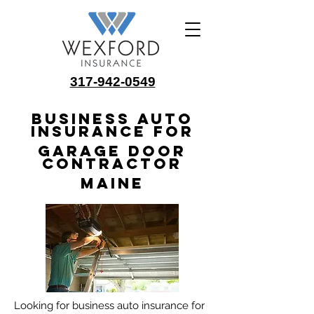
317-942-0549
Business Auto
Insurance for
Garage Door
Contractor
Maine
Looking for business auto insurance for