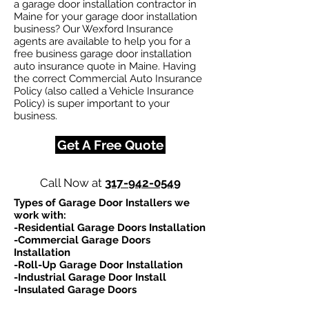
a garage door installation contractor in
Maine for your garage door installation
business? Our Wexford Insurance
agents are available to help you for a
free business garage door installation
auto insurance quote in Maine. Having
the correct Commercial Auto Insurance
Policy (also called a Vehicle Insurance
Policy) is super important to your
business.
Get A Free Quote
Call Now at
317-942-0549
Types of Garage Door Installers we
work with:​
-Residential Garage Doors Installation
-Commercial Garage Doors
Installation
-Roll-Up Garage Door Installation
-Industrial Garage Door Install
-Insulated Garage Doors