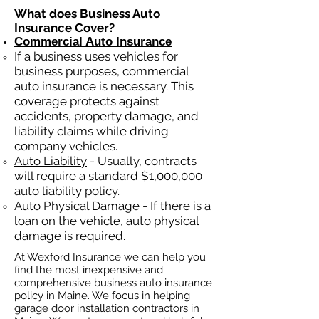
What does Business Auto
Insurance Cover?
Commercial Auto Insurance
If a business
uses
vehicles for
business purposes, commercial
auto insurance is necessary. This
coverage protects against
ac
cident
s, property damage, and
liability claims while driving
company vehicles.
Auto Liability
- Usually, contracts
will require a standard $1,000,000
auto liability policy.
Auto Physical Damage
- If there is a
loan on the vehicle, auto physical
damage is required.
At Wexford Insurance we can help you
find the most inexpensive and
comprehensive business auto insurance
policy in Maine. We focus in helping
garage door installation contractors in