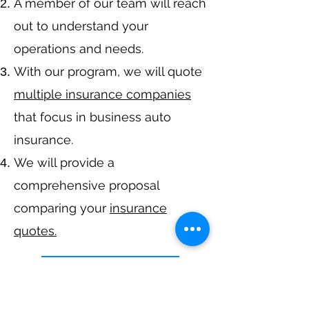
A member of our team will reach
out to understand your
operations and needs.
With our program, we will quote
multiple insurance companies
that focus in business auto
insurance.
We will provide a
comprehensive proposal
comparing your
insurance
quotes.
Get A Free Quote