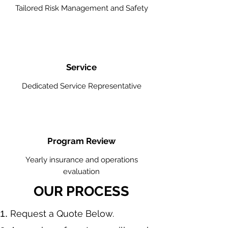
Tailored Risk Management and Safety
Service
Dedicated Service Representative
Program Review
Yearly insurance and operations
evaluation
OUR PROCESS
​Request a Quote Below.