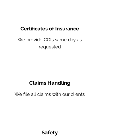
Certificates of Insurance
We provide COIs same day as
requested
Claims Handling
We file all claims with our clients
Safety