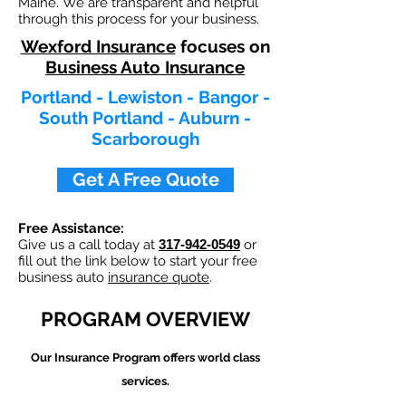
Maine. We are transparent and helpful
through this process for your business.
Wexford Insurance
focuses on
Business Auto Insurance
Portland - Lewiston - Bangor -
South Portland - Auburn -
Scarborough
Get A Free Quote
Free Assistance:
Give us a call today at
317-942-0549
or
fill out the link below to start your free
business auto
insurance quote
.
PROGRAM OVERVIEW
Our
Insurance Program offers world class
services.