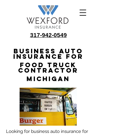
317-942-0549
Business Auto
Insurance for
Food Truck
Contractor
Michigan
Looking for business auto insurance for