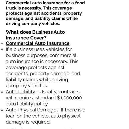
Commercial auto insurance for a food
truck is necessity. This coverage
protects against accidents, property
damage, and liability claims while
driving company vehicles.
What does Business Auto
Insurance Cover?
Commercial Auto Insurance
If a business
uses
vehicles for
business purposes, commercial
auto insurance is necessary. This
coverage protects against
ac
cident
s, property damage, and
liability claims while driving
company vehicles.
Auto Liability
- Usually, contracts
will require a standard $1,000,000
auto liability policy.
Auto Physical Damage
- If there is a
loan on the vehicle, auto physical
damage is required.