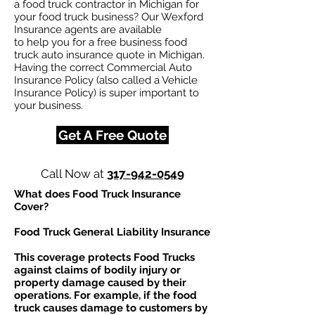
a food truck contractor in Michigan for
your food truck business? Our Wexford
Insurance agents are available
to help you for a free business food
truck auto insurance quote in Michigan.
Having the correct Commercial Auto
Insurance Policy (also called a Vehicle
Insurance Policy) is super important to
your business.
Get A Free Quote
Call Now at
317-942-0549
What does Food Truck Insurance
Cover?
Food Truck General Liability Insurance
This coverage protects Food Trucks
against claims of bodily injury or
property damage caused by their
operations. For example, if the food
truck causes damage to customers by