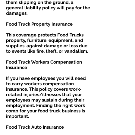
them slipping on the ground, a
general liability policy will pay for the
damages.
Food Truck Property Insurance
This coverage protects Food Trucks
property, furniture, equipment, and
supplies, against damage or loss due
to events like fire, theft, or vandalism.
Food Truck Workers Compensation
Insurance
If you have employees you will need
to carry workers compensation
insurance. This policy covers work-
related injuries/illnesses that your
employees may sustain during their
employment. Finding the right work
comp for your food truck business is
important. ​
​Food Truck Auto Insurance