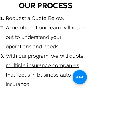
OUR PROCESS
​Request a Quote Below.
A member of our team will reach
out to understand your
operations and needs.
With our program, we will quote
multiple insurance companies
that focus in business auto
insurance.
We will provide a
comprehensive proposal
comparing your
insurance
quotes.