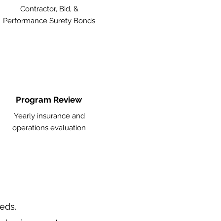
Contractor, Bid, &
Performance Surety Bonds
Program Review
Yearly insurance and
operations evaluation
eeds.