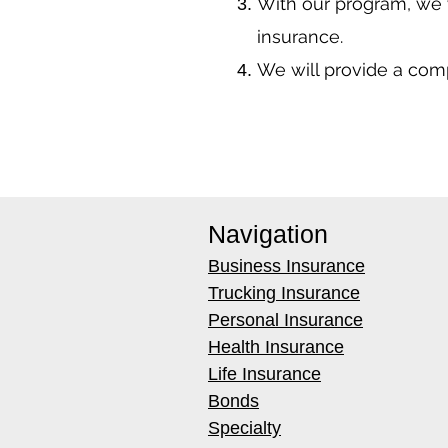
With our program, we 
insurance.
We will provide a co
Navigation
Business Insurance
Trucking Insurance
Personal Insurance
Health Insurance
Life Insurance
Bonds
Specialty