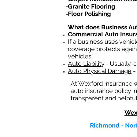
-Granite Flooring
-Floor Polishing
What does Business Au
Commercial Auto Insur
If a business
uses
vehicl
coverage protects again
vehicles.
Auto Liability
- Usually, c
Auto Physical Damage
- 
At Wexford Insurance 
auto insurance policy in
transparent and helpful
Wex
Richmond - Norf