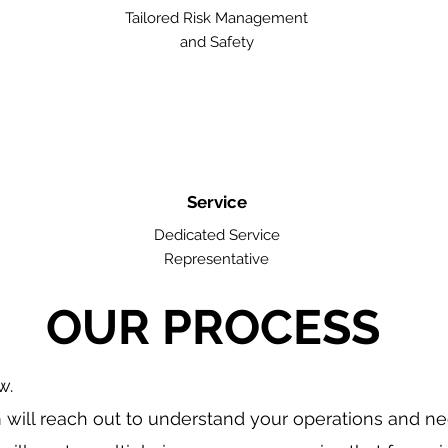
Tailored Risk Management
and Safety
Service
Dedicated Service
Representative
OUR PROCESS
w.
will reach out to understand your operations and n