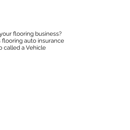
 your flooring business?
 flooring auto insurance
o called a Vehicle