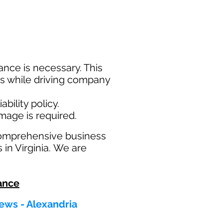
nce is necessary. This
ims while driving company
bility policy.
amage is required.
comprehensive business
 in Virginia. We are
ance
ews - Alexandria