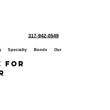
317-942-0549
g
Specialty
Bonds
Our People
Acquisitions
e for
r