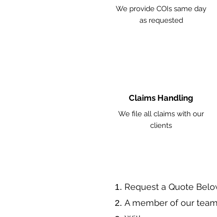
We provide COIs same day
as requested
Claims Handling
We file all claims with our
clients
​Request a Quote Belo
A member of our team 