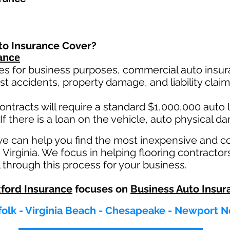
to Insurance Cover?
ance
es for business purposes, commercial auto insura
st ac
cident
s, property damage, and liability cla
ontracts will require a standard $1,000,000 auto lia
If there is a loan on the vehicle, auto physical d
we can help you find the most inexpensive and 
 Virginia. We focus in helping flooring contractors
 through this process for your business.
ford Insurance
focuses on
Business Auto Insur
olk - Virginia Beach - Chesapeake - Newport N