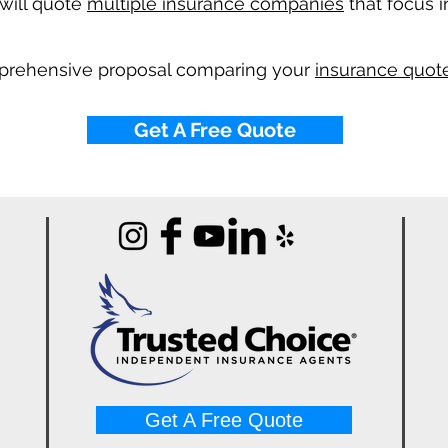
will quote
multiple insurance companies
that focus i
mprehensive proposal comparing your
insurance quote
Get A Free Quote
Get A Free Quote