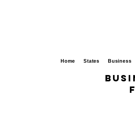
Home
States
Business
Busi