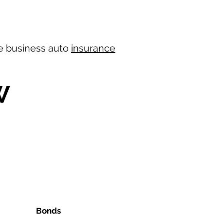
ree business auto
insurance
W
Bonds