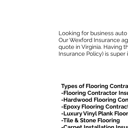
Looking for business auto i
Our Wexford Insurance agen
quote in Virginia. Having 
Insurance Policy) is super
Types of Flooring Contra
-Flooring Contractor In
-Hardwood Flooring Con
-Epoxy Flooring Contrac
-Luxury Vinyl Plank Floo
-Tile & Stone Flooring
-Carpet Installation Ins