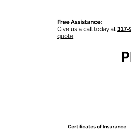
Free Assistance:
Give us a call today at
317-
quote
.
P
Certificates of Insurance