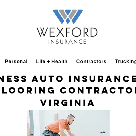
Personal
Life + Health
Contractors
Truckin
ness Auto Insuranc
Flooring Contracto
Virginia