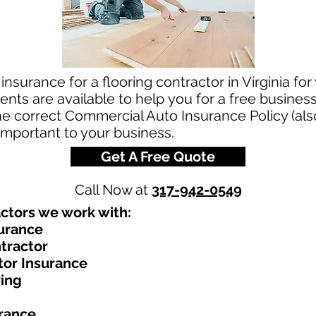
nsurance for a flooring contractor in Virginia for
ts are available to help you for a free business
the correct Commercial Auto Insurance Policy (als
 important to your business.
Get A Free Quote
Call Now at
317-942-0549
ctors we work with:​
surance
tractor
tor Insurance
ring
urance