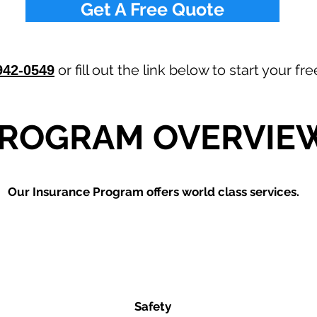
Get A Free Quote
or fill out the link below to start your f
942-0549
ROGRAM OVERVIE
Our
Insurance Program offers world class services.
Safety