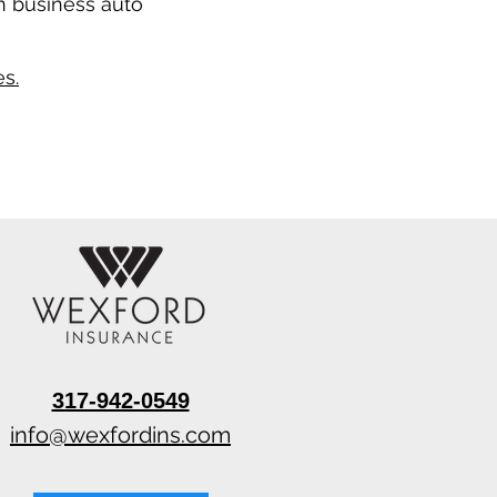
n business auto
s.
317-942-0549
info@wexfordins.com