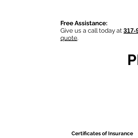
Free Assistance:
Give us a call today at
317-
quote
.
P
Certificates of Insurance