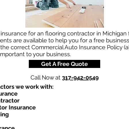
insurance for an flooring contractor in Michigan 
ts are available to help you for a free business
the correct Commercial Auto Insurance Policy (al
 important to your business.
Get A Free Quote
Call Now at
317-942-0549
ctors we work with:​
surance
tractor
tor Insurance
ring
urance