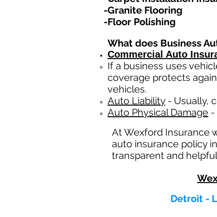
-Granite Flooring
-Floor Polishing
What does Business Au
Commercial Auto Insur
If a business
uses
vehicl
coverage protects again
vehicles.
Auto Liability
- Usually, c
Auto Physical Damage
- 
At Wexford Insurance 
auto insurance policy i
transparent and helpful
Wex
Detroit -