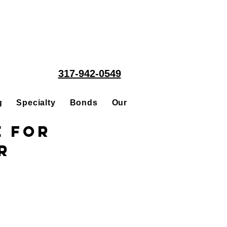
317-942-0549
g
Specialty
Bonds
Our People
Acquisitions
e for
r