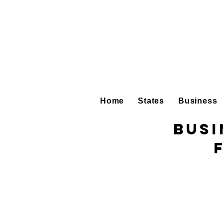
Home
States
Business
Busi