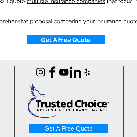
will quote
multiple insurance companies
that focus i
mprehensive proposal comparing your
insurance quote
Get A Free Quote
Get A Free Quote