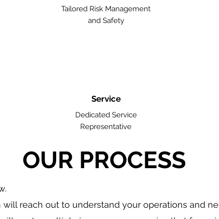
Tailored Risk Management
and Safety
Service
Dedicated Service
Representative
OUR PROCESS
w.
will reach out to understand your operations and n