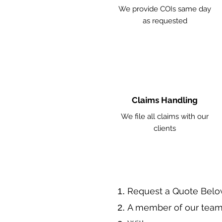
We provide COIs same day
as requested
Claims Handling
We file all claims with our
clients
​Request a Quote Belo
A member of our team 