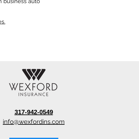
n business auto
s.
317-942-0549
info@wexfordins.com