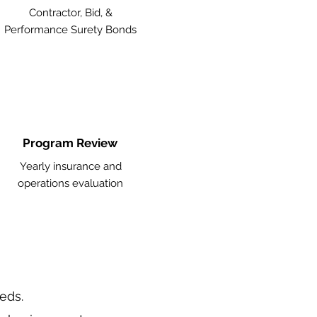
Contractor, Bid, &
Performance Surety Bonds
Program Review
Yearly insurance and
operations evaluation
eeds.