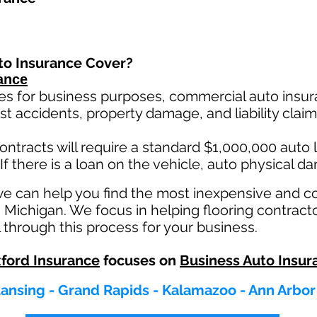
to Insurance Cover?
ance
es for business purposes, commercial auto insura
st ac
cident
s, property damage, and liability cla
ontracts will require a standard $1,000,000 auto lia
If there is a loan on the vehicle, auto physical d
we can help you find the most inexpensive and 
n Michigan. We focus in helping flooring contract
 through this process for your business.
ford Insurance
focuses on
Business Auto Insur
 Lansing - Grand Rapids - Kalamazoo - Ann Arbor