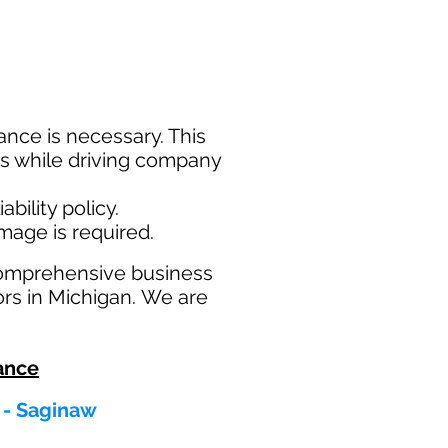
nce is necessary. This
ims while driving company
bility policy.
amage is required.
comprehensive business
ors in Michigan. We are
ance
 - Saginaw