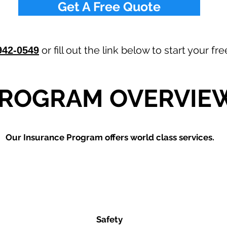
Get A Free Quote
or fill out the link below to start your f
942-0549
ROGRAM OVERVIE
Our
Insurance Program offers world class services.
Safety