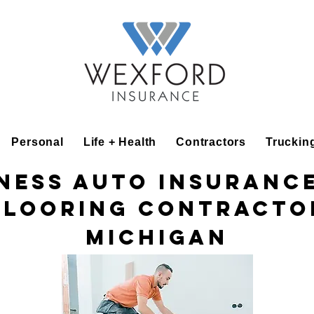
Personal
Life + Health
Contractors
Truckin
ness Auto Insuranc
Flooring Contracto
Michigan