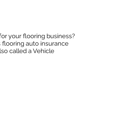
for your flooring business?
 flooring auto insurance
so called a Vehicle