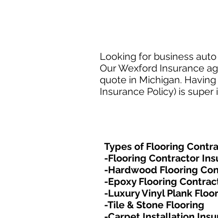
Looking for business auto 
Our Wexford Insurance agen
quote in Michigan. Having 
Insurance Policy) is super
Types of Flooring Contra
-Flooring Contractor In
-Hardwood Flooring Con
-Epoxy Flooring Contrac
-Luxury Vinyl Plank Floo
-Tile & Stone Flooring
-Carpet Installation Ins