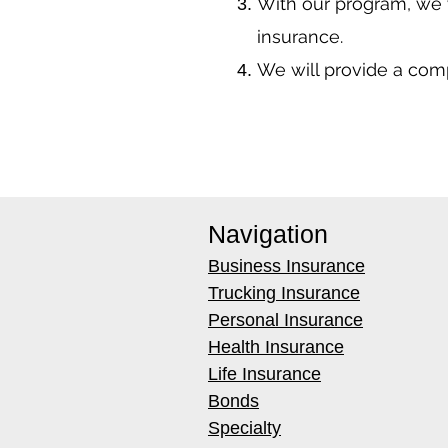
With our program, we 
insurance.
We will provide a co
Navigation
Business Insurance
Trucking Insurance
Personal Insurance
Health Insurance
Life Insurance
Bonds
Specialty