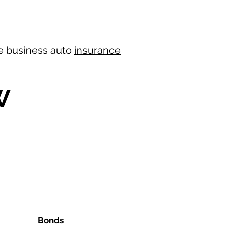
ree business auto
insurance
W
Bonds