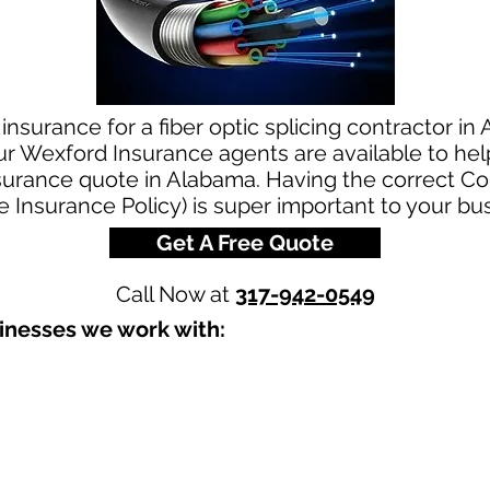
nsurance for a fiber optic splicing contractor in 
ur Wexford Insurance agents are available to hel
 insurance quote in Alabama. Having the correct 
le Insurance Policy) is super important to your bu
Get A Free Quote
Call Now at
317-942-0549
inesses we work with:​