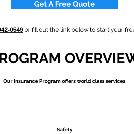
Get A Free Quote
or fill out the link below to start your f
942-0549
ROGRAM OVERVIE
Our
Insurance Program offers world class services.
Safety