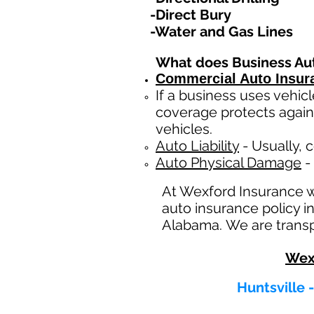
-Direct Bury
-Water and Gas Lines
What does Business Au
Commercial Auto Insur
If a business
uses
vehicl
coverage protects again
vehicles.
Auto Liability
- Usually, c
Auto Physical Damage
- 
At Wexford Insurance 
auto insurance policy in
Alabama. We are transpa
Wex
Huntsville 