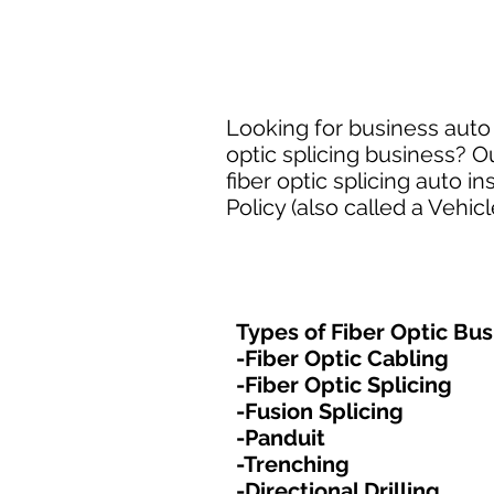
Looking for business auto i
optic splicing business? O
fiber optic splicing auto
Policy (also called a Vehic
Types of Fiber Optic Bus
-Fiber Optic Cabling
-Fiber Optic Splicing
-Fusion Splicing
-Panduit
-Trenching
-Directional Drilling