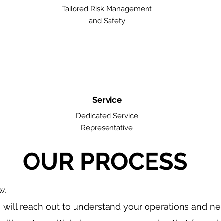
Tailored Risk Management
and Safety
Service
Dedicated Service
Representative
OUR PROCESS
w.
will reach out to understand your operations and n