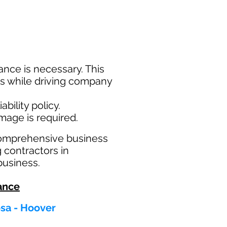
nce is necessary. This
ims while driving company
bility policy.
amage is required.
comprehensive business
g contractors in
business.
ance
osa - Hoover