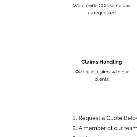
We provide COIs same day
as requested
Claims Handling
We file all claims with our
clients
​Request a Quote Belo
A member of our team 