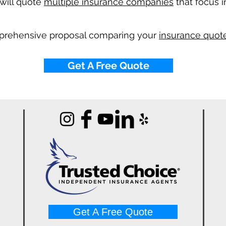
will quote
multiple insurance companies
that focus i
mprehensive proposal comparing your
insurance quote
Get A Free Quote
Get A Free Quote