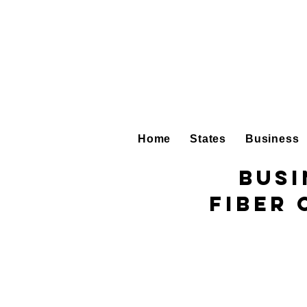
Home
States
Business
Busi
Fiber 