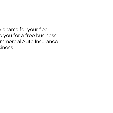
Alabama for your fiber
p you for a free business
Commercial Auto Insurance
siness.