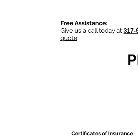
Free Assistance:
Give us a call today at
317-
quote
.
P
Certificates of Insurance