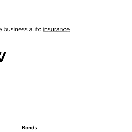
ree business auto
insurance
W
Bonds