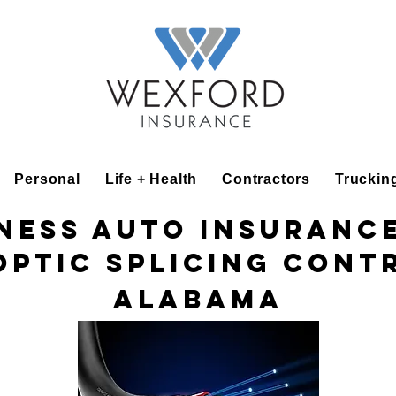
Personal
Life + Health
Contractors
Truckin
ness Auto Insuranc
Optic Splicing Con
Alabama