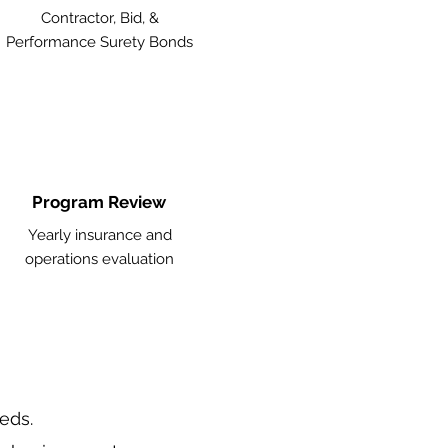
Contractor, Bid, &
Performance Surety Bonds
Program Review
Yearly insurance and
operations evaluation
eeds.