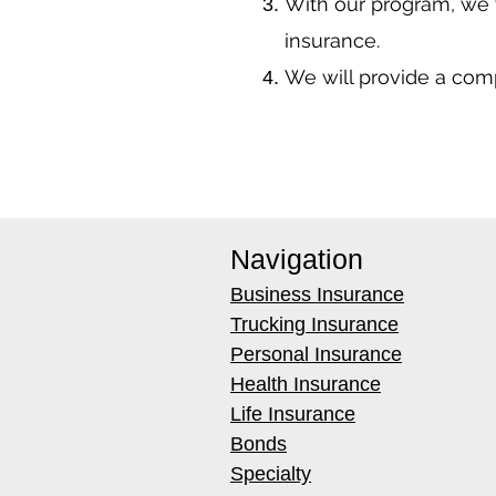
With our program, we 
insurance.
We will provide a co
Navigation
Business Insurance
Trucking Insurance
Personal Insurance
Health Insurance
Life Insurance
Bonds
Specialty