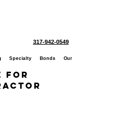
317-942-0549
g
Specialty
Bonds
Our People
Acquisitions
e for
tractor