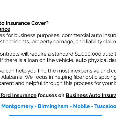
to Insurance Cover?
ance
es for business purposes, commercial auto insura
st ac
cident
s, property damage, and liability cla
ontracts will require a standard $1,000,000 auto lia
If there is a loan on the vehicle, auto physical d
we can help you find the most inexpensive and 
 Alabama. We focus in helping fiber optic splicin
rent and helpful through this process for your 
ford Insurance
focuses on
Business Auto Insur
- Montgomery - Birmingham - Mobile - Tuscalo