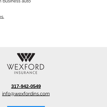
n business auto
s.
317-942-0549
info@wexfordins.com