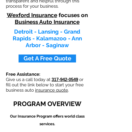
transparent and helpful through this
process for your business.
Wexford Insurance
focuses on
Business Auto Insurance
Detroit - Lansing - Grand
Rapids - Kalamazoo - Ann
Arbor - Saginaw
Get A Free Quote
Free Assistance:
Give us a call today at
317-942-0549
or
fill out the link below to start your free
business auto
insurance quote
.
PROGRAM OVERVIEW
Our
Insurance Program offers world class
services.