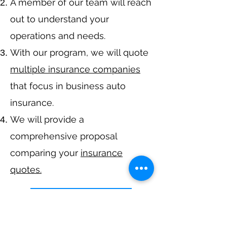
A member of our team will reach
out to understand your
operations and needs.
With our program, we will quote
multiple insurance companies
that focus in business auto
insurance.
We will provide a
comprehensive proposal
comparing your
insurance
quotes.
Get A Free Quote