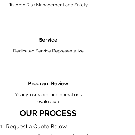
Tailored Risk Management and Safety
Service
Dedicated Service Representative
Program Review
Yearly insurance and operations
evaluation
OUR PROCESS
​Request a Quote Below.