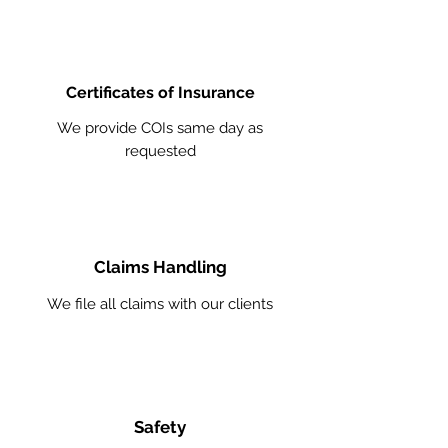
Certificates of Insurance
We provide COIs same day as
requested
Claims Handling
We file all claims with our clients
Safety