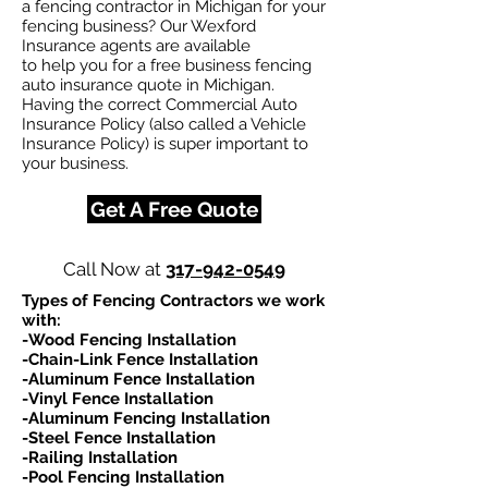
a fencing contractor in Michigan for your
fencing business? Our Wexford
Insurance agents are available
to help you for a free business fencing
auto insurance quote in Michigan.
Having the correct Commercial Auto
Insurance Policy (also called a Vehicle
Insurance Policy) is super important to
your business.
Get A Free Quote
Call Now at
317-942-0549
Types of Fencing Contractors we work
with:​
-Wood Fencing Installation
-Chain-Link Fence Installation
-Aluminum Fence Installation
-Vinyl Fence Installation
-Aluminum Fencing Installation
-Steel Fence Installation
-Railing Installation
-Pool Fencing Installation