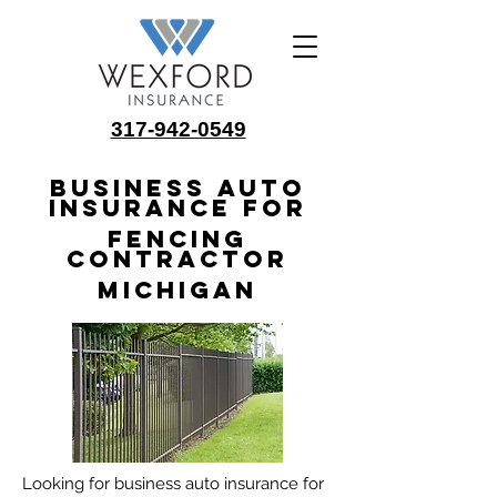
317-942-0549
Business Auto
Insurance for
Fencing
Contractor
Michigan
Looking for business auto insurance for