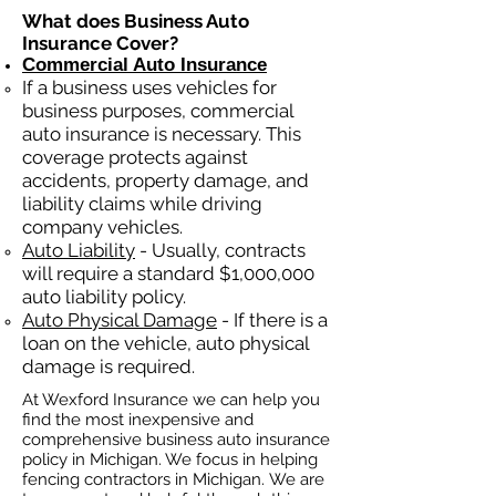
What does Business Auto
Insurance Cover?
Commercial Auto Insurance
If a business
uses
vehicles for
business purposes, commercial
auto insurance is necessary. This
coverage protects against
ac
cident
s, property damage, and
liability claims while driving
company vehicles.
Auto Liability
- Usually, contracts
will require a standard $1,000,000
auto liability policy.
Auto Physical Damage
- If there is a
loan on the vehicle, auto physical
damage is required.
At Wexford Insurance we can help you
find the most inexpensive and
comprehensive business auto insurance
policy in Michigan. We focus in helping
fencing contractors in Michigan. We are