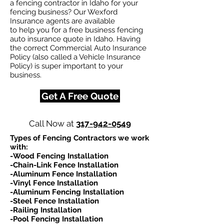
a fencing contractor in Idaho for your
fencing business? Our Wexford
Insurance agents are available
to help you for a free business fencing
auto insurance quote in Idaho. Having
the correct Commercial Auto Insurance
Policy (also called a Vehicle Insurance
Policy) is super important to your
business.
Get A Free Quote
Call Now at
317-942-0549
Types of Fencing Contractors we work
with:​
-Wood Fencing Installation
-Chain-Link Fence Installation
-Aluminum Fence Installation
-Vinyl Fence Installation
-Aluminum Fencing Installation
-Steel Fence Installation
-Railing Installation
-Pool Fencing Installation