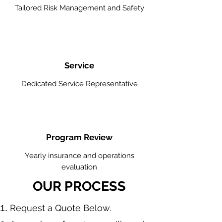
Tailored Risk Management and Safety
Service
Dedicated Service Representative
Program Review
Yearly insurance and operations
evaluation
OUR PROCESS
​Request a Quote Below.