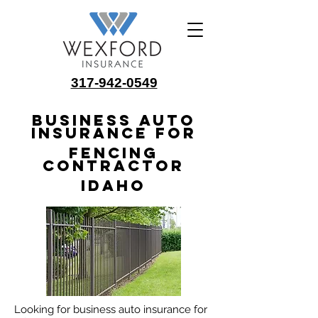
317-942-0549
Business Auto
Insurance for
Fencing
Contractor
Idaho
Looking for business auto insurance for