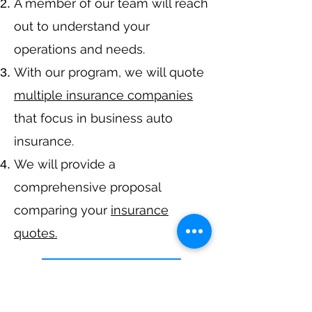
A member of our team will reach
out to understand your
operations and needs.
With our program, we will quote
multiple insurance companies
that focus in business auto
insurance.
We will provide a
comprehensive proposal
comparing your
insurance
quotes.
Get A Free Quote