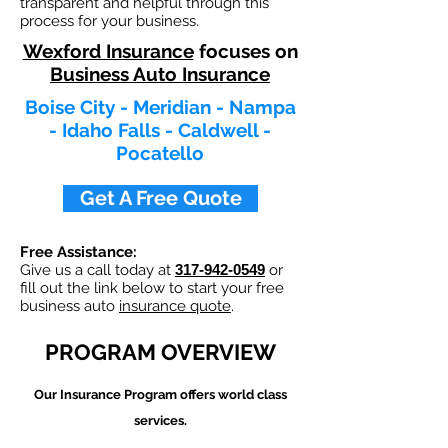
transparent and helpful through this
process for your business.
Wexford Insurance
focuses on
Business Auto Insurance
Boise City - Meridian - Nampa
- Idaho Falls - Caldwell -
Pocatello
Get A Free Quote
Free Assistance:
Give us a call today at
317-942-0549
or
fill out the link below to start your free
business auto
insurance quote
.
PROGRAM OVERVIEW
Our
Insurance Program offers world class
services.