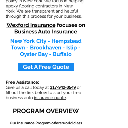
policy in New York. We focus in helping
epoxy flooring contractors in New
York. We are transparent and helpful
through this process for your business.
Wexford Insurance
focuses on
Business Auto Insurance
New York City - Hempstead
Town - Brookhaven - Islip -
Oyster Bay - Buffalo
Get A Free Quote
Free Assistance:
Give us a call today at
317-942-0549
or
fill out the link below to start your free
business auto
insurance quote
.
PROGRAM OVERVIEW
Our
Insurance Program offers world class