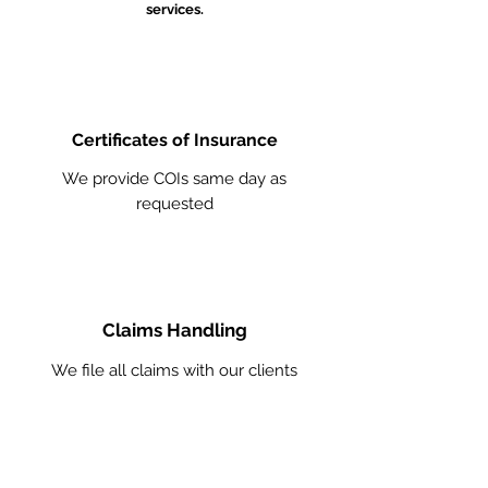
services.
Certificates of Insurance
We provide COIs same day as
requested
Claims Handling
We file all claims with our clients