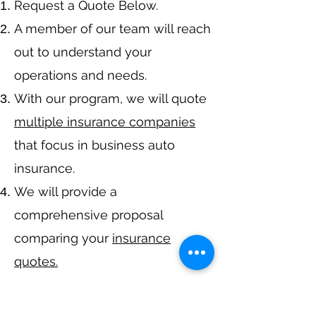
​Request a Quote Below.
A member of our team will reach
out to understand your
operations and needs.
With our program, we will quote
multiple insurance companies
that focus in business auto
insurance.
We will provide a
comprehensive proposal
comparing your
insurance
quotes.
Get A Free Quote