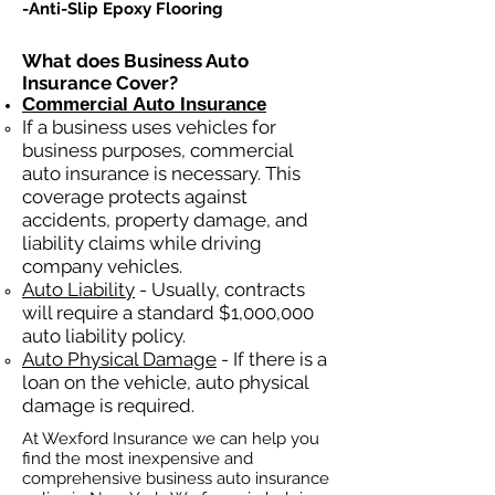
-Anti-Slip Epoxy Flooring
What does Business Auto
Insurance Cover?
Commercial Auto Insurance
If a business
uses
vehicles for
business purposes, commercial
auto insurance is necessary. This
coverage protects against
ac
cident
s, property damage, and
liability claims while driving
company vehicles.
Auto Liability
- Usually, contracts
will require a standard $1,000,000
auto liability policy.
Auto Physical Damage
- If there is a
loan on the vehicle, auto physical
damage is required.
At Wexford Insurance we can help you
find the most inexpensive and
comprehensive business auto insurance