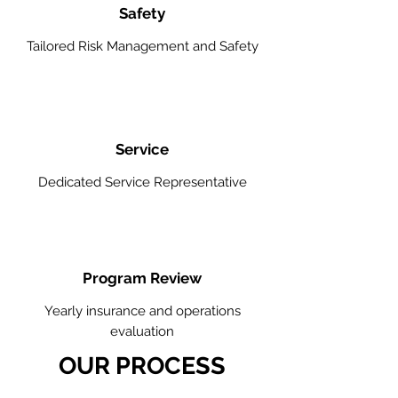
Safety
Tailored Risk Management and Safety
Service
Dedicated Service Representative
Program Review
Yearly insurance and operations
evaluation
OUR PROCESS