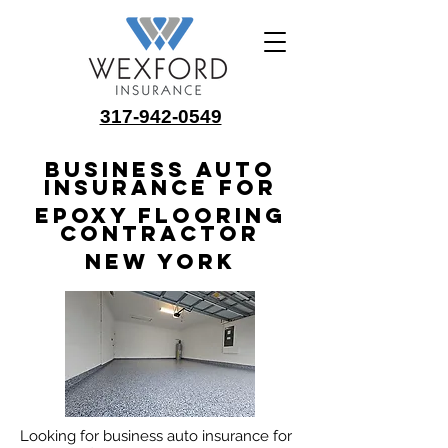
317-942-0549
Business Auto
Insurance for
Epoxy Flooring
Contractor
New York
Looking for business auto insurance for