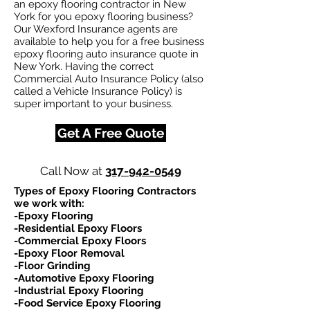
an epoxy flooring contractor in New
York for you epoxy flooring business?
Our Wexford Insurance agents are
available to help you for a free business
epoxy flooring auto insurance quote in
New York. Having the correct
Commercial Auto Insurance Policy (also
called a Vehicle Insurance Policy) is
super important to your business.
Get A Free Quote
Call Now at
317-942-0549
Types of Epoxy Flooring Contractors
we work with:​
-Epoxy Flooring
-Residential Epoxy Floors
-Commercial Epoxy Floors
-Epoxy Floor Removal
-Floor Grinding
-Automotive Epoxy Flooring
-Industrial Epoxy Flooring
-Food Service Epoxy Flooring