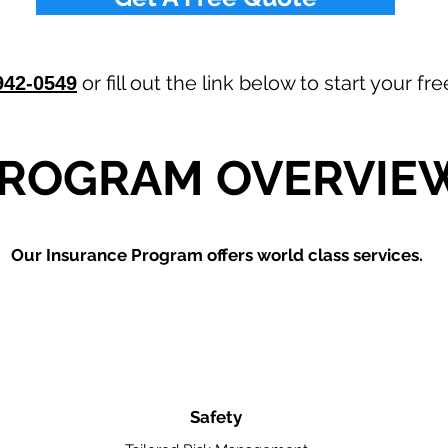
or fill out the link below to start your f
942-0549
ROGRAM OVERVIE
Our
Insurance Program offers world class services.
Safety