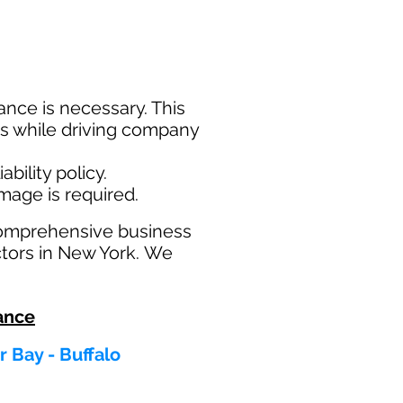
nce is necessary. This
ims while driving company
bility policy.
amage is required.
comprehensive business
ctors in New York. We
ance
 Bay - Buffalo