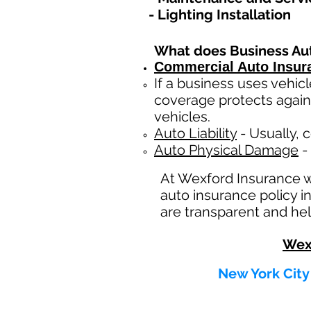
- Lighting Installation
What does Business Au
Commercial Auto Insur
If a business
uses
vehicl
coverage protects again
vehicles.
Auto Liability
- Usually, c
Auto Physical Damage
- 
At Wexford Insurance 
auto insurance policy i
are transparent and hel
Wex
New York City