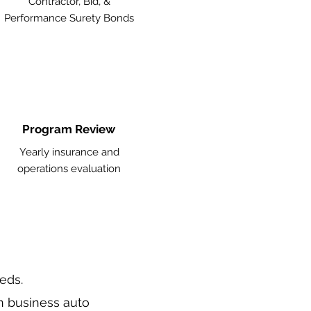
Contractor, Bid, &
Performance Surety Bonds
Program Review
Yearly insurance and
operations evaluation
eeds.
n business auto