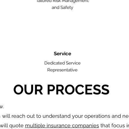
Tailored Risk Management
and Safety
Service
Dedicated Service
Representative
OUR PROCESS
w.
will reach out to understand your operations and n
will quote
multiple insurance companies
that focus i