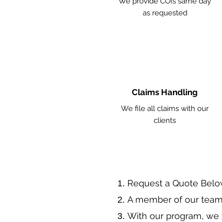
We provide COIs same day
as requested
Claims Handling
We file all claims with our
clients
​Request a Quote Belo
A member of our team 
With our program, we 