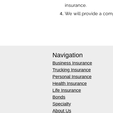
insurance.
We will provide a co
Navigation
Business Insurance
Trucking Insurance
Personal Insurance
Health Insurance
Life Insurance
Bonds
Specialty
About Us