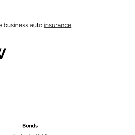
ree business auto
insurance
W
Bonds