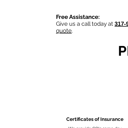
Free Assistance:
Give us a call today at
317-
quote
.
P
Certificates of Insurance