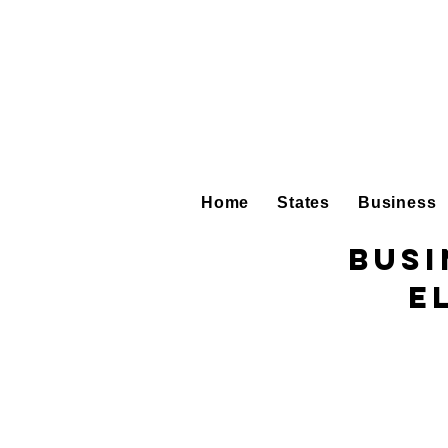
Home
States
Business
Busi
E