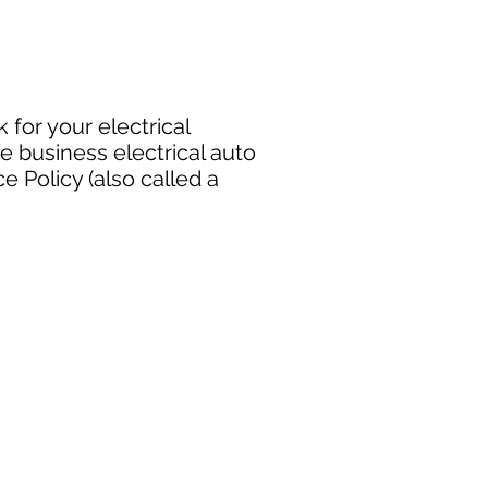
 for your electrical
e business electrical auto
 Policy (also called a