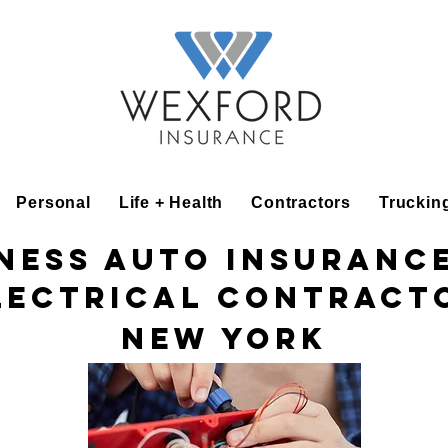
Personal
Life + Health
Contractors
Truckin
ness Auto Insuranc
lectrical Contract
New York