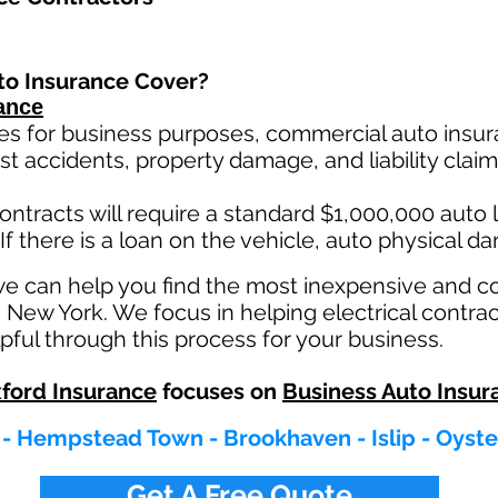
to Insurance Cover?
ance
es for business purposes, commercial auto insura
st ac
cident
s, property damage, and liability cla
ontracts will require a standard $1,000,000 auto lia
If there is a loan on the vehicle, auto physical d
we can help you find the most inexpensive and 
n New York. We focus in helping electrical contra
pful through this process for your business.
ford Insurance
focuses on
Business Auto Insur
 - Hempstead Town - Brookhaven - Islip - Oyster
Get A Free Quote