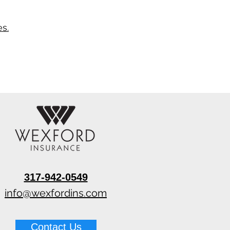
s.
317-942-0549
info@wexfordins.com
Contact Us