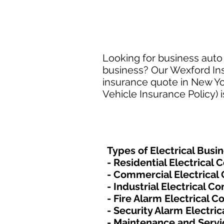
Looking for business auto 
business? Our Wexford Insu
insurance quote in New Yo
Vehicle Insurance Policy) 
Types of Electrical​ Busi
- Residential Electrical 
- Commercial Electrical
- Industrial Electrical C
- Fire Alarm Electrical C
- Security Alarm Electric
- Maintenance and Servi