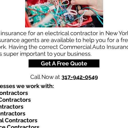
insurance for an electrical contractor in New York
rance agents are available to help you for a fre
rk. Having the correct Commercial Auto Insurance
is super important to your business.
Get A Free Quote
Call Now at
317-942-0549
nesses we work with:​
Contractors
 Contractors
ontractors
ontractors
al Contractors
ce Contractors