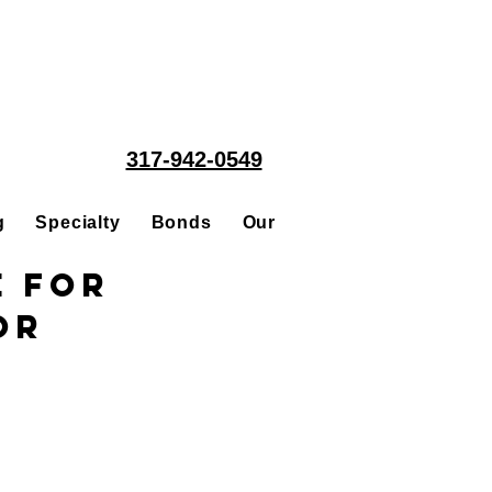
317-942-0549
g
Specialty
Bonds
Our People
Acquisitions
e for
or