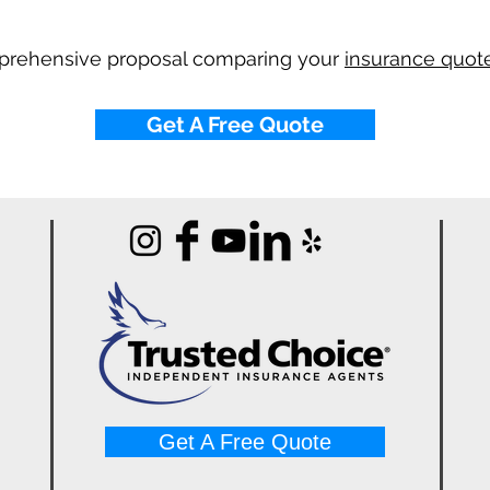
mprehensive proposal comparing your
insurance quote
Get A Free Quote
Get A Free Quote