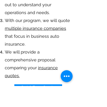
out to understand your
operations and needs.
With our program, we will quote
multiple insurance companies
that focus in business auto
insurance.
We will provide a
comprehensive proposal
comparing your
insurance
quotes.
Get A Free Quote