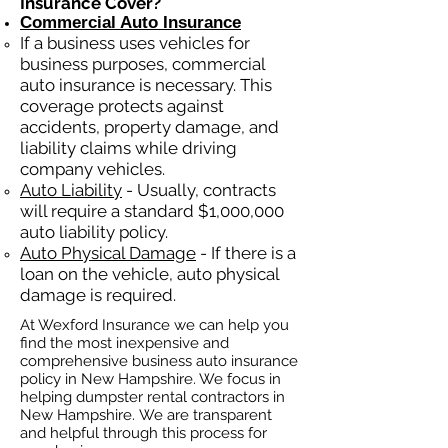
Insurance Cover?
Commercial Auto Insurance
If a business
uses
vehicles for
business purposes, commercial
auto insurance is necessary. This
coverage protects against
ac
cident
s, property damage, and
liability claims while driving
company vehicles.
Auto Liability
- Usually, contracts
will require a standard $1,000,000
auto liability policy.
Auto Physical Damage
- If there is a
loan on the vehicle, auto physical
damage is required.
At Wexford Insurance we can help you
find the most inexpensive and
comprehensive business auto insurance
policy in New Hampshire. We focus in
helping dumpster rental contractors in
New Hampshire. We are transparent
and helpful through this process for