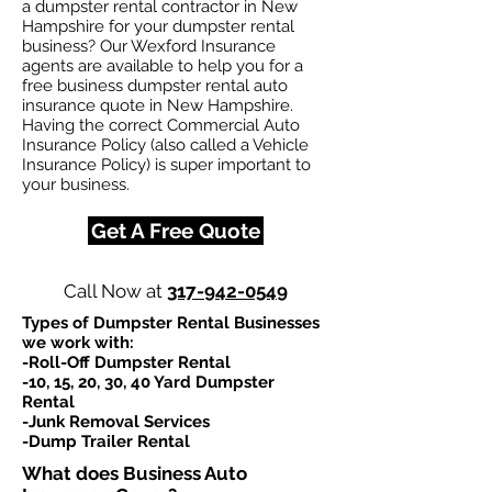
a dumpster rental contractor in New
Hampshire for your dumpster rental
business? Our Wexford Insurance
agents are available to help you for a
free business dumpster rental auto
insurance quote in New Hampshire.
Having the correct Commercial Auto
Insurance Policy (also called a Vehicle
Insurance Policy) is super important to
your business.
Get A Free Quote
Call Now at
317-942-0549
Types of Dumpster Rental Businesses
we work with:​
-Roll-Off Dumpster Rental
-10, 15, 20, 30, 40 Yard Dumpster
Rental
-Junk Removal Services
-Dump Trailer Rental
What does Business Auto