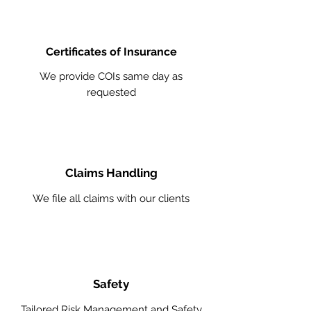
Certificates of Insurance
We provide COIs same day as
requested
Claims Handling
We file all claims with our clients
Safety
Tailored Risk Management and Safety