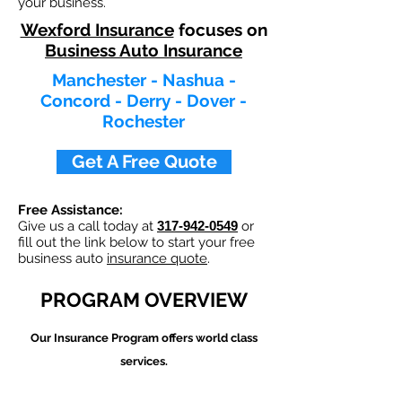
your business.
Wexford Insurance
focuses on
Business Auto Insurance
Manchester - Nashua -
Concord - Derry - Dover -
Rochester
Get A Free Quote
Free Assistance:
Give us a call today at
317-942-0549
or
fill out the link below to start your free
business auto
insurance quote
.
PROGRAM OVERVIEW
Our
Insurance Program offers world class
services.