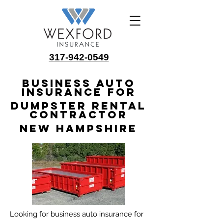
317-942-0549
Business Auto
Insurance for
Dumpster Rental
Contractor
New Hampshire
Looking for business auto insurance for