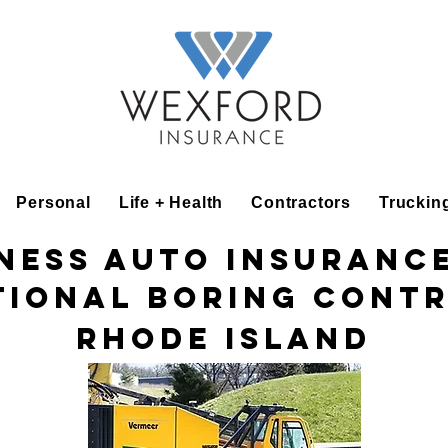
Personal
Life + Health
Contractors
Truckin
ness Auto Insuranc
tional Boring Cont
Rhode Island