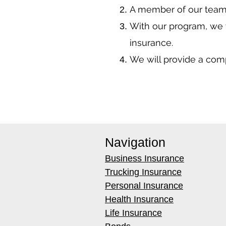
A member of our team 
With our program, we 
insurance.
We will provide a co
Navigation
Business Insurance
Trucking Insurance
Personal Insurance
Health Insurance
Life Insurance