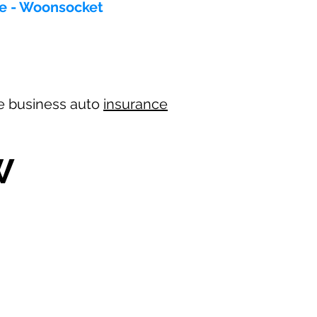
ce - Woonsocket
ree business auto
insurance
W