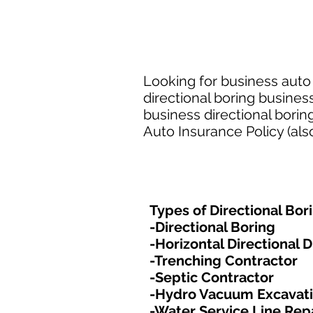
Looking for business auto 
directional boring busines
business directional bori
Auto Insurance Policy (als
Types of Directional Bor
-Directional Boring
-Horizontal Directional Dr
-Trenching Contractor
-Septic Contractor
-Hydro Vacuum Excavat
-Water Service Line Rep