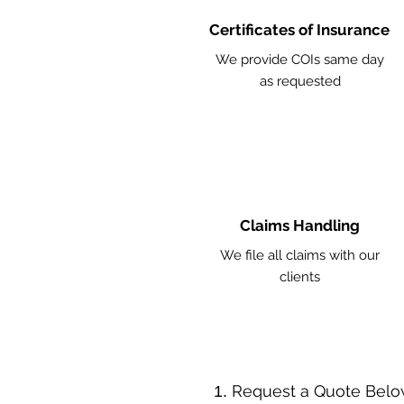
Certificates of Insurance
We provide COIs same day
as requested
Claims Handling
We file all claims with our
clients
​Request a Quote Belo