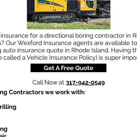
insurance for a directional boring contractor in 
s? Our Wexford Insurance agents are available to
ng auto insurance quote in Rhode Island. Having 
o called a Vehicle Insurance Policy) is super impo
Get A Free Quote
Call Now at
317-942-0549
ing Contractors we work with:​
illing
ing
air