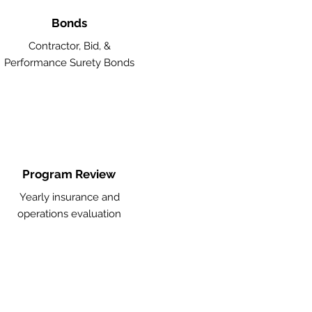
Bonds
Contractor, Bid, &
Performance Surety Bonds
Program Review
Yearly insurance and
operations evaluation