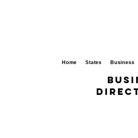
Home
States
Business
Busi
Direc