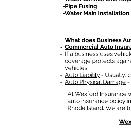
-Pipe Fusing
-Water Main Installation​
What does Business Au
Commercial Auto Insur
If a business
uses
vehicl
coverage protects again
vehicles.
Auto Liability
- Usually, c
Auto Physical Damage
- 
At Wexford Insurance 
auto insurance policy i
Rhode Island. We are tr
Wex