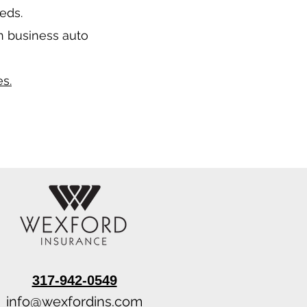
eeds.
n business auto
s.
317-942-0549
info@wexfordins.com