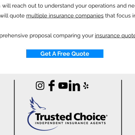
will reach out to understand your operations and n
will quote
multiple insurance companies
that focus i
mprehensive proposal comparing your
insurance quote
Get A Free Quote