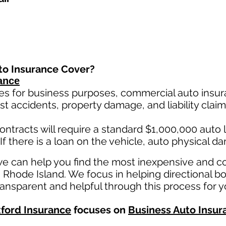
to Insurance Cover?
ance
es for business purposes, commercial auto insura
st ac
cident
s, property damage, and liability cla
ontracts will require a standard $1,000,000 auto lia
If there is a loan on the vehicle, auto physical d
we can help you find the most inexpensive and 
n Rhode Island. We focus in helping directional bo
ansparent and helpful through this process for y
ford Insurance
focuses on
Business Auto Insur