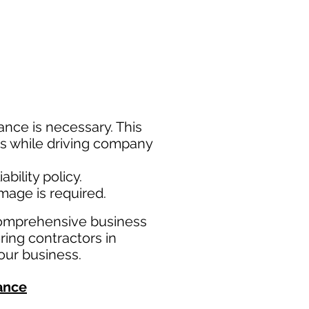
nce is necessary. This
ims while driving company
bility policy.
amage is required.
comprehensive business
ring contractors in
our business.
ance