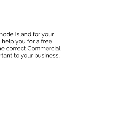
Rhode Island for your
 help you for a free
the correct Commercial
rtant to your business.