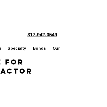
317-942-0549
g
Specialty
Bonds
Our People
Acquisitions
e for
ractor