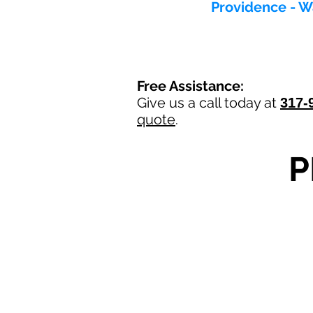
Providence - W
Free Assistance:
Give us a call today at
317-
quote
.
P