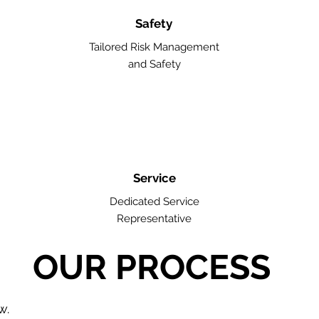
Safety
Tailored Risk Management
and Safety
Service
Dedicated Service
Representative
OUR PROCESS
w.