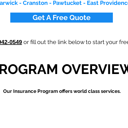
arwick - Cranston - Pawtucket - East Providen
Get A Free Quote
or fill out the link below to start your f
942-0549
ROGRAM OVERVIE
Our
Insurance Program offers world class services.