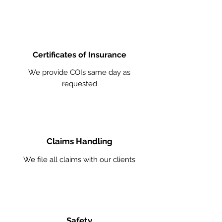
Certificates of Insurance
We provide COIs same day as
requested
Claims Handling
We file all claims with our clients
Safety