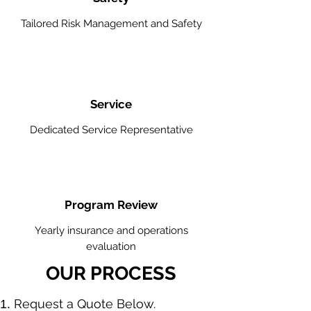
Tailored Risk Management and Safety
Service
Dedicated Service Representative
Program Review
Yearly insurance and operations
evaluation
OUR PROCESS
​Request a Quote Below.