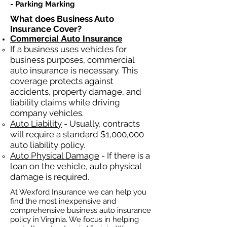
- Parking Marking​​
What does Business Auto
Insurance Cover?
Commercial Auto Insurance
If a business
uses
vehicles for
business purposes, commercial
auto insurance is necessary. This
coverage protects against
ac
cident
s, property damage, and
liability claims while driving
company vehicles.
Auto Liability
- Usually, contracts
will require a standard $1,000,000
auto liability policy.
Auto Physical Damage
- If there is a
loan on the vehicle, auto physical
damage is required.
At Wexford Insurance we can help you
find the most inexpensive and
comprehensive business auto insurance
policy in Virginia. We focus in helping