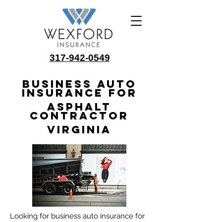
317-942-0549
Business Auto
Insurance for
Asphalt
Contractor
Virginia
Looking for business auto insurance for