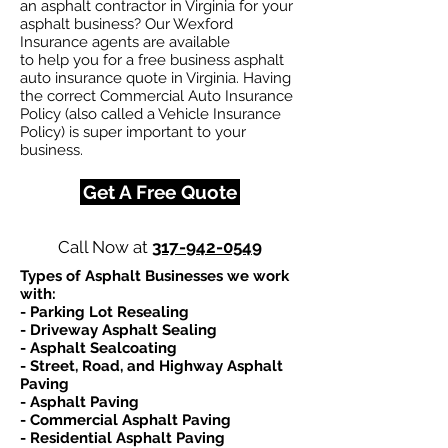
an asphalt contractor in Virginia for your
asphalt business? Our Wexford
Insurance agents are available
to help you for a free business asphalt
auto insurance quote in Virginia. Having
the correct Commercial Auto Insurance
Policy (also called a Vehicle Insurance
Policy) is super important to your
business.
Get A Free Quote
Call Now at
317-942-0549
Types of Asphalt Businesses we work
with:​
- Parking Lot Resealing
- Driveway Asphalt Sealing
- Asphalt Sealcoating
- Street, Road, and Highway Asphalt
Paving
- Asphalt Paving
- Commercial Asphalt Paving
- Residential Asphalt Paving