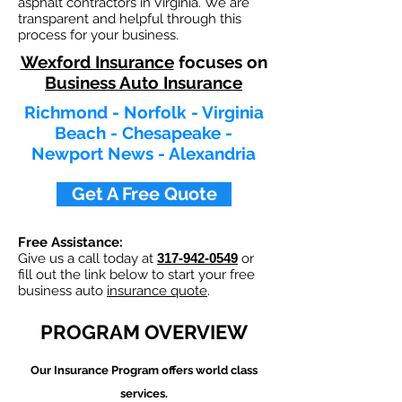
asphalt contractors in Virginia. We are
transparent and helpful through this
process for your business.
Wexford Insurance
focuses on
Business Auto Insurance
Richmond - Norfolk - Virginia
Beach - Chesapeake -
Newport News - Alexandria
Get A Free Quote
Free Assistance:
Give us a call today at
317-942-0549
or
fill out the link below to start your free
business auto
insurance quote
.
PROGRAM OVERVIEW
Our
Insurance Program offers world class
services.