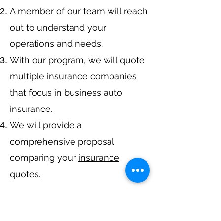
A member of our team will reach
out to understand your
operations and needs.
With our program, we will quote
multiple insurance companies
that focus in business auto
insurance.
We will provide a
comprehensive proposal
comparing your
insurance
quotes.
Get A Free Quote