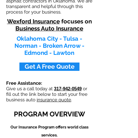
asphalt contractors in Oklahoma. We are
transparent and helpful through this
process for your business.
Wexford Insurance
focuses on
Business Auto Insurance
Oklahoma City - Tulsa -
Norman - Broken Arrow -
Edmond - Lawton
Get A Free Quote
Free Assistance:
Give us a call today at
317-942-0549
or
fill out the link below to start your free
business auto
insurance quote
.
PROGRAM OVERVIEW
Our
Insurance Program offers world class
services.