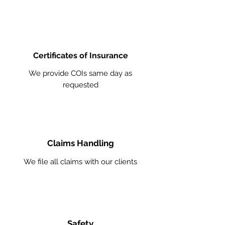
Certificates of Insurance
We provide COIs same day as
requested
Claims Handling
We file all claims with our clients
Safety