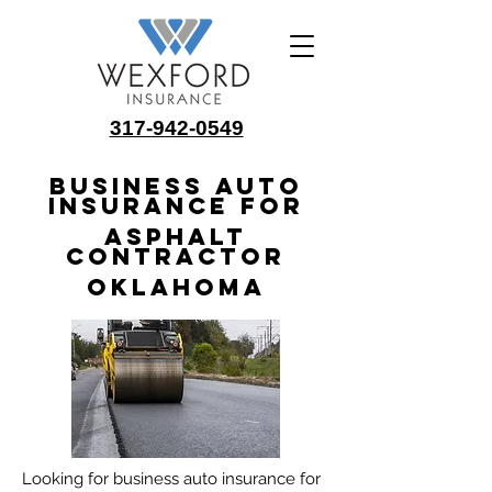
317-942-0549
Business Auto
Insurance for
Asphalt
Contractor
Oklahoma
Looking for business auto insurance for