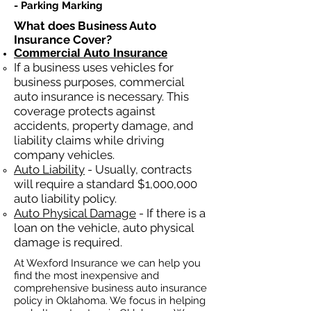
- Parking Marking​​
What does Business Auto
Insurance Cover?
Commercial Auto Insurance
If a business
uses
vehicles for
business purposes, commercial
auto insurance is necessary. This
coverage protects against
ac
cident
s, property damage, and
liability claims while driving
company vehicles.
Auto Liability
- Usually, contracts
will require a standard $1,000,000
auto liability policy.
Auto Physical Damage
- If there is a
loan on the vehicle, auto physical
damage is required.
At Wexford Insurance we can help you
find the most inexpensive and
comprehensive business auto insurance
policy in Oklahoma. We focus in helping