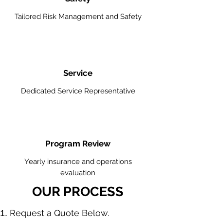
Tailored Risk Management and Safety
Service
Dedicated Service Representative
Program Review
Yearly insurance and operations
evaluation
OUR PROCESS
​Request a Quote Below.