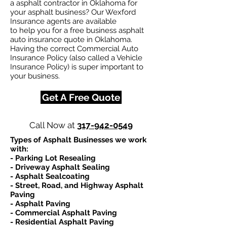
a asphalt contractor in Oklahoma for
your asphalt business? Our Wexford
Insurance agents are available
to help you for a free business asphalt
auto insurance quote in Oklahoma.
Having the correct Commercial Auto
Insurance Policy (also called a Vehicle
Insurance Policy) is super important to
your business.
Get A Free Quote
Call Now at
317-942-0549
Types of Asphalt Businesses we work
with:​
- Parking Lot Resealing
- Driveway Asphalt Sealing
- Asphalt Sealcoating
- Street, Road, and Highway Asphalt
Paving
- Asphalt Paving
- Commercial Asphalt Paving
- Residential Asphalt Paving