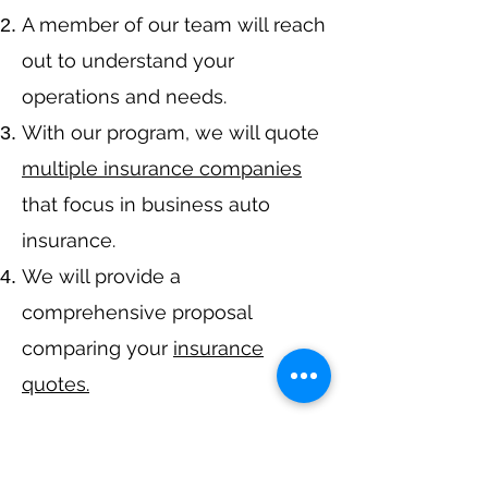
A member of our team will reach
out to understand your
operations and needs.
With our program, we will quote
multiple insurance companies
that focus in business auto
insurance.
We will provide a
comprehensive proposal
comparing your
insurance
quotes.
Get A Free Quote