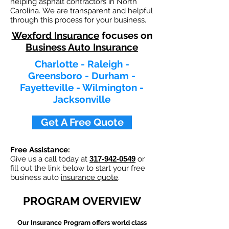
helping asphalt contractors in North
Carolina. We are transparent and helpful
through this process for your business.
Wexford Insurance
focuses on
Business Auto Insurance
Charlotte - Raleigh -
Greensboro - Durham -
Fayetteville - Wilmington -
Jacksonville
Get A Free Quote
Free Assistance:
Give us a call today at
317-942-0549
or
fill out the link below to start your free
business auto
insurance quote
.
PROGRAM OVERVIEW
Our
Insurance Program offers world class