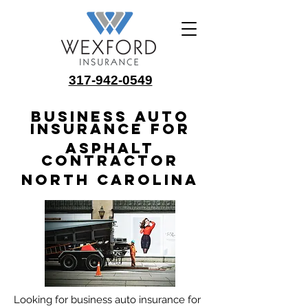
317-942-0549
Business Auto
Insurance for
Asphalt
Contractor
North Carolina
Looking for business auto insurance for