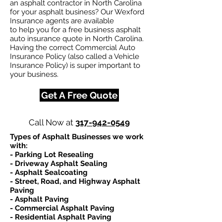
an asphalt contractor in North Carolina
for your asphalt business? Our Wexford
Insurance agents are available
to help you for a free business asphalt
auto insurance quote in North Carolina.
Having the correct Commercial Auto
Insurance Policy (also called a Vehicle
Insurance Policy) is super important to
your business.
Get A Free Quote
Call Now at
317-942-0549
Types of Asphalt Businesses we work
with:​
- Parking Lot Resealing
- Driveway Asphalt Sealing
- Asphalt Sealcoating
- Street, Road, and Highway Asphalt
Paving
- Asphalt Paving
- Commercial Asphalt Paving
- Residential Asphalt Paving