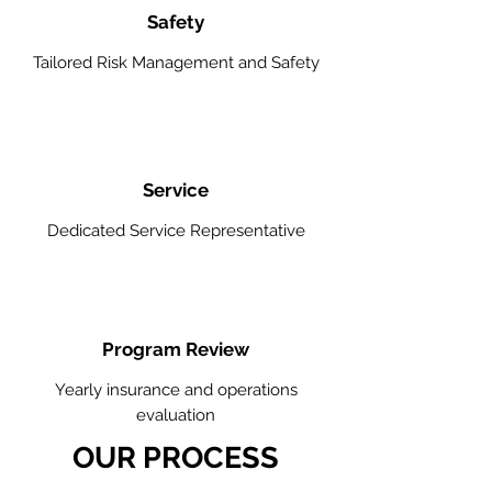
Safety
Tailored Risk Management and Safety
Service
Dedicated Service Representative
Program Review
Yearly insurance and operations
evaluation
OUR PROCESS