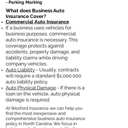
- Parking Marking​​
What does Business Auto
Insurance Cover?
Commercial Auto Insurance
If a business
uses
vehicles for
business purposes, commercial
auto insurance is necessary. This
coverage protects against
ac
cident
s, property damage, and
liability claims while driving
company vehicles.
Auto Liability
- Usually, contracts
will require a standard $1,000,000
auto liability policy.
Auto Physical Damage
- If there is a
loan on the vehicle, auto physical
damage is required.
At Wexford Insurance we can help you
find the most inexpensive and
comprehensive business auto insurance
policy in North Carolina. We focus in