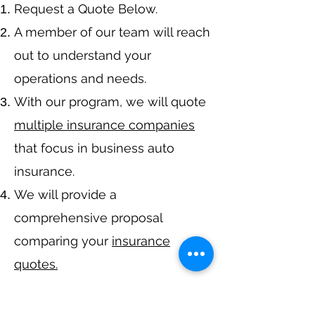
​Request a Quote Below.
A member of our team will reach
out to understand your
operations and needs.
With our program, we will quote
multiple insurance companies
that focus in business auto
insurance.
We will provide a
comprehensive proposal
comparing your
insurance
quotes.
Get A Free Quote