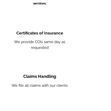
services.
Certificates of Insurance
We provide COIs same day as
requested
Claims Handling
We file all claims with our clients