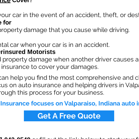
ance
Cover?
your car in the event of an accident, theft, or dest
 for
 property damage that you cause while driving.
tal car when your car is in an accident.
rinsured Motorists
nd property damage when another driver causes a
 insurance to cover your damages.
can help you find the most comprehensive and c
cus on auto insurance and helping drivers in Valp
rough this process for your business.
Insurance focuses on Valparaiso, Indiana auto 
Get A Free Quote