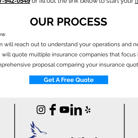
or fill out the link below to start your
f
7-942-0549
OUR PROCESS
ow.
 will reach out to understand your operations and 
 will quote multiple insurance companies that focus
mprehensive proposal comparing your insurance quot
Get A Free Quote