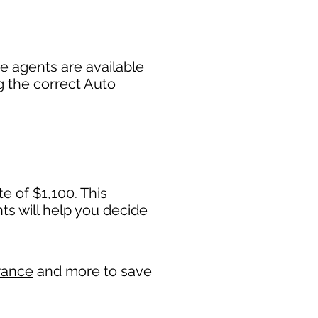
e agents are available
g the correct Auto
e of $1,100. This
 will help you decide
rance
and more to save