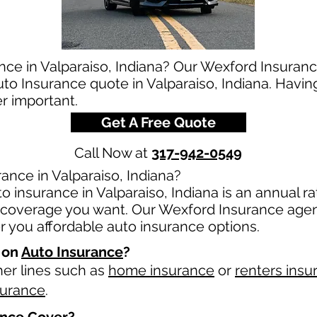
nce in Valparaiso, Indiana? Our Wexford Insuranc
auto Insurance quote in Valparaiso, Indiana. Havin
er important.
Get A Free Quote
Call Now at
317-942-0549
ance in Valparaiso, Indiana?
 insurance in Valparaiso, Indiana is an annual rat
overage you want. Our Wexford Insurance agents
 you affordable auto insurance options.
 on
Auto Insurance
?
her lines such as
home insurance
or
renters insu
surance
.