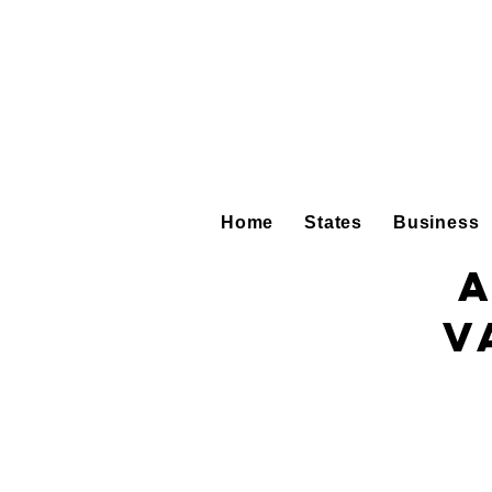
Home
States
Business
A
V