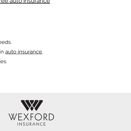
ree auto insurance
needs.
 in
auto insurance
.
es.