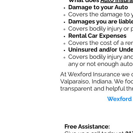
What does
Auto Insur
Damage to your Auto
Covers the dama
ge to 
Damages you are liable
Covers bodily injury or
Rental Car Expenses
Covers the cost of a ren
Uninsured and/or Unde
Covers bodily injury a
any or not enough auto
At Wexford Insurance we 
Valparaiso, Indiana. We fo
transparent and helpful th
Wexford 
Free Assistance: