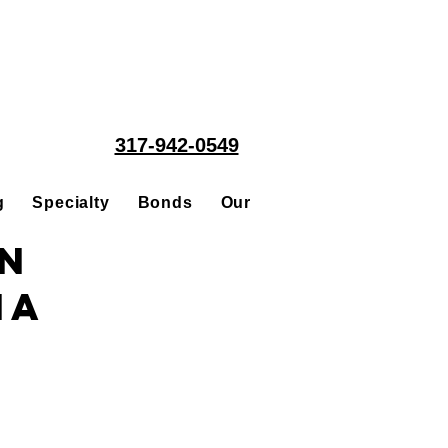
317-942-0549
g
Specialty
Bonds
Our People
Acquisitions
in
na