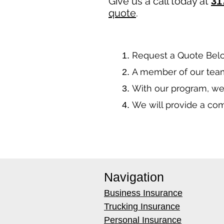
Give us a call today at
31
quote
.
​Request a Quote Bel
A member of our team
With our program, we
We will provide a co
Navigation
Business Insurance
Trucking Insurance
Personal Insurance