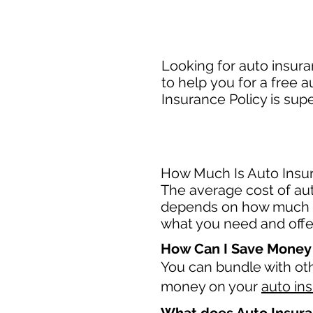
Looking for auto insura
to help you for a free 
Insurance Policy is sup
How Much Is Auto Insur
The average cost of auto
depends on how much c
what you need and offer
How Can I Save Money
You can bundle with ot
money on your
auto in