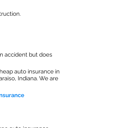
ruction.​
n accident but does
heap auto insurance in
araiso, Indiana. We are
insurance