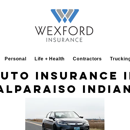
Personal
Life + Health
Contractors
Truckin
uto insurance 
alparaiso India