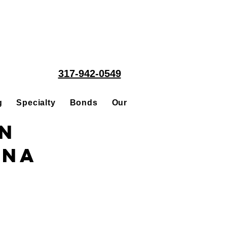
317-942-0549
g
Specialty
Bonds
Our People
Acquisitions
in
ana