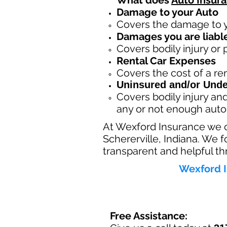
What does
Auto Insur
Damage to your Auto
Covers the dama
ge to 
Damages you are liable
Covers bodily injury or
Rental Car Expenses
Covers the cost of a ren
Uninsured and/or Unde
Covers bodily injury a
any or not enough auto
At Wexford Insurance we 
Schererville, Indiana. We 
transparent and helpful th
Wexford I
Free Assistance: