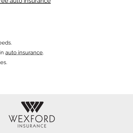
ree auto insurance
needs.
 in
auto insurance
.
es.