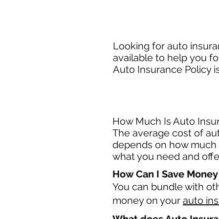
Looking for auto insura
available to help you fo
Auto Insurance Policy i
How Much Is Auto Insura
The average cost of auto
depends on how much c
what you need and offer
How Can I Save Money
You can bundle with ot
money on your
auto in