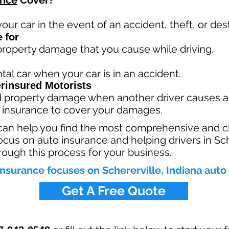
ance
Cover?
your car in the event of an accident, theft, or dest
 for
 property damage that you cause while driving.
tal car when your car is in an accident.
rinsured Motorists
nd property damage when another driver causes a
 insurance to cover your damages.
can help you find the most comprehensive and c
focus on auto insurance and helping drivers in Sch
rough this process for your business.
nsurance focuses on Schererville, Indiana auto
Get A Free Quote