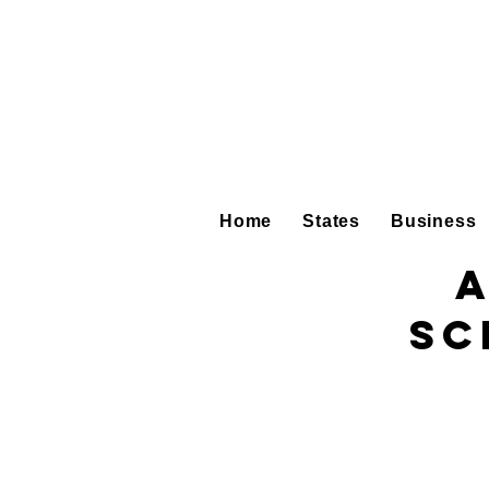
Home
States
Business
A
Sc