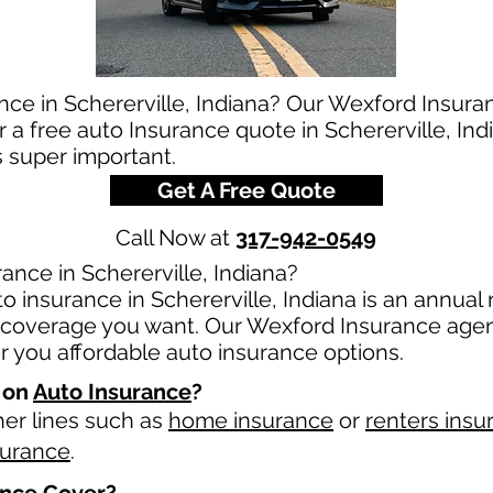
nce in Schererville, Indiana? Our Wexford Insura
r a free auto Insurance quote in Schererville, In
s super important.
Get A Free Quote
Call Now at
317-942-0549
nce in Schererville, Indiana?
 insurance in Schererville, Indiana is an annual r
overage you want. Our Wexford Insurance agents
 you affordable auto insurance options.
 on
Auto Insurance
?
her lines such as
home insurance
or
renters insu
surance
.