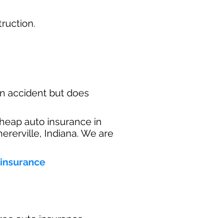
ruction.​
n accident but does
heap auto insurance in
ererville, Indiana. We are
 insurance