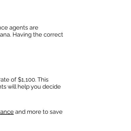
nce agents are
diana. Having the correct
ate of $1,100. This
 will help you decide
rance
and more to save