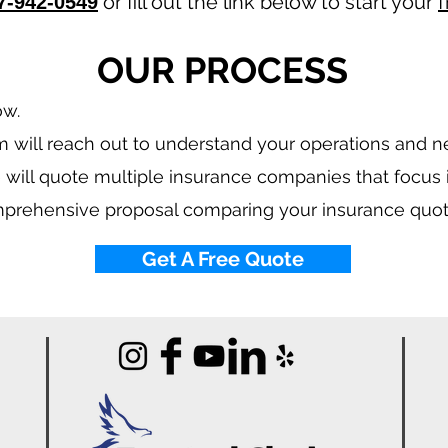
or fill out the link below to start your
f
7-942-0549
OUR PROCESS
ow.
 will reach out to understand your operations and 
 will quote multiple insurance companies that focus
mprehensive proposal comparing your insurance quot
Get A Free Quote