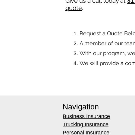
Give us a call today at
31
quote
.
​Request a Quote Bel
A member of our team
With our program, we
We will provide a co
Navigation
Business Insurance
Trucking Insurance
Personal Insurance