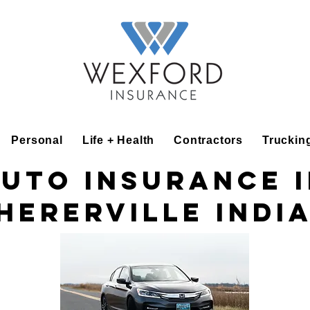
Personal
Life + Health
Contractors
Truckin
uto insurance 
hererville Indi