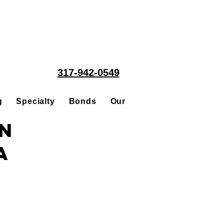
317-942-0549
g
Specialty
Bonds
Our People
Acquisitions
in
a