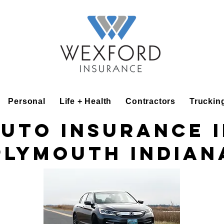
Personal
Life + Health
Contractors
Truckin
uto insurance 
Plymouth Indian