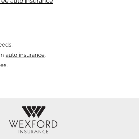
ree auto insurance
needs.
 in
auto insurance
.
es.