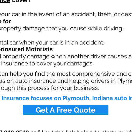
ance
Cover?
your car in the event of an accident, theft, or dest
 for
 property damage that you cause while driving.
tal car when your car is in an accident.
rinsured Motorists
nd property damage when another driver causes a
 insurance to cover your damages.
can help you find the most comprehensive and c
s on auto insurance and helping drivers in Plym
rough this process for your business.
Insurance focuses on Plymouth, Indiana auto 
Get A Free Quote