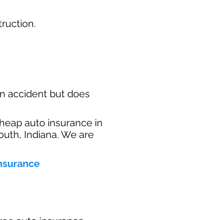
ruction.​
n accident but does
heap auto insurance in
outh, Indiana. We are
insurance