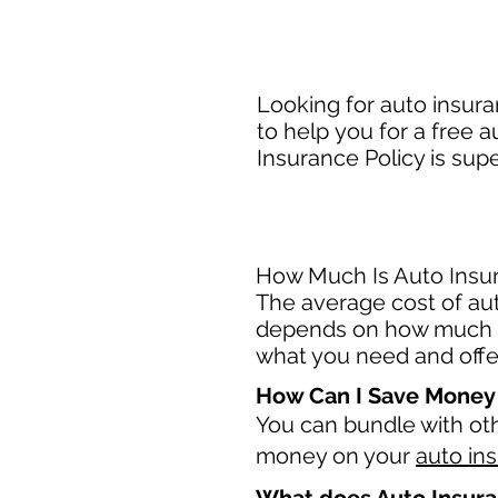
Looking for auto insur
to help you for a free 
Insurance Policy is sup
How Much Is Auto Insur
The average cost of aut
depends on how much c
what you need and offer
How Can I Save Money
You can bundle with ot
money on your
auto in