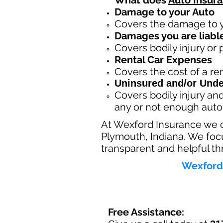
What does
Auto Insur
Damage to your Auto
Covers the dama
ge to 
Damages you are liable
Covers bodily injury or
Rental Car Expenses
Covers the cost of a ren
Uninsured and/or Unde
Covers bodily injury a
any or not enough auto
At Wexford Insurance we 
Plymouth, Indiana. We focu
transparent and helpful th
Wexford 
Free Assistance: