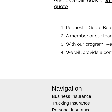
Give us a call today at
31
quote
.
​Request a Quote Bel
A member of our team
With our program, we
We will provide a co
Navigation
Business Insurance
Trucking Insurance
Personal Insurance