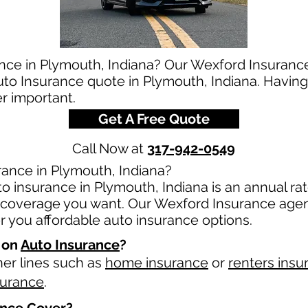
ance in Plymouth, Indiana? Our Wexford Insurance
auto Insurance quote in Plymouth, Indiana. Having
er important.
Get A Free Quote
Call Now at
317-942-0549
ance in Plymouth, Indiana?
o insurance in Plymouth, Indiana is an annual rate
overage you want. Our Wexford Insurance agents
 you affordable auto insurance options.
 on
Auto Insurance
?
her lines such as
home insurance
or
renters insu
surance
.