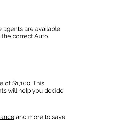
 agents are available
 the correct Auto
 of $1,100. This
 will help you decide
rance
and more to save