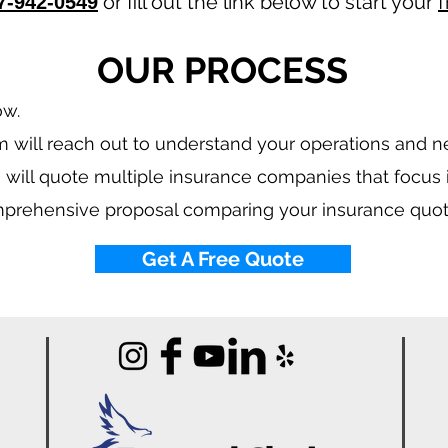
or fill out the link below to start your
f
7-942-0549
OUR PROCESS
ow.
 will reach out to understand your operations and 
 will quote multiple insurance companies that focus
mprehensive proposal comparing your insurance quot
Get A Free Quote