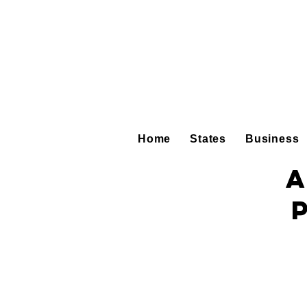
Home
States
Business
A