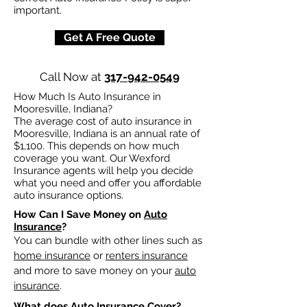
important.
Get A Free Quote
Call Now at
317-942-0549
How Much Is Auto Insurance in
Mooresville, Indiana?
The average cost of auto insurance in
Mooresville, Indiana is an annual rate of
$1,100. This depends on how much
coverage you want. Our Wexford
Insurance agents will help you decide
what you need and offer you affordable
auto insurance options.
How Can I Save Money on
Auto
Insurance
?
You can bundle with other lines such as
home insurance
or
renters insurance
and more to save money on your
auto
insurance
.
What does
Auto Insurance
Cover?