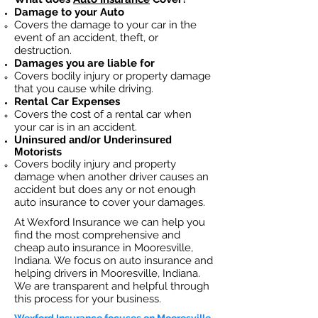
Damage to your Auto
Covers the dama
ge to your car in the
event of an accident, theft, or
destruction.​
Damages you are liable for
Covers bodily injury or property damage
that you cause while driving.
Rental Car Expenses
Covers the cost of a rental car when
your car is in an accident.
Uninsured and/or Underinsured
Motorists
Covers bodily injury and property
damage when another driver causes an
accident but does any or not enough
auto insurance to cover your damages.
At Wexford Insurance we can help you
find the most comprehensive and
cheap auto insurance in Mooresville,
Indiana. We focus on auto insurance and
helping drivers in Mooresville, Indiana.
We are transparent and helpful through
this process for your business.