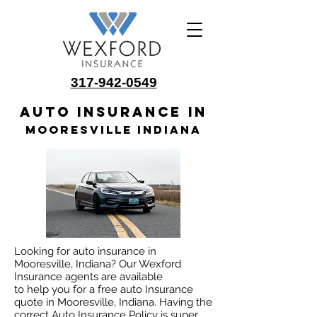
317-942-0549
Auto insurance in
Mooresville Indiana
Looking for auto insurance in
Mooresville, Indiana? Our Wexford
Insurance agents are available
to help you for a free auto Insurance
quote in Mooresville, Indiana. Having the
correct Auto Insurance Policy is super