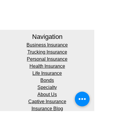
Navigation
Business Insurance
Trucking Insurance
Personal Insurance
Health Insurance
Life Insurance
Bonds
Specialty
About Us
Captive Insurance
Insurance Blog