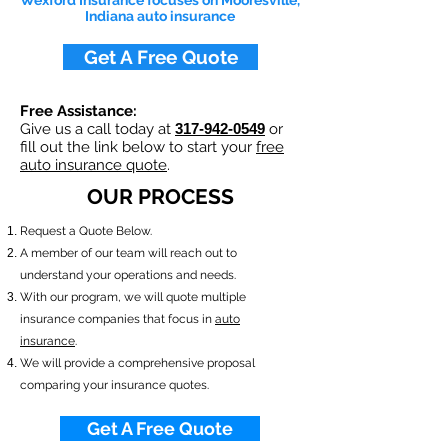
Wexford Insurance focuses on Mooresville,
Indiana auto insurance
Get A Free Quote
Free Assistance:
Give us a call today at
317-942-0549
or
fill out the link below to start your
free
auto insurance quote
.
OUR PROCESS
​Request a Quote Below.
A member of our team will reach out to
understand your operations and needs.
With our program, we will quote multiple
insurance companies that focus in
auto
insurance
.
We will provide a comprehensive proposal
comparing your insurance quotes.
Get A Free Quote