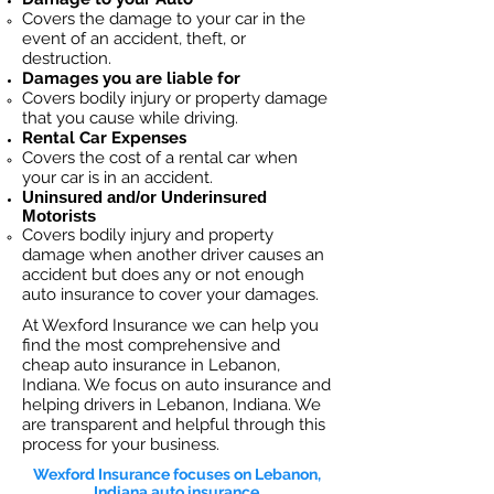
Covers the dama
ge to your car in the
event of an accident, theft, or
destruction.​
Damages you are liable for
Covers bodily injury or property damage
that you cause while driving.
Rental Car Expenses
Covers the cost of a rental car when
your car is in an accident.
Uninsured and/or Underinsured
Motorists
Covers bodily injury and property
damage when another driver causes an
accident but does any or not enough
auto insurance to cover your damages.
At Wexford Insurance we can help you
find the most comprehensive and
cheap auto insurance in Lebanon,
Indiana. We focus on auto insurance and
helping drivers in Lebanon, Indiana. We
are transparent and helpful through this
process for your business.
Wexford Insurance focuses on Lebanon,
Indiana auto insurance