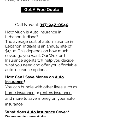
Get A Free Quote
Call Now at
317-942-0549
How Much Is Auto Insurance in
Lebanon, Indiana?
The average cost of auto insurance in
Lebanon, Indiana is an annual rate of
$1,100. This depends on how much
coverage you want. Our Wexford
Insurance agents will help you decide
what you need and offer you affordable
auto insurance options.
How Can I Save Money on
Auto
Insurance
?
You can bundle with other lines such as
home insurance
or
renters insurance
and more to save money on your
auto
insurance
.
What does
Auto Insurance
Cover?
Damage to your Auto