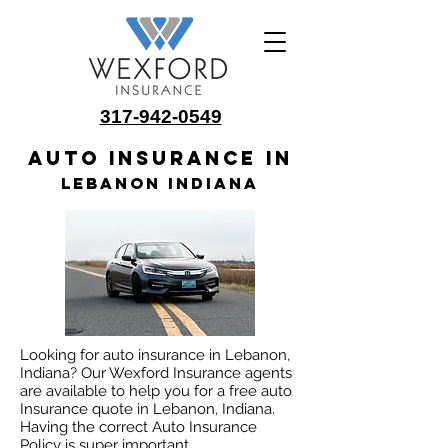
317-942-0549
Auto insurance in
Lebanon Indiana
Looking for auto insurance in Lebanon,
Indiana? Our Wexford Insurance agents
are available to help you for a free auto
Insurance quote in Lebanon, Indiana.
Having the correct Auto Insurance
Policy is super important.