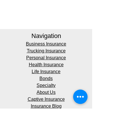
Navigation
Business Insurance
Trucking Insurance
Personal Insurance
Health Insurance
Life Insurance
Bonds
Specialty
About Us
Captive Insurance
Insurance Blog