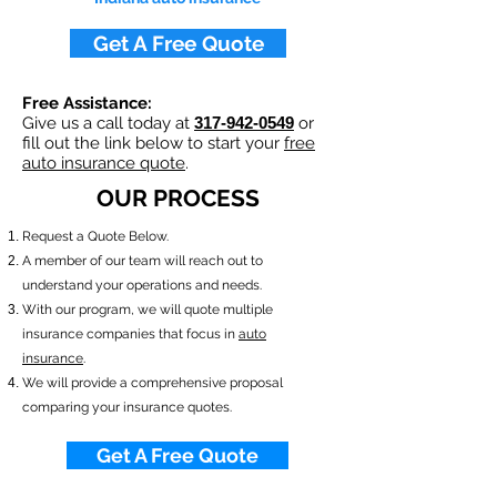
Get A Free Quote
Free Assistance:
Give us a call today at
317-942-0549
or
fill out the link below to start your
free
auto insurance quote
.
OUR PROCESS
​Request a Quote Below.
A member of our team will reach out to
understand your operations and needs.
With our program, we will quote multiple
insurance companies that focus in
auto
insurance
.
We will provide a comprehensive proposal
comparing your insurance quotes.
Get A Free Quote