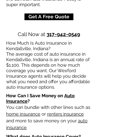
super important.
Get A Free Quote
Call Now at
317-942-0549
How Much Is Auto Insurance in
Kendallville, Indiana?
The average cost of auto insurance in
Kendallville, Indiana is an annual rate of
$1,100. This depends on how much
coverage you want. Our Wexford
Insurance agents will help you decide
what you need and offer you affordable
auto insurance options.
How Can I Save Money on
Auto
Insurance
?
You can bundle with other lines such as
home insurance
or
renters insurance
and more to save money on your
auto
insurance
.
What does
Auto Insurance
Cover?