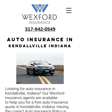
317-942-0549
Auto insurance in
Kendallville Indiana
Looking for auto insurance in
Kendallville, Indiana? Our Wexford
Insurance agents are available
to help you for a free auto Insurance
quote in Kendallville, Indiana. Having
the correct Auto Insurance Policy is