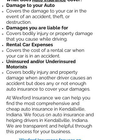
Damage to your Auto
Covers the dama
ge to your car in the
event of an accident, theft, or
destruction.​
Damages you are liable for
Covers bodily injury or property damage
that you cause while driving.
Rental Car Expenses
Covers the cost of a rental car when
your car is in an accident.
Uninsured and/or Underinsured
Motorists
Covers bodily injury and property
damage when another driver causes an
accident but does any or not enough
auto insurance to cover your damages.
At Wexford Insurance we can help you
find the most comprehensive and
cheap auto insurance in Kendallville,
Indiana. We focus on auto insurance and
helping drivers in Kendallville, Indiana.
We are transparent and helpful through
this process for your business.