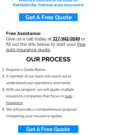
Wexford Insurance focuses on
Kendallville, Indiana auto insurance
Get A Free Quote
Free Assistance:
Give us a call today at
317-942-0549
or
fill out the link below to start your
free
auto insurance quote
.
OUR PROCESS
​Request a Quote Below.
A member of our team will reach out to
understand your operations and needs.
With our program, we will quote multiple
insurance companies that focus in
auto
insurance
.
We will provide a comprehensive proposal
comparing your insurance quotes.
Get A Free Quote