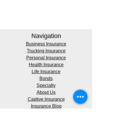
Navigation
Business Insurance
Trucking Insurance
Personal Insurance
Health Insurance
Life Insurance
Bonds
Specialty
About Us
Captive Insurance
Insurance Blog