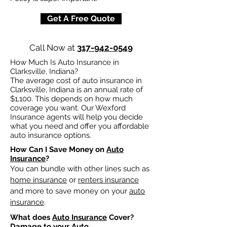
Get A Free Quote
Call Now at
317-942-0549
How Much Is Auto Insurance in
Clarksville, Indiana?
The average cost of auto insurance in
Clarksville, Indiana is an annual rate of
$1,100. This depends on how much
coverage you want. Our Wexford
Insurance agents will help you decide
what you need and offer you affordable
auto insurance options.
How Can I Save Money on
Auto
Insurance
?
You can bundle with other lines such as
home insurance
or
renters insurance
and more to save money on your
auto
insurance
.
What does
Auto Insurance
Cover?
Damage to your Auto