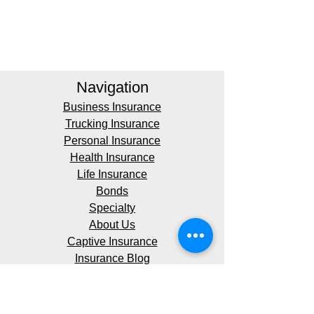
Navigation
Business Insurance
Trucking Insurance
Personal Insurance
Health Insurance
Life Insurance
Bonds
Specialty
About Us
Captive Insurance
Insurance Blog