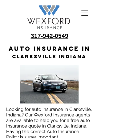
317-942-0549
Auto insurance in
Clarksville Indiana
Looking for auto insurance in Clarksville,
Indiana? Our Wexford Insurance agents
are available to help you for a free auto
Insurance quote in Clarksville, Indiana.
Having the correct Auto Insurance
Policy is super important.