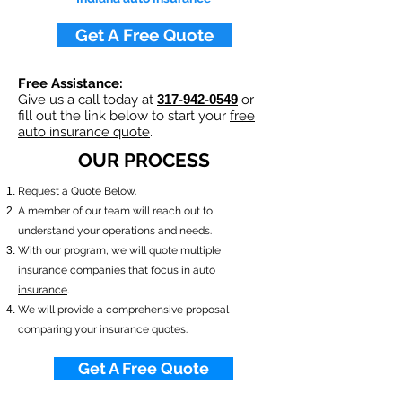
Get A Free Quote
Free Assistance:
Give us a call today at
317-942-0549
or
fill out the link below to start your
free
auto insurance quote
.
OUR PROCESS
​Request a Quote Below.
A member of our team will reach out to
understand your operations and needs.
With our program, we will quote multiple
insurance companies that focus in
auto
insurance
.
We will provide a comprehensive proposal
comparing your insurance quotes.
Get A Free Quote