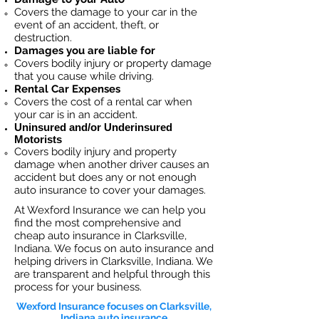
Covers the dama
ge to your car in the
event of an accident, theft, or
destruction.​
Damages you are liable for
Covers bodily injury or property damage
that you cause while driving.
Rental Car Expenses
Covers the cost of a rental car when
your car is in an accident.
Uninsured and/or Underinsured
Motorists
Covers bodily injury and property
damage when another driver causes an
accident but does any or not enough
auto insurance to cover your damages.
At Wexford Insurance we can help you
find the most comprehensive and
cheap auto insurance in Clarksville,
Indiana. We focus on auto insurance and
helping drivers in Clarksville, Indiana. We
are transparent and helpful through this
process for your business.
Wexford Insurance focuses on Clarksville,
Indiana auto insurance